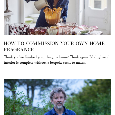
HOW TO COMMISSION YOUR OWN HOME
FRAGRANCE
Think you’ve finished your design scheme? Think again. No high-end
interior is complete without a bespoke scent to match