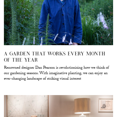
A GARDEN THAT WORKS EVERY MONTH
OF THE YEAR
Renowned designer Dan Pearson is revolutionising how we think of
our gardening seasons. With imaginative planting, we can enjoy an
ever-changing landscape of striking visual interest