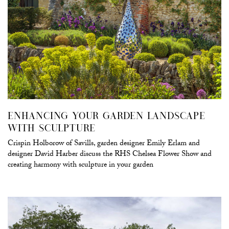
ENHANCING YOUR GARDEN LANDSCAPE
WITH SCULPTURE
Crispin Holborow of Savills, garden designer Emily Erlam and
designer David Harber discuss the RHS Chelsea Flower Show and
creating harmony with sculpture in your garden