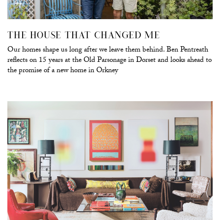
THE HOUSE THAT CHANGED ME
Our homes shape us long after we leave them behind. Ben Pentreath
reflects on 15 years at the Old Parsonage in Dorset and looks ahead to
the promise of a new home in Orkney