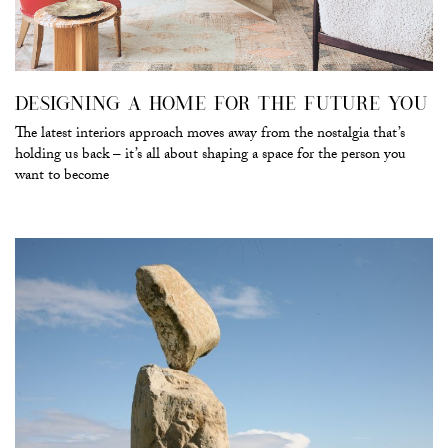
DESIGNING A HOME FOR THE FUTURE YOU
The latest interiors approach moves away from the nostalgia that’s
holding us back – it’s all about shaping a space for the person you
want to become