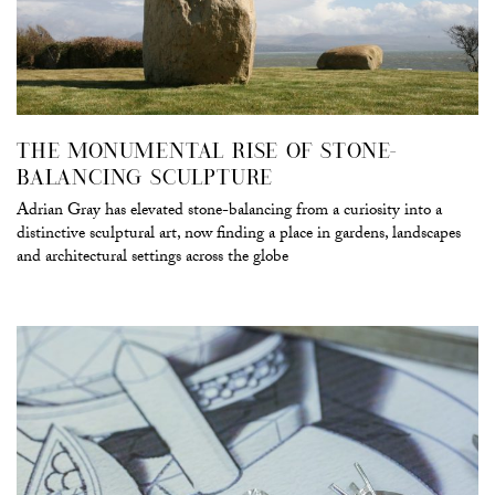
THE MONUMENTAL RISE OF STONE-
BALANCING SCULPTURE
Adrian Gray has elevated stone-balancing from a curiosity into a
distinctive sculptural art, now finding a place in gardens, landscapes
and architectural settings across the globe