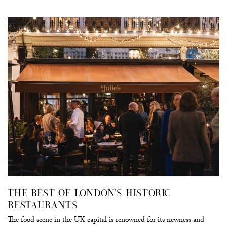
THE BEST OF LONDON’S HISTORIC
RESTAURANTS
The food scene in the UK capital is renowned for its newness and