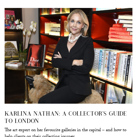
KARLINA NATHAN: A COLLECTOR’S GUIDE
TO LONDON
The art expert on her favourite galleries in the capital – and how to