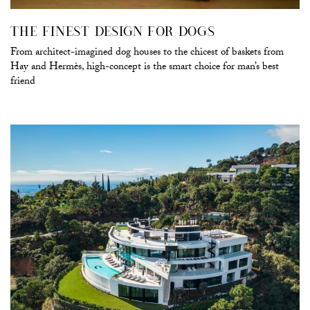
THE FINEST DESIGN FOR DOGS
From architect-imagined dog houses to the chicest of baskets from
Hay and Hermès, high-concept is the smart choice for man’s best
friend