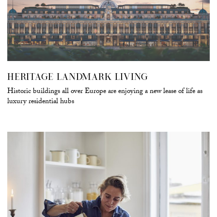
HERITAGE LANDMARK LIVING
Historic buildings all over Europe are enjoying a new lease of life as
luxury residential hubs