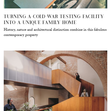
TURNING A COLD WAR TESTING FACILITY
INTO A UNIQUE FAMILY HOME
History, nature and architectural distinction combine in this fabulous
contemporary property