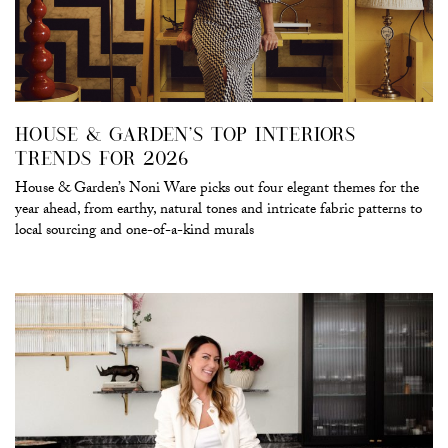
HOUSE & GARDEN’S TOP INTERIORS
TRENDS FOR 2026
House & Garden’s Noni Ware picks out four elegant themes for the
year ahead, from earthy, natural tones and intricate fabric patterns to
local sourcing and one-of-a-kind murals