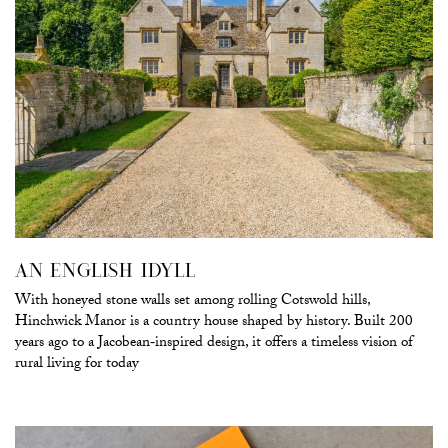
AN ENGLISH IDYLL
With honeyed stone walls set among rolling Cotswold hills,
Hinchwick Manor is a country house shaped by history. Built 200
years ago to a Jacobean‑inspired design, it offers a timeless vision of
rural living for today