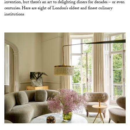
invention, but there’s an art to delighting diners for decades – or even
centuries. Here are eight of London’s oldest and finest culinary
institutions