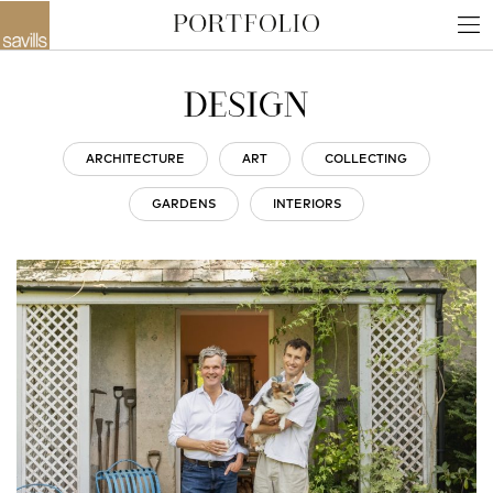
DESIGN
ARCHITECTURE
ART
COLLECTING
GARDENS
INTERIORS