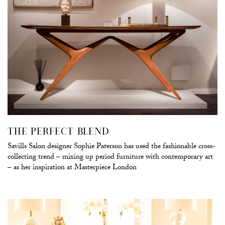
THE PERFECT BLEND
Savills Salon designer Sophie Paterson has used the fashionable cross-
collecting trend – mixing up period furniture with contemporary art
– as her inspiration at Masterpiece London