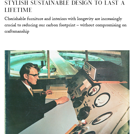
STYLISH SUSTAINABLE DESIGN TO LAST A
LIFETIME
Cherishable furniture and interiors with longevity are increasingly
crucial to reducing our carbon footprint – without compromising on
craftsmanship