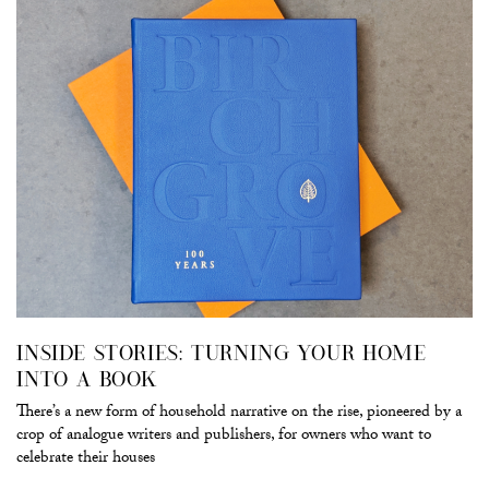
INSIDE STORIES: TURNING YOUR HOME
INTO A BOOK
There’s a new form of household narrative on the rise, pioneered by a
crop of analogue writers and publishers, for owners who want to
celebrate their houses