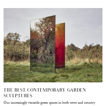
THE BEST CONTEMPORARY GARDEN
SCULPTURES
Our increasingly versatile green spaces in both town and country