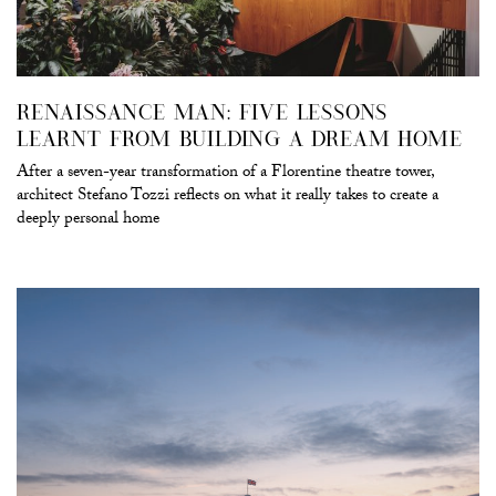
RENAISSANCE MAN: FIVE LESSONS
LEARNT FROM BUILDING A DREAM HOME
After a seven-year transformation of a Florentine theatre tower,
architect Stefano Tozzi reflects on what it really takes to create a
deeply personal home