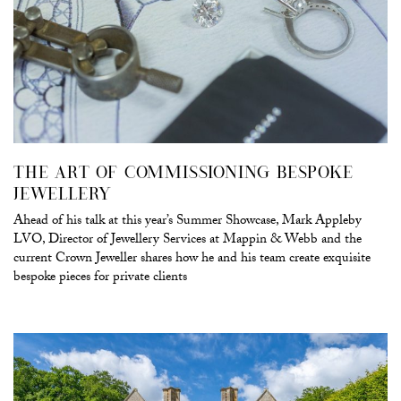
THE ART OF COMMISSIONING BESPOKE
JEWELLERY
Ahead of his talk at this year’s Summer Showcase, Mark Appleby
LVO, Director of Jewellery Services at Mappin & Webb and the
current Crown Jeweller shares how he and his team create exquisite
bespoke pieces for private clients