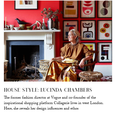
HOUSE STYLE: LUCINDA CHAMBERS
The former fashion director at Vogue and co-founder of the
inspirational shopping platform Collagerie lives in west London.
Here, she reveals her design influences and ethos