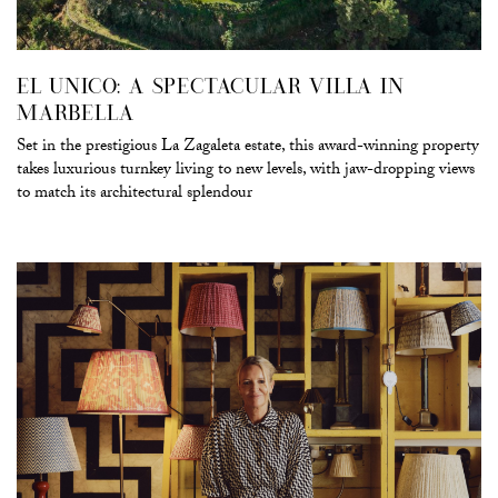
EL UNICO: A SPECTACULAR VILLA IN
MARBELLA
Set in the prestigious La Zagaleta estate, this award-winning property
takes luxurious turnkey living to new levels, with jaw-dropping views
to match its architectural splendour