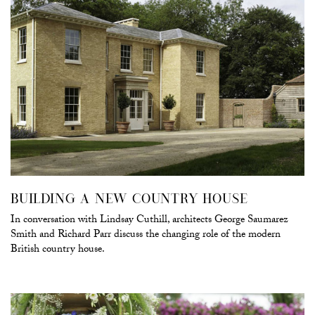
BUILDING A NEW COUNTRY HOUSE
In conversation with Lindsay Cuthill, architects George Saumarez
Smith and Richard Parr discuss the changing role of the modern
British country house.