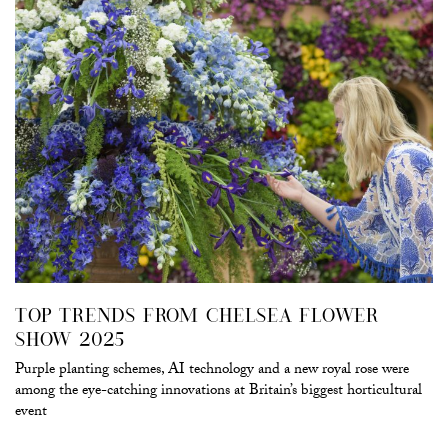
TOP TRENDS FROM CHELSEA FLOWER
SHOW 2025
Purple planting schemes, AI technology and a new royal rose were
among the eye-catching innovations at Britain’s biggest horticultural
event