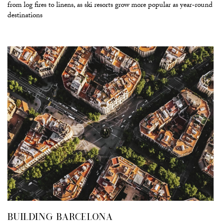
from log fires to linens, as ski resorts grow more popular as year-round
destinations
BUILDING BARCELONA