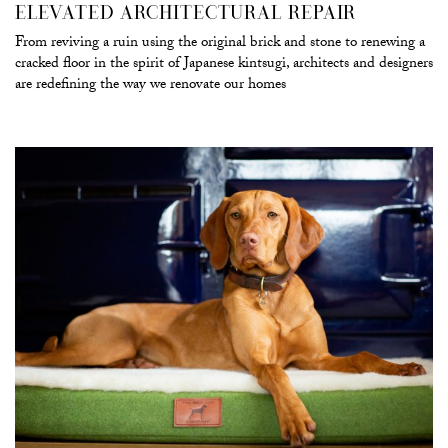
ELEVATED ARCHITECTURAL REPAIR
From reviving a ruin using the original brick and stone to renewing a
cracked floor in the spirit of Japanese kintsugi, architects and designers
are redefining the way we renovate our homes