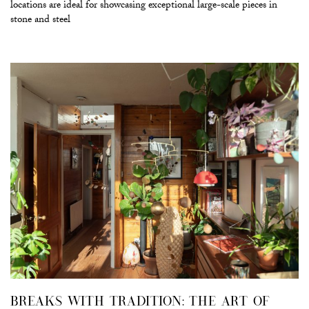
locations are ideal for showcasing exceptional large-scale pieces in
stone and steel
BREAKS WITH TRADITION: THE ART OF