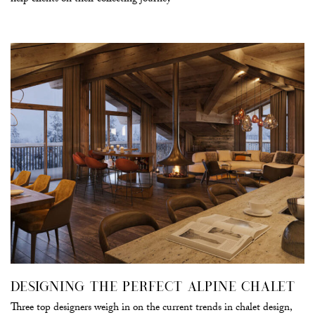
help clients on their collecting journey
DESIGNING THE PERFECT ALPINE CHALET
Three top designers weigh in on the current trends in chalet design,