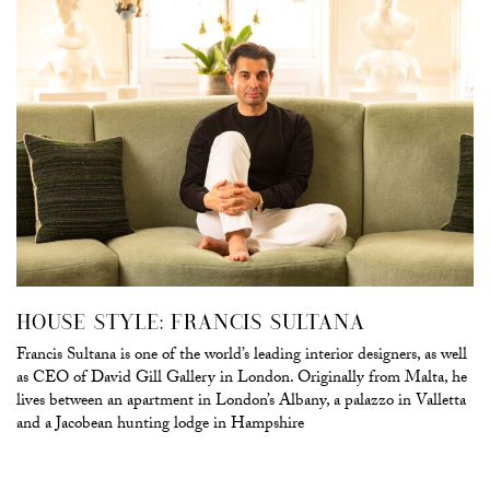
HOUSE STYLE: FRANCIS SULTANA
Francis Sultana is one of the world’s leading interior designers, as well
as CEO of David Gill Gallery in London. Originally from Malta, he
lives between an apartment in London’s Albany, a palazzo in Valletta
and a Jacobean hunting lodge in Hampshire