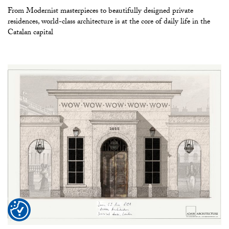
From Modernist masterpieces to beautifully designed private
residences, world-class architecture is at the core of daily life in the
Catalan capital