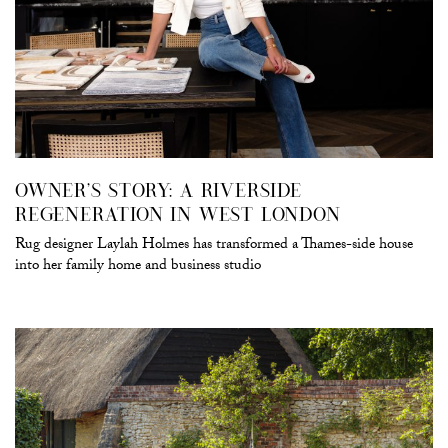
OWNER’S STORY: A RIVERSIDE
REGENERATION IN WEST LONDON
Rug designer Laylah Holmes has transformed a Thames-side house
into her family home and business studio