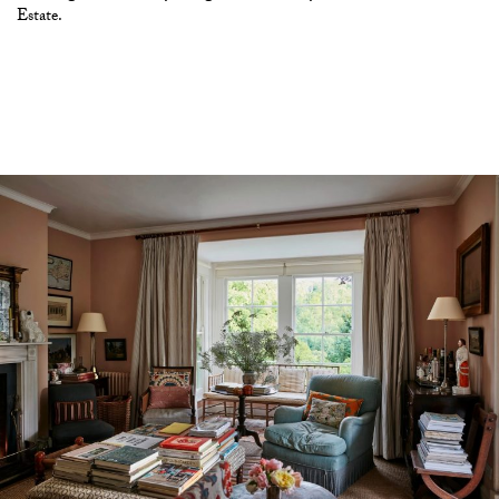
Estate.