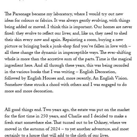
The Parsonage became my laboratory, where I would try out new
ideas for colours or fabrics. It was always gently evolving, with things
being added or moved. I think this is important. Our homes are never
fixed: they evolve to reflect our lives; and, like us, they need to shed
their skin every now and again. Repainting a room, buying a new
picture or bringing back a junk-shop find you’ve fallen in love with –
all these change the dynamic in imperceptible ways. The ever-shifting
whole is more than the accretive sum of the parts. Time is the magical
ingredient here. And all through these years, this was being recorded
in the various books that I was writing – English Decoration,
followed by English Houses and, more recently, An English Vision.
Somehow these struck a chord with others and I was engaged to do
more and more decoration.
All good things end. Two years ago, the estate was put on the market
for the first time in 250 years, and Charlie and I decided to make a
fresh start somewhere else. That turned out to be Orkney, where we
moved in the autumn of 2024 – to yet another adventure, and most
certainly to a house that will add to the cloth of our lives.