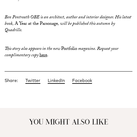
Ben Pentreath OBE is an architect, author and interior designer. His latest
book,
A Year at the Parsonage
, will be published this autumn by
Quadrille.
This story also appears in the new
Portfolio
magazine. Request your
complimentary copy
here
.
Share:
Twitter
LinkedIn
Facebook
YOU MIGHT ALSO LIKE