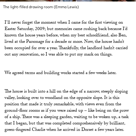
The light-filled drawing room (Emma Lewis)
I’ll never forget the moment when I came for the first viewing on
Easter Saturday, 2009; but memories came rushing back because I’d
known the house years before, when my best schoolfriend, also Ben,
lived at the Parsonage for a decade or more. Now, the house hadn’t
been occupied for over a year. Thankfully, the landlord hadn’t carried
out any renovation, so I was able to put my mark on things.
We agreed terms and building works started a few weeks later.
The house is built into a hill on the edge of a narrow, steeply sloping
valley, looking over to woodland on the opposite slope. It is this
position that made it truly remarkable, with views even from the
ground-floor rooms as if you were raised up – like being on the prow
of a ship. There was a sleeping garden, waiting to be woken up, a task
that I began, but that was completed comprehensively by brilliant,
green-fingered Charlie when he arrived in Dorset a few years later.