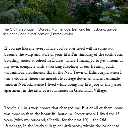
The Old Parsonage in Dorset. Main image, Ben and his husband, garden
designer Charlie McCormick (Emma Lewis)
If you are like me, everywhere you’ve ever lived will in some way
become the warp and weft of your life: I’m thinking of the sixth-form
boarding house at school in Dorset, where I managed to get a room of
my own, complete with a working fireplace; or our freezing cold,
voluminous, neoclassical flat in the New Town of Edinburgh, when I
was a student there; the incredible cottage down an ancient unmade
track in Norfolk, where I lived while doing my first job; or the garret
apartment in the attic of a townhouse in Greenwich Village.
They’re all, in a way, homes that changed me. But of all of them, none
was more so than the beautiful house in Dorset where I lived for 15
years (with my husband, Charlie, for the past 10) – the Old
Parsonage, in the lovely village of Littlebredy, within the Bridehead