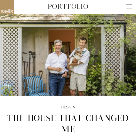
DESIGN
THE HOUSE THAT CHANGED
ME