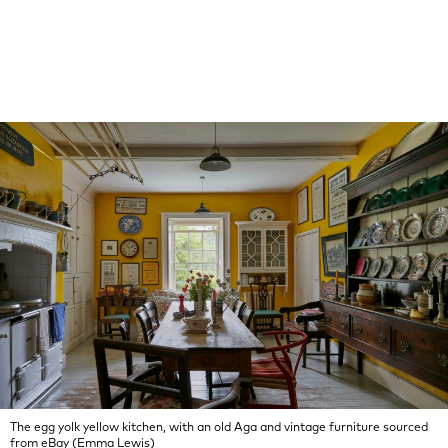
The egg yolk yellow kitchen, with an old Aga and vintage furniture sourced
from eBay (Emma Lewis)