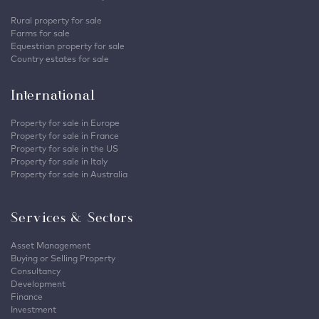
Rural property for sale
Farms for sale
Equestrian property for sale
Country estates for sale
International
Property for sale in Europe
Property for sale in France
Property for sale in the US
Property for sale in Italy
Property for sale in Australia
Services & Sectors
Asset Management
Buying or Selling Property
Consultancy
Development
Finance
Investment