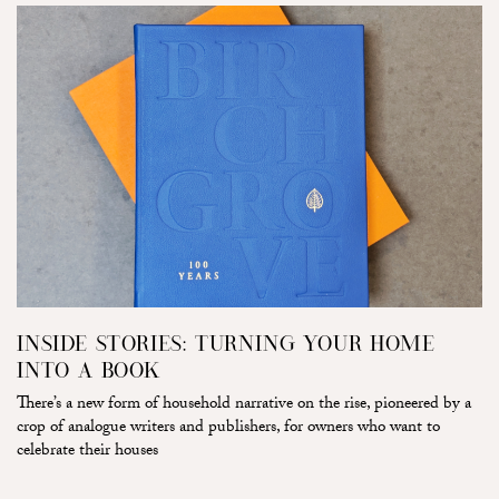
INSIDE STORIES: TURNING YOUR HOME
INTO A BOOK
There’s a new form of household narrative on the rise, pioneered by a
crop of analogue writers and publishers, for owners who want to
celebrate their houses