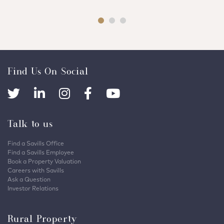
Find Us On Social
Talk to us
Find a Savills Office
Find a Savills Employee
Book a Property Valuation
Careers with Savills
Ask a Question
Investor Relations
Rural Property