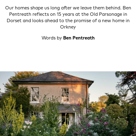
Our homes shape us long after we leave them behind. Ben
Pentreath reflects on 15 years at the Old Parsonage in
Dorset and looks ahead to the promise of a new home in
Orkney
Words by
Ben Pentreath