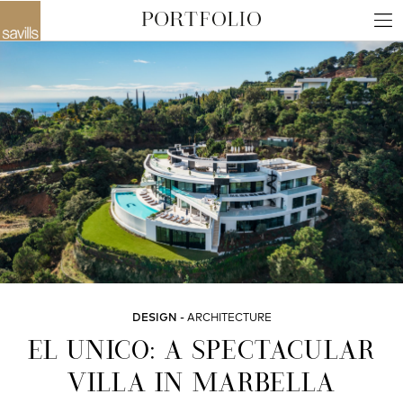
DESIGN
ARCHITECTURE
EL UNICO: A SPECTACULAR
VILLA IN MARBELLA