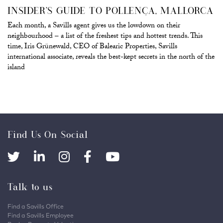
INSIDER’S GUIDE TO POLLENÇA, MALLORCA
Each month, a Savills agent gives us the lowdown on their
neighbourhood – a list of the freshest tips and hottest trends. This
time, Iris Grünewald, CEO of Balearic Properties, Savills
international associate, reveals the best-kept secrets in the north of the
island
Find Us On Social
Talk to us
Find a Savills Office
Find a Savills Employee