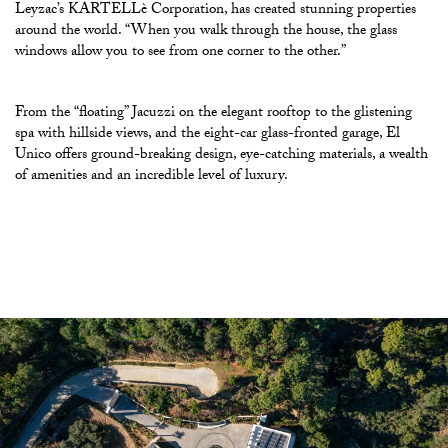
Leyzac’s KARTELLè Corporation, has created stunning properties
around the world. “When you walk through the house, the glass
windows allow you to see from one corner to the other.”
From the “floating” Jacuzzi on the elegant rooftop to the glistening
spa with hillside views, and the eight-car glass-fronted garage, El
Unico offers ground-breaking design, eye-catching materials, a wealth
of amenities and an incredible level of luxury.