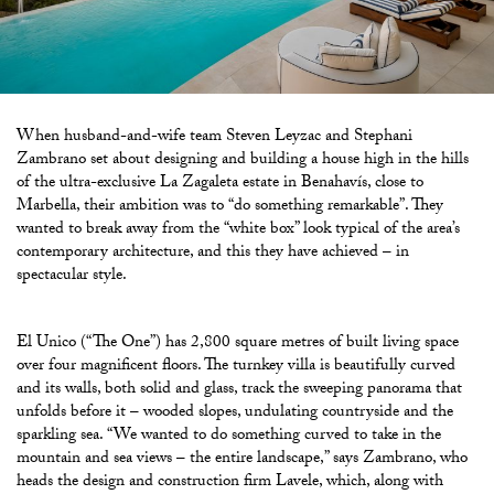
When husband-and-wife team Steven
Leyzac and Stephani
Zambrano set about designing and building a house high in the hills
of the ultra-exclusive La Zagaleta estate in Benahavís, close to
Marbella, their ambition was to “do something remarkable”. They
wanted to break away from the “white box” look typical of the area’s
contemporary architecture, and this they have achieved – in
spectacular style.
El Unico (“The One”) has 2,800 square metres of built living space
over four magnificent floors. The turnkey villa is beautifully curved
and its walls, both solid and glass, track the sweeping panorama that
unfolds before it – wooded slopes, undulating countryside and the
sparkling sea. “We wanted to do something curved to take in the
mountain and sea
views – the entire landscape,” says Zambrano, who
heads the design and construction firm Lavele, which, along with