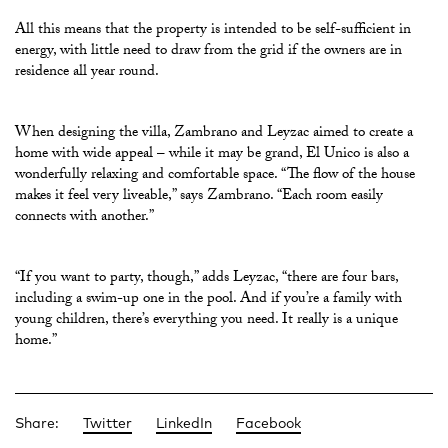
All this means that the property is intended to be self-sufficient in
energy, with little need to draw from the grid if the owners are in
residence all year round.
When designing the villa, Zambrano and Leyzac aimed to create a
home with wide appeal – while it may be grand, El Unico is also a
wonderfully relaxing and comfortable space. “The flow of the house
makes it feel very liveable,” says Zambrano. “Each room easily
connects with another.”
“If you want to party, though,” adds Leyzac, “there are four bars,
including a swim-up one in the pool. And if you’re a family with
young children, there’s everything you need. It really is a unique
home.”
Share:
Twitter
LinkedIn
Facebook