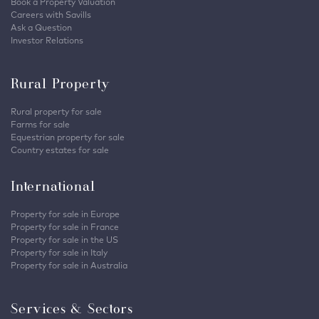
Book a Property Valuation
Careers with Savills
Ask a Question
Investor Relations
Rural Property
Rural property for sale
Farms for sale
Equestrian property for sale
Country estates for sale
International
Property for sale in Europe
Property for sale in France
Property for sale in the US
Property for sale in Italy
Property for sale in Australia
Services & Sectors