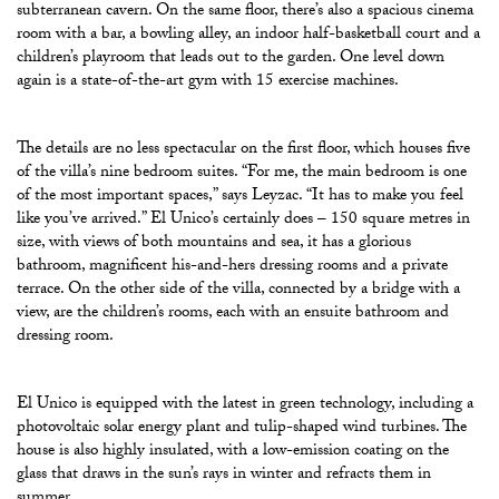
subterranean cavern.
On the same floor, there’s also a spacious cinema
room with a bar, a bowling alley, an indoor half-basketball court and a
children’s playroom that leads out to the garden. One level down
again is a state-of-the-art gym with 15 exercise machines.
The details are no less spectacular on the first floor, which houses five
of the villa’s nine bedroom suites. “For me, the main bedroom is one
of the most important spaces,” says Leyzac. “It has to make you feel
like you’ve arrived.” El Unico’s certainly does – 150 square metres in
size, with views of both mountains and sea, it has a glorious
bathroom, magnificent his-and-hers dressing rooms and a private
terrace. On the other side of the villa, connected by a bridge with a
view, are the children’s rooms, each with an ensuite bathroom and
dressing room.
El Unico is equipped with the latest in green technology, including a
photovoltaic solar energy plant and tulip-shaped wind turbines. The
house is also highly insulated, with a low-emission coating on the
glass that draws in the sun’s rays in winter and refracts them in
summer.