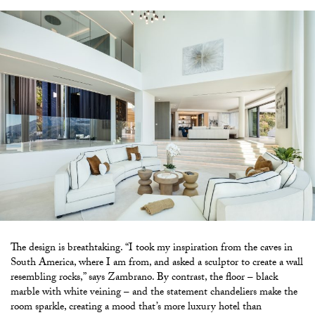
The design is breathtaking. “I took my inspiration from the caves in
South America, where I am from, and asked a sculptor to create a wall
resembling rocks,” says Zambrano. By contrast, the floor – black
marble with white veining – and the statement chandeliers make the
room sparkle, creating a mood that’s more luxury hotel than