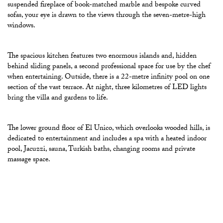
suspended fireplace of book-matched marble and bespoke curved
sofas, your eye is drawn to the views through the seven-metre-high
windows.
The spacious kitchen features two enormous islands and, hidden
behind sliding panels, a second professional space for use by the chef
when entertaining. Outside, there is a 22-metre infinity pool on one
section of the vast terrace. At night, three kilometres of LED lights
bring the villa and gardens to life.
The lower ground floor of El Unico, which overlooks wooded hills, is
dedicated to entertainment and includes a spa with a heated indoor
pool, Jacuzzi, sauna, Turkish baths, changing rooms and private
massage space.