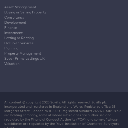
Asset Management
Buying or Selling Property
Consultancy
Development
Finance
Investment
Letting or Renting
Occupier Services
Planning
Property Management
Super Prime Lettings UK
Valuation
All content © copyright 2025 Savills. All rights reserved. Savills plc,
incorporated and registered in England and Wales. Registered office: 33
Margaret Street, London, W1G 0JD. Registered number: 2122174. Savills plc
is a holding company, some of whose subsidiaries are authorised and
regulated by the Financial Conduct Authority (FCA), and some of whose
subsidiaries are regulated by the Royal Institution of Chartered Surveyors