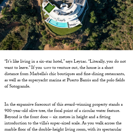
“It’s like living in a six-star hotel,” says Leyzac. “Literally, you do not
want to leave.” If you
were
to venture out, the house is a short
distance from Marbella’s chic boutiques and fine-dining restaurants,
as well as the superyacht marina at Puerto Banús and the polo fields
of Sotogrande.
In the expansive forecourt of this award-winning property stands a
900-year-old olive tree, the focal point of a circular water feature.
Beyond is the front door – six metres in height and a fitting
introduction
to the villa’s super-sized scale. As you walk across the
marble floor of the double-height living room, with its spectacular