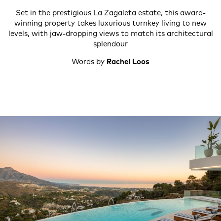
Set in the prestigious La Zagaleta estate, this award-
winning property takes luxurious turnkey living to new
levels, with jaw-dropping views to match its architectural
splendour
Words by
Rachel Loos