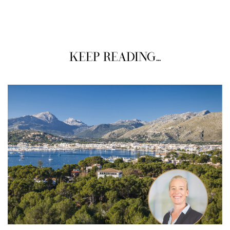
KEEP READING...