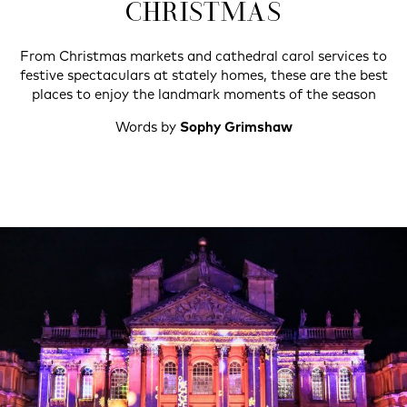
CHRISTMAS
From Christmas markets and cathedral carol services to
festive spectaculars at stately homes, these are the best
places to enjoy the landmark moments of the season
Words by
Sophy Grimshaw