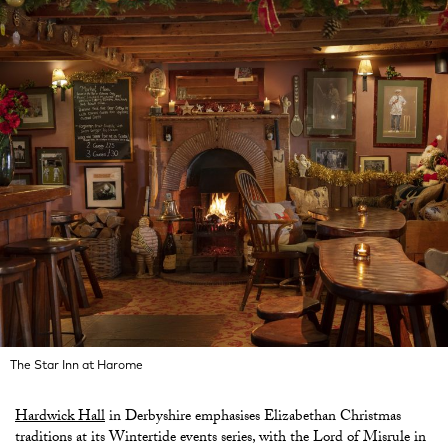
The Star Inn at Harome
Hardwick Hall
in Derbyshire emphasises Elizabethan Christmas
traditions at its Wintertide events series, with the Lord of Misrule in