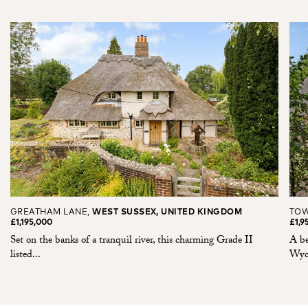
GREATHAM LANE,
WEST SUSSEX, UNITED KINGDOM
TOW
£1,195,000
£1,9
Set on the banks of a tranquil river, this charming Grade II
A be
listed...
Wyco