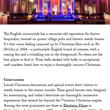
The English countryside has a centuries-old reputation for festive
hospitality, centred on quaint village pubs and historic stately homes.
It’s that warm feeling conjured up by Christmas films such as
The
Holiday
in 2006
–
a particularly English brand of cosiness, with a
roaring fire and a twinkling tree in the foreground. So where are the
best places to find it? From halls decked with holly to exceptional
craft markets, here’s how to enjoy a thoroughly country Christmas.
Great estates
Lavish Christmas decorations and special events draw visitors to
stately homes in the winter months. These grand houses were designed
for entertaining, and today’s festivities are thoroughly immersive
experiences that extend far beyond the Victorian Christmas staples.
Among the most prominent are those at
Blenheim Palace
in