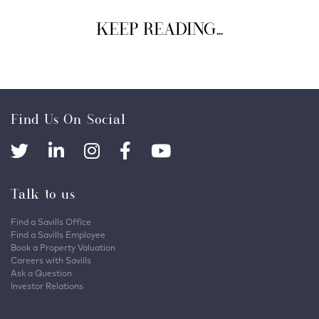
KEEP READING...
Find Us On Social
Talk to us
Find a Savills Office
Find a Savills Employee
Book a Property Valuation
Careers with Savills
Ask a Question
Investor Relations