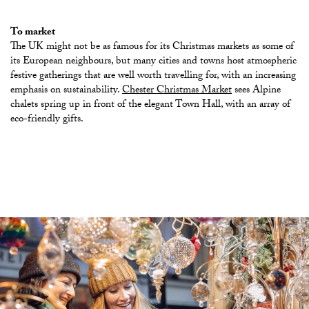
To market
The UK might not be as famous for its Christmas markets as some of
its European neighbours, but many cities and towns host atmospheric
festive gatherings that are well worth travelling for, with an increasing
emphasis on sustainability.
Chester Christmas Market
sees Alpine
chalets spring up in front of the elegant Town Hall, with an array of
eco-friendly gifts
.