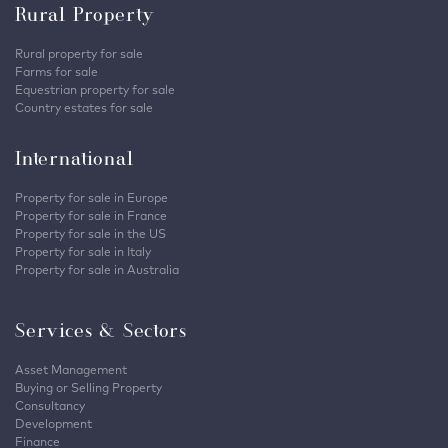
Rural Property
Rural property for sale
Farms for sale
Equestrian property for sale
Country estates for sale
International
Property for sale in Europe
Property for sale in France
Property for sale in the US
Property for sale in Italy
Property for sale in Australia
Services & Sectors
Asset Management
Buying or Selling Property
Consultancy
Development
Finance