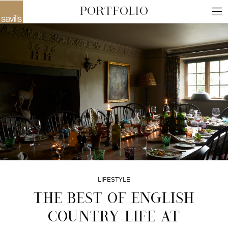
LIFESTYLE
THE BEST OF ENGLISH
COUNTRY LIFE AT