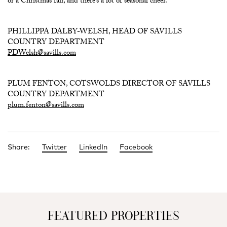
or a Christmas fair, and there’s a lot of seasonal cheer.”
PHILLIPPA DALBY-WELSH, HEAD OF SAVILLS
COUNTRY DEPARTMENT
PDWelsh@savills.com
PLUM FENTON, COTSWOLDS DIRECTOR OF SAVILLS
COUNTRY DEPARTMENT
plum.fenton@savills.com
Share:
Twitter
LinkedIn
Facebook
FEATURED PROPERTIES