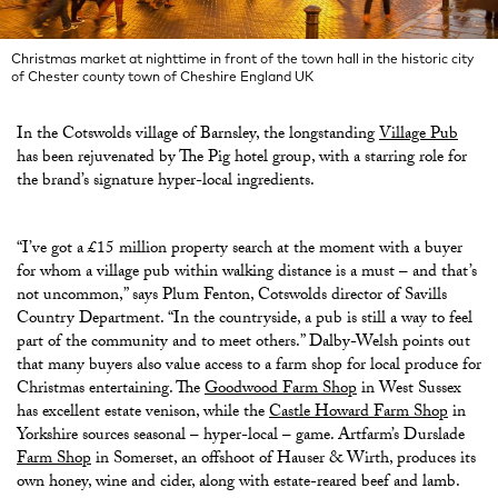
Christmas market at nighttime in front of the town hall in the historic city
of Chester county town of Cheshire England UK
In the Cotswolds village of Barnsley, the longstanding
Village Pub
has been rejuvenated by The Pig hotel group, with a starring role for
the brand’s signature hyper-local ingredients.
“I’ve got a £15 million property search at the moment with a buyer
for whom a village pub within walking distance is a must – and that’s
not uncommon,” says Plum Fenton, Cotswolds director of Savills
Country Department. “In the countryside, a pub is still a way to feel
part of the community and to meet others.” Dalby-Welsh points out
that many buyers also value access to a farm shop for local produce for
Christmas entertaining. The
Goodwood Farm Shop
in West Sussex
has excellent estate venison, while the
Castle Howard Farm Shop
in
Yorkshire sources seasonal – hyper-local – game. Artfarm’s Durslade
Farm Shop
in Somerset, an offshoot of Hauser & Wirth, produces its
own honey, wine and cider, along with estate-reared beef and lamb.