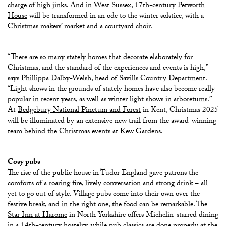
charge of high jinks. And in West Sussex, 17th-century
Petworth
House
will be
transformed in an ode to the winter solstice, with a
Christmas makers’ market and a courtyard choir.
“There are so many stately homes that decorate elaborately for
Christmas, and the standard of the experiences and events is high,”
says Phillippa Dalby-Welsh, head of Savills Country Department.
“Light shows in the grounds of stately homes have also become really
popular in recent years, as well as winter light shows in arboretums.”
At
Bedgebury National Pinetum and Forest
in Kent, Christmas 2025
will be illuminated by an extensive new trail from the award-winning
team behind the Christmas events at Kew Gardens.
Cosy pubs
The rise of the public house in Tudor England gave patrons the
comforts of a roaring fire, lively conversation and strong drink – all
yet to go out of style. Village pubs come into their own over the
festive break, and in the right one, the food can be remarkable.
The
Star Inn at Harome
in North Yorkshire offers Michelin-starred dining