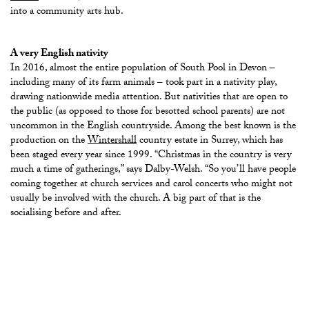
into a community arts hub.
A very English nativity
In 2016, almost the entire population of South Pool in Devon –
including many of its farm animals – took part in a nativity play,
drawing nationwide media attention. But nativities that are open to
the public (as opposed to those for besotted school parents) are not
uncommon in the English countryside. Among the best known is the
production on the
Wintershall
country estate in Surrey, which has
been staged every year since 1999.
“Christmas in the country is very
much a time of gatherings,” says Dalby-Welsh. “So you’ll have people
coming together at church services and carol concerts who might not
usually be involved with the church. A big part of that is the
socialising before and after.