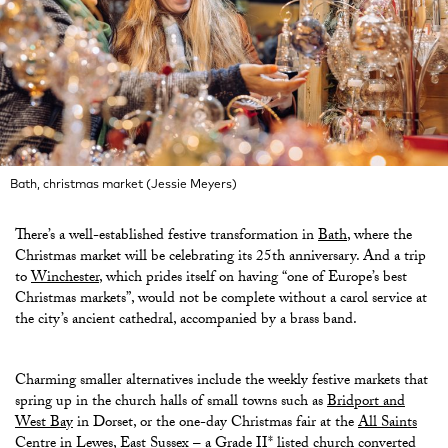
Bath, christmas market (Jessie Meyers)
There’s a well-established festive transformation in
Bath
, where the
Christmas market will be celebrating its 25th anniversary. And a trip
to
Winchester
, which prides itself on having “one of Europe’s best
Christmas markets”, would not be complete without a carol service at
the city’s ancient cathedral, accompanied by a brass band.
Charming smaller alternatives include the weekly festive markets that
spring up in the church halls of small towns such as
Bridport and
West Bay
in Dorset, or the one-day Christmas fair at the
All Saints
Centre
in Lewes
, East Sussex – a Grade II* listed church converted