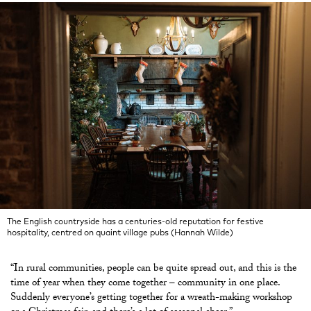
The English countryside has a centuries-old reputation for festive
hospitality, centred on quaint village pubs (Hannah Wilde)
“In rural communities, people can be quite spread out, and this is the
time of year when they come together – community in one place.
Suddenly everyone’s getting together for a wreath-making workshop