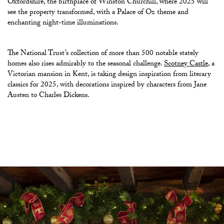
Oxfordshire, the birthplace of Winston Churchill, where 2025 will
see the property transformed, with a Palace of Oz theme and
enchanting night-time illuminations.
The National Trust’s collection of more than 500 notable stately
homes also rises admirably to the seasonal challenge.
Scotney Castle
, a
Victorian mansion in Kent, is taking design inspiration from literary
classics for 2025, with decorations inspired by characters from Jane
Austen to Charles Dickens.