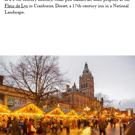
in a 14th-century hostelry, while pub classics are done properly at the
Fleur de Lys
in Cranborne, Dorset, a 17th-century inn in a National
Landscape.