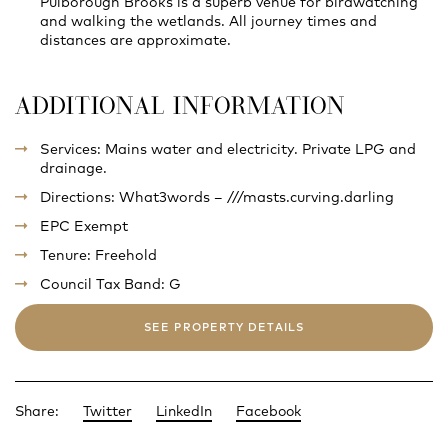
Pulborough Brooks is a superb venue for birdwatching
and walking the wetlands. All journey times and
distances are approximate.
ADDITIONAL INFORMATION
Services: Mains water and electricity. Private LPG and
drainage.
Directions: What3words – ///masts.curving.darling
EPC Exempt
Tenure: Freehold
Council Tax Band: G
SEE PROPERTY DETAILS
Share:
Twitter
LinkedIn
Facebook