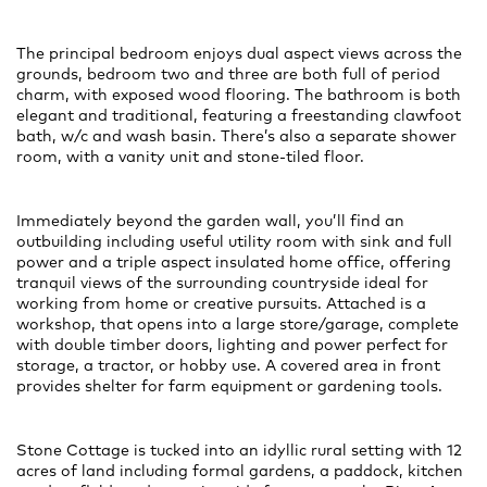
The principal bedroom enjoys dual aspect views across the
grounds, bedroom two and three are both full of period
charm, with exposed wood flooring. The bathroom is both
elegant and traditional, featuring a freestanding clawfoot
bath, w/c and wash basin. There’s also a separate shower
room, with a vanity unit and stone-tiled floor.
Immediately beyond the garden wall, you’ll find an
outbuilding including useful utility room with sink and full
power and a triple aspect insulated home office, offering
tranquil views of the surrounding countryside ideal for
working from home or creative pursuits. Attached is a
workshop, that opens into a large store/garage, complete
with double timber doors, lighting and power perfect for
storage, a tractor, or hobby use. A covered area in front
provides shelter for farm equipment or gardening tools.
Stone Cottage is tucked into an idyllic rural setting with 12
acres of land including formal gardens, a paddock, kitchen