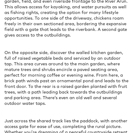
garden, field, and even riverside frontage to the River Arun.
This allows access for kayaking, and water pursuits as well
as fishing rights, creating the option for many lifestyle
opportunities. To one side of the driveway, chickens roam
freely in their own sectioned area, bordering the expansive
field with a gate that leads to the riverbank. A second gate
gives access to the outbuildings.
On the opposite side, discover the walled kitchen garden,
full of raised vegetable beds and serviced by an outdoor
tap. This area curves around to the main garden, where
mature trees and shrubs encircle a paved seating area,
perfect for morning coffee or evening wine. From here, a
brick path winds past an ornamental pond and leads to the
front door. To the rear is a raised garden planted with fruit
trees, with a path leading back towards the outbuildings
and parking area. There’s even an old well and several
outdoor water taps.
Just across the shared track lies the paddock, with another
access gate for ease of use, completing the rural picture.
Whether you’re dreaming of a peaceful countryside retreat,