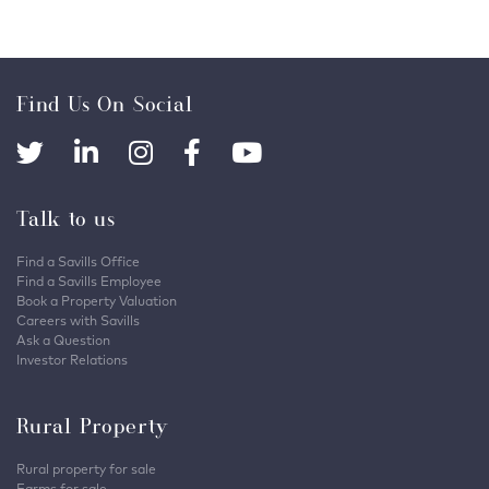
Find Us On Social
Talk to us
Find a Savills Office
Find a Savills Employee
Book a Property Valuation
Careers with Savills
Ask a Question
Investor Relations
Rural Property
Rural property for sale
Farms for sale