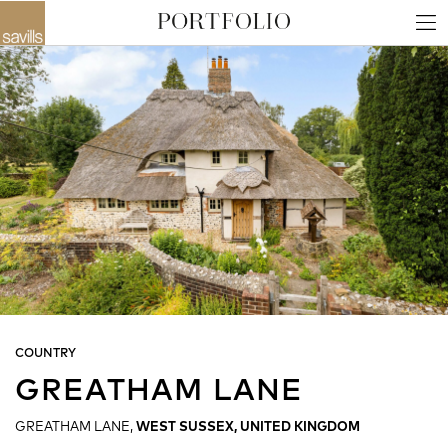
COUNTRY
GREATHAM LANE
GREATHAM LANE,
WEST SUSSEX, UNITED KINGDOM