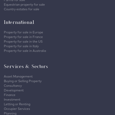
Equestrian property for sale
Country estates for sale
International
Property for sale in Europe
Property for sale in France
Property for sale in the US
Property for sale in Italy
Property for sale in Australia
Services & Sectors
Asset Management
Buying or Selling Property
Consultancy
Development
Finance
Investment
Letting or Renting
Occupier Services
Planning