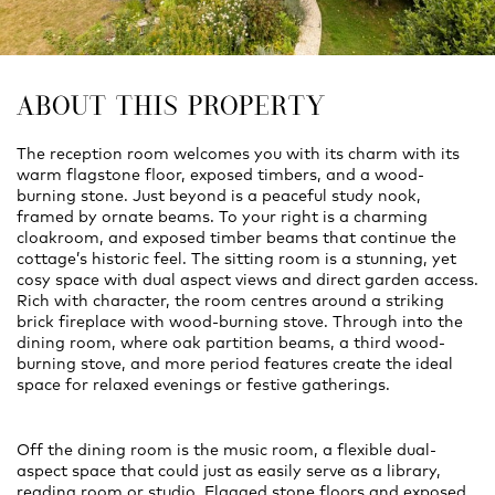
ABOUT THIS PROPERTY
The reception room welcomes you with its charm with its
warm flagstone floor, exposed timbers, and a wood-
burning stone. Just beyond is a peaceful study nook,
framed by ornate beams. To your right is a charming
cloakroom, and exposed timber beams that continue the
cottage’s historic feel. The sitting room is a stunning, yet
cosy space with dual aspect views and direct garden access.
Rich with character, the room centres around a striking
brick fireplace with wood-burning stove. Through into the
dining room, where oak partition beams, a third wood-
burning stove, and more period features create the ideal
space for relaxed evenings or festive gatherings.
Off the dining room is the music room, a flexible dual-
aspect space that could just as easily serve as a library,
reading room or studio. Flagged stone floors and exposed