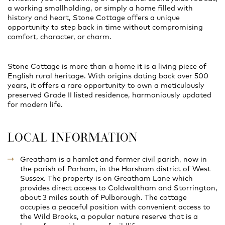
a working smallholding, or simply a home filled with
history and heart, Stone Cottage offers a unique
opportunity to step back in time without compromising
comfort, character, or charm.
Stone Cottage is more than a home it is a living piece of
English rural heritage. With origins dating back over 500
years, it offers a rare opportunity to own a meticulously
preserved Grade II listed residence, harmoniously updated
for modern life.
LOCAL INFORMATION
Greatham is a hamlet and former civil parish, now in
the parish of Parham, in the Horsham district of West
Sussex. The property is on Greatham Lane which
provides direct access to Coldwaltham and Storrington,
about 3 miles south of Pulborough. The cottage
occupies a peaceful position with convenient access to
the Wild Brooks, a popular nature reserve that is a