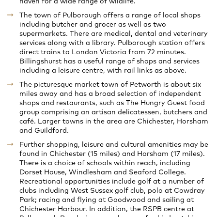
haven for a wide range of wildlife.
The town of Pulborough offers a range of local shops
including butcher and grocer as well as two
supermarkets. There are medical, dental and veterinary
services along with a library. Pulborough station offers
direct trains to London Victoria from 72 minutes.
Billingshurst has a useful range of shops and services
including a leisure centre, with rail links as above.
The picturesque market town of Petworth is about six
miles away and has a broad selection of independent
shops and restaurants, such as The Hungry Guest food
group comprising an artisan delicatessen, butchers and
café. Larger towns in the area are Chichester, Horsham
and Guildford.
Further shopping, leisure and cultural amenities may be
found in Chichester (15 miles) and Horsham (17 miles).
There is a choice of schools within reach, including
Dorset House, Windlesham and Seaford College.
Recreational opportunities include golf at a number of
clubs including West Sussex golf club, polo at Cowdray
Park; racing and flying at Goodwood and sailing at
Chichester Harbour. In addition, the RSPB centre at