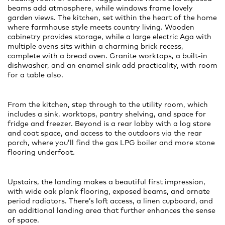
beams add atmosphere, while windows frame lovely
garden views. The kitchen, set within the heart of the home
where farmhouse style meets country living. Wooden
cabinetry provides storage, while a large electric Aga with
multiple ovens sits within a charming brick recess,
complete with a bread oven. Granite worktops, a built-in
dishwasher, and an enamel sink add practicality, with room
for a table also.
From the kitchen, step through to the utility room, which
includes a sink, worktops, pantry shelving, and space for
fridge and freezer. Beyond is a rear lobby with a log store
and coat space, and access to the outdoors via the rear
porch, where you’ll find the gas LPG boiler and more stone
flooring underfoot.
Upstairs, the landing makes a beautiful first impression,
with wide oak plank flooring, exposed beams, and ornate
period radiators. There’s loft access, a linen cupboard, and
an additional landing area that further enhances the sense
of space.