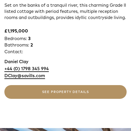
Set on the banks of a tranquil river, this charming Grade II
listed cottage with period features, multiple reception
rooms and outbuildings, provides idyllic countryside living.
£1,195,000
Bedrooms:
3
Bathrooms:
2
Contact:
Daniel Clay
+44 (0) 1798 345 994
DClay@savills.com
SEE PROPERTY DETAILS