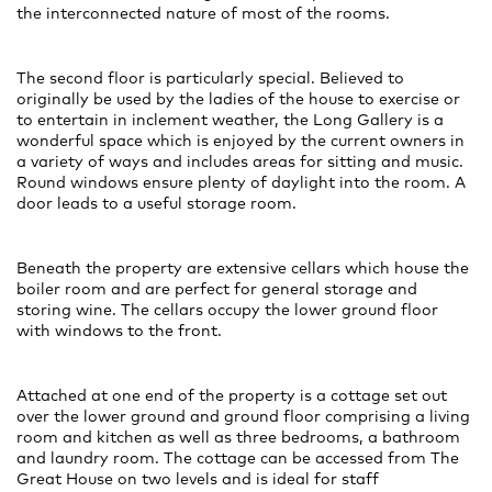
the interconnected nature of most of the rooms.
The second floor is particularly special. Believed to
originally be used by the ladies of the house to exercise or
to entertain in inclement weather, the Long Gallery is a
wonderful space which is enjoyed by the current owners in
a variety of ways and includes areas for sitting and music.
Round windows ensure plenty of daylight into the room. A
door leads to a useful storage room.
Beneath the property are extensive cellars which house the
boiler room and are perfect for general storage and
storing wine. The cellars occupy the lower ground floor
with windows to the front.
Attached at one end of the property is a cottage set out
over the lower ground and ground floor comprising a living
room and kitchen as well as three bedrooms, a bathroom
and laundry room. The cottage can be accessed from The
Great House on two levels and is ideal for staff