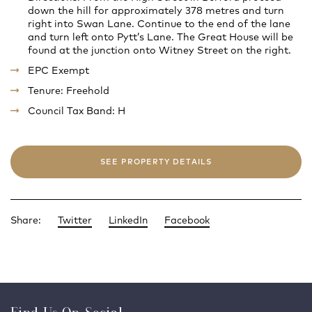
down the hill for approximately 378 metres and turn
right into Swan Lane. Continue to the end of the lane
and turn left onto Pytt’s Lane. The Great House will be
found at the junction onto Witney Street on the right.
EPC Exempt
Tenure: Freehold
Council Tax Band: H
SEE PROPERTY DETAILS
Share:
Twitter
LinkedIn
Facebook
Find Us On Social