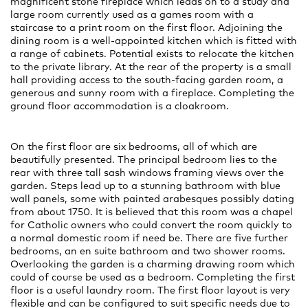
magnificent stone fireplace which leads on to a study and
large room currently used as a games room with a
staircase to a print room on the first floor. Adjoining the
dining room is a well-appointed kitchen which is fitted with
a range of cabinets. Potential exists to relocate the kitchen
to the private library. At the rear of the property is a small
hall providing access to the south-facing garden room, a
generous and sunny room with a fireplace. Completing the
ground floor accommodation is a cloakroom.
On the first floor are six bedrooms, all of which are
beautifully presented. The principal bedroom lies to the
rear with three tall sash windows framing views over the
garden. Steps lead up to a stunning bathroom with blue
wall panels, some with painted arabesques possibly dating
from about 1750. It is believed that this room was a chapel
for Catholic owners who could convert the room quickly to
a normal domestic room if need be. There are five further
bedrooms, an en suite bathroom and two shower rooms.
Overlooking the garden is a charming drawing room which
could of course be used as a bedroom. Completing the first
floor is a useful laundry room. The first floor layout is very
flexible and can be configured to suit specific needs due to