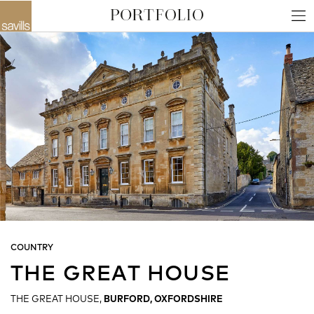
COUNTRY
THE GREAT HOUSE
THE GREAT HOUSE,
BURFORD, OXFORDSHIRE