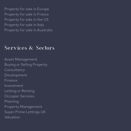
Property for sale in Europe
Property for sale in France
Property for sale in the US
Property for sale in Italy
Property for sale in Australia
Services & Sectors
Asset Management
Buying or Selling Property
Consultancy
Development
Finance
Investment
Letting or Renting
Occupier Services
Planning
Property Management
Super Prime Lettings UK
Valuation