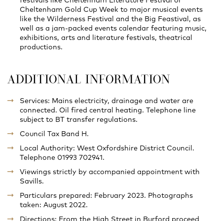
Cheltenham Gold Cup Week to major musical events
like the Wilderness Festival and the Big Feastival, as
well as a jam-packed events calendar featuring music,
exhibitions, arts and literature festivals, theatrical
productions.
ADDITIONAL INFORMATION
Services: Mains electricity, drainage and water are
connected. Oil fired central heating. Telephone line
subject to BT transfer regulations.
Council Tax Band H.
Local Authority: West Oxfordshire District Council.
Telephone 01993 702941.
Viewings strictly by accompanied appointment with
Savills.
Particulars prepared: February 2023. Photographs
taken: August 2022.
Directions: From the High Street in Burford proceed