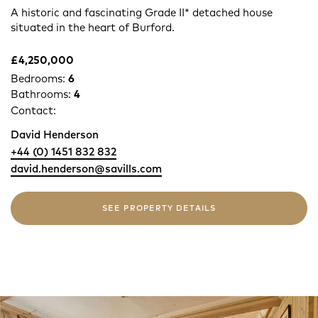
A historic and fascinating Grade II* detached house
situated in the heart of Burford.
£4,250,000
Bedrooms:
6
Bathrooms:
4
Contact:
David Henderson
+44 (0) 1451 832 832
david.henderson@savills.com
SEE PROPERTY DETAILS