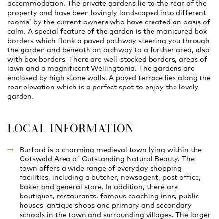
accommodation. The private gardens lie to the rear of the
property and have been lovingly landscaped into different
rooms’ by the current owners who have created an oasis of
calm. A special feature of the garden is the manicured box
borders which flank a paved pathway steering you through
the garden and beneath an archway to a further area, also
with box borders. There are well-stocked borders, areas of
lawn and a magnificent Wellingtonia. The gardens are
enclosed by high stone walls. A paved terrace lies along the
rear elevation which is a perfect spot to enjoy the lovely
garden.
LOCAL INFORMATION
Burford is a charming medieval town lying within the
Cotswold Area of Outstanding Natural Beauty. The
town offers a wide range of everyday shopping
facilities, including a butcher, newsagent, post office,
baker and general store. In addition, there are
boutiques, restaurants, famous coaching inns, public
houses, antique shops and primary and secondary
schools in the town and surrounding villages. The larger