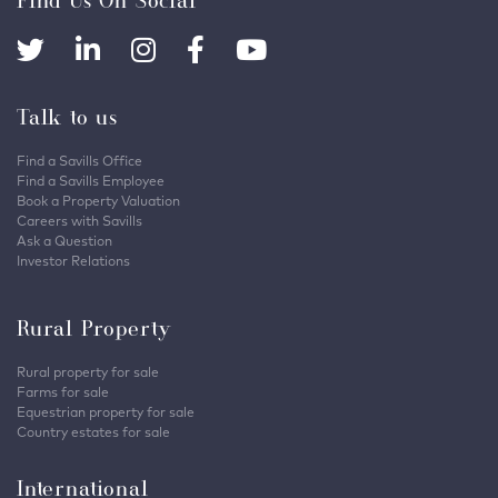
Talk to us
Find a Savills Office
Find a Savills Employee
Book a Property Valuation
Careers with Savills
Ask a Question
Investor Relations
Rural Property
Rural property for sale
Farms for sale
Equestrian property for sale
Country estates for sale
International