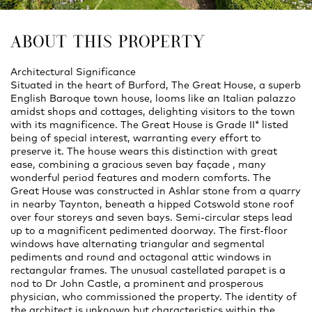
ABOUT THIS PROPERTY
Architectural Significance
Situated in the heart of Burford, The Great House, a superb
English Baroque town house, looms like an Italian palazzo
amidst shops and cottages, delighting visitors to the town
with its magnificence. The Great House is Grade II* listed
being of special interest, warranting every effort to
preserve it. The house wears this distinction with great
ease, combining a gracious seven bay façade , many
wonderful period features and modern comforts. The
Great House was constructed in Ashlar stone from a quarry
in nearby Taynton, beneath a hipped Cotswold stone roof
over four storeys and seven bays. Semi-circular steps lead
up to a magnificent pedimented doorway. The first-floor
windows have alternating triangular and segmental
pediments and round and octagonal attic windows in
rectangular frames. The unusual castellated parapet is a
nod to Dr John Castle, a prominent and prosperous
physician, who commissioned the property. The identity of
the architect is unknown but characteristics within the