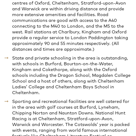
centres of Oxford, Cheltenham, Stratford-upon-Avon
and Warwick are within driving distance and provide
more extensive amenities and facilities. Road
communications are good with access to the A40
connecting to the M40 to London, and the M5 to the
west. Rail stations at Charlbury, Kingham and Oxford
provide a regular service to London Paddington taking
approximately 90 and 55 minutes respectively. (All
distances and times are approximate.)
State and private schooling in the area is outstanding,
with schools in Burford, Bourton-on-the-Water,
Kingham and Cokethorpe, along with the Oxford
schools including the Dragon School, Magdalen College
School and a host of others, along with Cheltenham
Ladies’ College and Cheltenham Boys School in
Cheltenham.
Sporting and recreational facilities are well catered for
in the area with golf courses at Burford, Lyneham,
Chipping Norton and Naunton Downs. National Hunt
Racing is at Cheltenham, Stratford-upon-Avon,
Warwick and Worcester. The Cotswolds’ year is packed
with events, ranging from world famous international
festivals like Cheltenham Literature Festival or