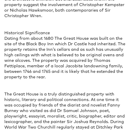
property suggest the involvement of Christopher Kempster
or Nicholas Hawksmoor, both contemporaries of Sir
Christopher Wren.
Historical Significance
Dating from about 1680 The Great House was built on the
site of the Black Boy Inn which Dr Castle had inherited. The
property retains the Inn’s cellars and as such has unusually
high ceilings with what is believed to be original ovens and
wine alcoves. The property was acquired by Thomas
Fettiplace, member of a local Jacobite landowning family,
between 1746 and 1765 and it is likely that he extended the
property to the rear.
The Great House is a truly distinguished property with
historic, literary and political connections. At one time it
was occupied by friends of the diarist and novelist Fanny
Burney who visited as did Dr Samuel Johnson, poet,
playwright, essayist, moralist, critic, biographer, editor and
lexicographer, and the painter Sir Joshua Reynolds. During
World War Two Churchill regularly stayed at Ditchley Park