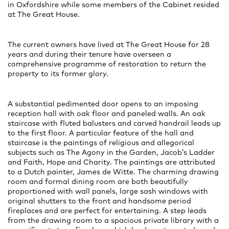
in Oxfordshire while some members of the Cabinet resided
at The Great House.
The current owners have lived at The Great House for 28
years and during their tenure have overseen a
comprehensive programme of restoration to return the
property to its former glory.
A substantial pedimented door opens to an imposing
reception hall with oak floor and paneled walls. An oak
staircase with fluted balusters and carved handrail leads up
to the first floor. A particular feature of the hall and
staircase is the paintings of religious and allegorical
subjects such as The Agony in the Garden, Jacob’s Ladder
and Faith, Hope and Charity. The paintings are attributed
to a Dutch painter, James de Witte. The charming drawing
room and formal dining room are both beautifully
proportioned with wall panels, large sash windows with
original shutters to the front and handsome period
fireplaces and are perfect for entertaining. A step leads
from the drawing room to a spacious private library with a