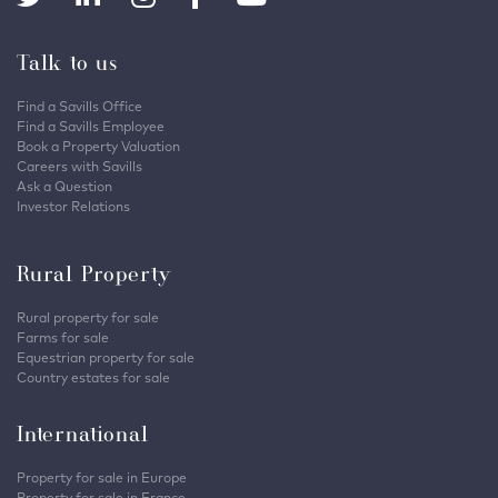
Talk to us
Find a Savills Office
Find a Savills Employee
Book a Property Valuation
Careers with Savills
Ask a Question
Investor Relations
Rural Property
Rural property for sale
Farms for sale
Equestrian property for sale
Country estates for sale
International
Property for sale in Europe
Property for sale in France