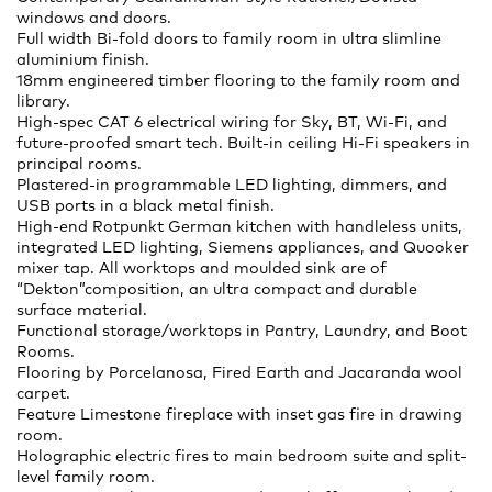
windows and doors.
Full width Bi-fold doors to family room in ultra slimline
aluminium finish.
18mm engineered timber flooring to the family room and
library.
High-spec CAT 6 electrical wiring for Sky, BT, Wi-Fi, and
future-proofed smart tech. Built-in ceiling Hi-Fi speakers in
principal rooms.
Plastered-in programmable LED lighting, dimmers, and
USB ports in a black metal finish.
High-end Rotpunkt German kitchen with handleless units,
integrated LED lighting, Siemens appliances, and Quooker
mixer tap. All worktops and moulded sink are of
“Dekton”composition, an ultra compact and durable
surface material.
Functional storage/worktops in Pantry, Laundry, and Boot
Rooms.
Flooring by Porcelanosa, Fired Earth and Jacaranda wool
carpet.
Feature Limestone fireplace with inset gas fire in drawing
room.
Holographic electric fires to main bedroom suite and split-
level family room.