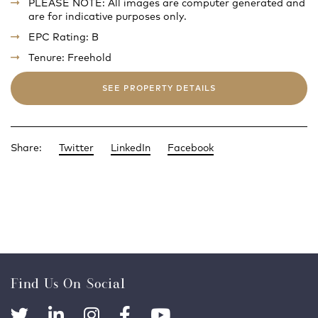
PLEASE NOTE: All images are computer generated and
are for indicative purposes only.
EPC Rating: B
Tenure: Freehold
SEE PROPERTY DETAILS
Share:
Twitter
LinkedIn
Facebook
Find Us On Social