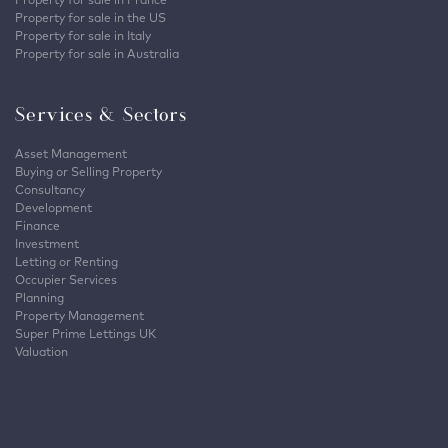
Property for sale in the US
Property for sale in Italy
Property for sale in Australia
Services & Sectors
Asset Management
Buying or Selling Property
Consultancy
Development
Finance
Investment
Letting or Renting
Occupier Services
Planning
Property Management
Super Prime Lettings UK
Valuation