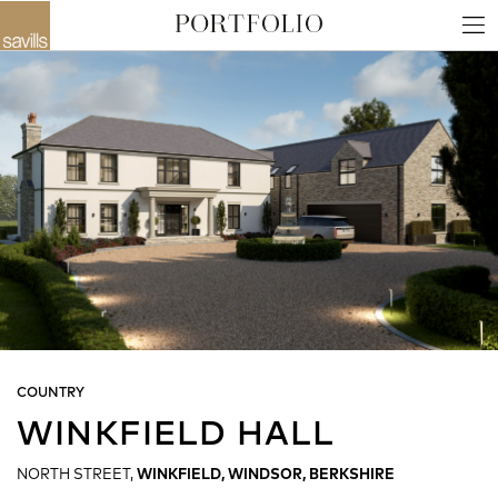
COUNTRY
WINKFIELD HALL
NORTH STREET,
WINKFIELD, WINDSOR, BERKSHIRE