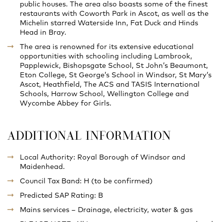
public houses. The area also boasts some of the finest
restaurants with Coworth Park in Ascot, as well as the
Michelin starred Waterside Inn, Fat Duck and Hinds
Head in Bray.
The area is renowned for its extensive educational
opportunities with schooling including Lambrook,
Papplewick, Bishopsgate School, St John’s Beaumont,
Eton College, St George’s School in Windsor, St Mary’s
Ascot, Heathfield, The ACS and TASIS International
Schools, Harrow School, Wellington College and
Wycombe Abbey for Girls.
ADDITIONAL INFORMATION
Local Authority: Royal Borough of Windsor and
Maidenhead.
Council Tax Band: H (to be confirmed)
Predicted SAP Rating: B
Mains services – Drainage, electricity, water & gas