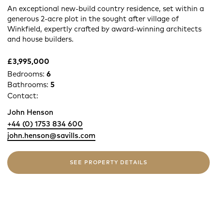
An exceptional new-build country residence, set within a
generous 2-acre plot in the sought after village of
Winkfield, expertly crafted by award-winning architects
and house builders.
£3,995,000
Bedrooms:
6
Bathrooms:
5
Contact:
John Henson
+44 (0) 1753 834 600
john.henson@savills.com
SEE PROPERTY DETAILS