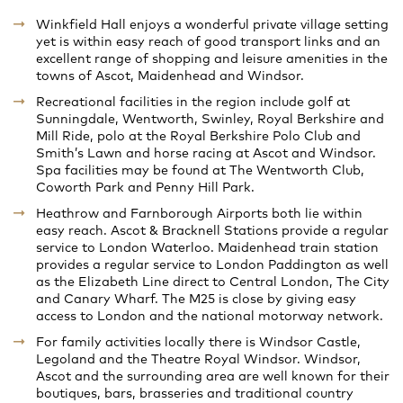
Winkfield Hall enjoys a wonderful private village setting
yet is within easy reach of good transport links and an
excellent range of shopping and leisure amenities in the
towns of Ascot, Maidenhead and Windsor.
Recreational facilities in the region include golf at
Sunningdale, Wentworth, Swinley, Royal Berkshire and
Mill Ride, polo at the Royal Berkshire Polo Club and
Smith’s Lawn and horse racing at Ascot and Windsor.
Spa facilities may be found at The Wentworth Club,
Coworth Park and Penny Hill Park.
Heathrow and Farnborough Airports both lie within
easy reach. Ascot & Bracknell Stations provide a regular
service to London Waterloo. Maidenhead train station
provides a regular service to London Paddington as well
as the Elizabeth Line direct to Central London, The City
and Canary Wharf. The M25 is close by giving easy
access to London and the national motorway network.
For family activities locally there is Windsor Castle,
Legoland and the Theatre Royal Windsor. Windsor,
Ascot and the surrounding area are well known for their
boutiques, bars, brasseries and traditional country