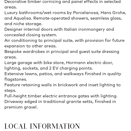
Decorative timber cornicing and panel effects in selected
areas.
Luxury bathrooms/wet rooms by Porcelanosa, Hans Grohe,
and Aqualisa. Remote-operated showers, seamless glass,
and niche storage.
Designer internal doors with Italian ironmongery and
concealed closing system.
Air conditioning to principal suite, with provision for future
expansion to other areas.
Bespoke wardrobes in principal and guest suite dressing
areas.
Large garage with bike store, Hormann electric door,
lighting, sockets, and 2 EV charging points.
Extensive lawns, patios, and walkways finished in quality
flagstones.
Feature retaining walls in brickwork and inset lighting to
steps.
Full-height timber electric entrance gates with lighting.
Driveway edged in traditional granite setts, finished in
premium gravel.
LOCAL INFORMATION