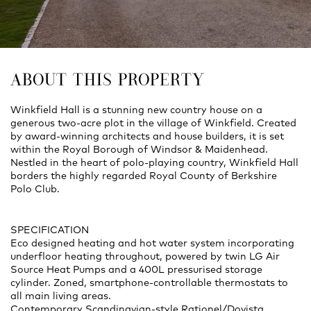
ABOUT THIS PROPERTY
Winkfield Hall is a stunning new country house on a
generous two-acre plot in the village of Winkfield. Created
by award-winning architects and house builders, it is set
within the Royal Borough of Windsor & Maidenhead.
Nestled in the heart of polo-playing country, Winkfield Hall
borders the highly regarded Royal County of Berkshire
Polo Club.
SPECIFICATION
Eco designed heating and hot water system incorporating
underfloor heating throughout, powered by twin LG Air
Source Heat Pumps and a 400L pressurised storage
cylinder. Zoned, smartphone-controllable thermostats to
all main living areas.
Contemporary Scandinavian-style Rationel/Dovista