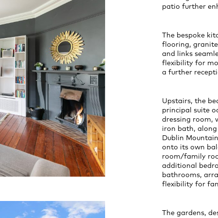
patio further e
The bespoke kitc
flooring, grani
and links seamle
flexibility for m
a further recept
Upstairs, the b
principal suite 
dressing room, w
iron bath, along
Dublin Mountains
onto its own bal
room/family room
additional bedr
bathrooms, arran
flexibility for fa
The gardens, des