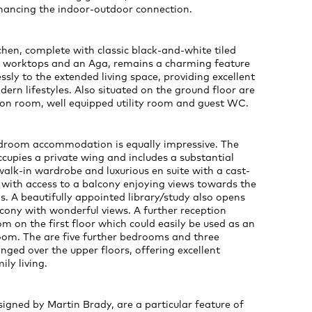
nhancing the indoor-outdoor connection.
hen, complete with classic black-and-white tiled
te worktops and an Aga, remains a charming feature
ssly to the extended living space, providing excellent
odern lifestyles. Also situated on the ground floor are
ion room, well equipped utility room and guest WC.
edroom accommodation is equally impressive. The
occupies a private wing and includes a substantial
alk-in wardrobe and luxurious en suite with a cast-
 with access to a balcony enjoying views towards the
. A beautifully appointed library/study also opens
cony with wonderful views. A further reception
 on the first floor which could easily be used as an
oom. The are five further bedrooms and three
ged over the upper floors, offering excellent
mily living.
igned by Martin Brady, are a particular feature of