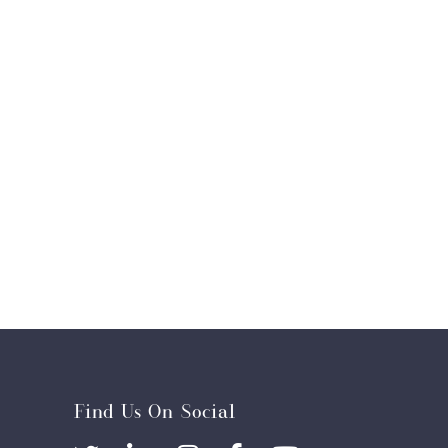
Find Us On Social