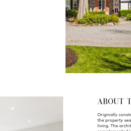
ABOUT 
Originally const
the property se
living. The archi