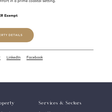
fort in a prime coastal setting.
BER Exempt
ERTY DETAILS
r
LinkedIn
Facebook
operty
Services & Sectors