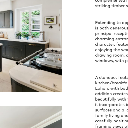
complemented int
striking timber s
Extending to ap
is both generous
principal recept
charming entran
character, feat
enjoying the won
drawing room, a 
windows, with po
A standout featu
kitchen/breakfa
Lohan, with both
addition creates
beautifully with
it incorporates
surfaces and a l
family living an
carefully positi
framing views of