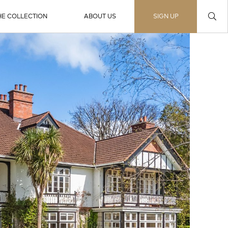
HE COLLECTION
ABOUT US
SIGN UP