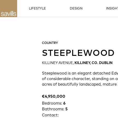
LIFESTYLE
DESIGN
INSIGH
COUNTRY
STEEPLEWOOD
KILLINEY AVENUE,
KILLINEY, CO. DUBLIN
Steeplewood is an elegant detached Ed
of considerable character, standing on 
acres of beautifully landscaped, mature
€4,950,000
Bedrooms:
6
Bathrooms:
5
Contact: