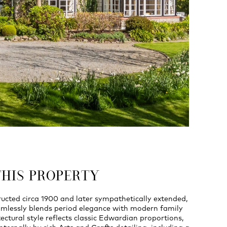
THIS PROPERTY
ructed circa 1900 and later sympathetically extended,
amlessly blends period elegance with modern family
tectural style reflects classic Edwardian proportions,