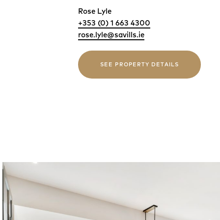
Rose Lyle
+353 (0) 1 663 4300
rose.lyle@savills.ie
SEE PROPERTY DETAILS