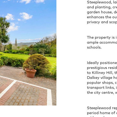
Steeplewood, la
and planting, cr
garden house, de
enhances the ou
privacy and scop
The property is 
ample accommoda
schools.
Ideally position
prestigious resi
to Killiney Hill,
Dalkey village h
popular shops, c
transport links,
the city centre,
Steeplewood repr
period home of a