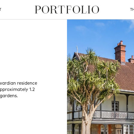
T
T
wardian residence
approximately 1.2
 gardens.