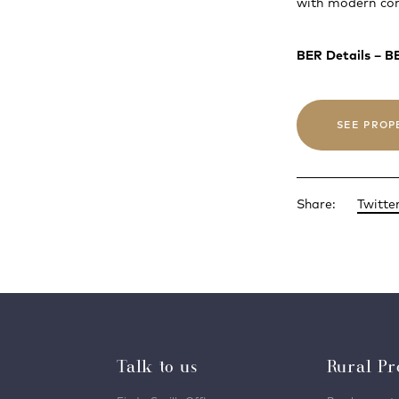
with modern com
BER Details – 
SEE PROP
Share:
Twitte
Talk to us
Rural Pr