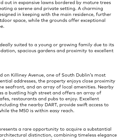
id out in expansive lawns bordered by mature trees
eating a serene and private setting. A charming
signed in keeping with the main residence, further
tdoor space, while the grounds offer exceptional
e.
ideally suited to a young or growing family due to its
tion, spacious gardens and proximity to excellent
ed on Killiney Avenue, one of South Dublin’s most
dential addresses, the property enjoys close proximity
 the seafront, and an array of local amenities. Nearby
as a bustling high street and offers an array of
afes, restaurants and pubs to enjoy. Excellent
 including the nearby DART, provide swift access to
 while the M50 is within easy reach.
esents a rare opportunity to acquire a substantial
rchitectural distinction, combining timeless elegance