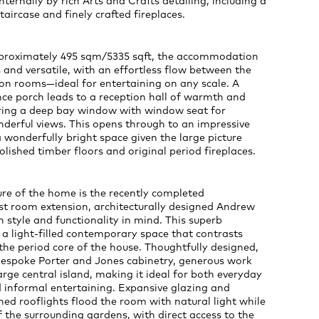
ernally by rich Arts and Crafts detailing, including a
taircase and finely crafted fireplaces.
proximately 495 sqm/5335 sqft, the accommodation
 and versatile, with an effortless flow between the
ion rooms—ideal for entertaining on any scale. A
ce porch leads to a reception hall of warmth and
uring a deep bay window with window seat for
derful views. This opens through to an impressive
wonderfully bright space given the large picture
lished timber floors and original period fireplaces.
re of the home is the recently completed
st room extension, architecturally designed Andrew
 style and functionality in mind. This superb
 a light-filled contemporary space that contrasts
 the period core of the house. Thoughtfully designed,
 bespoke Porter and Jones cabinetry, generous work
arge central island, making it ideal for both everyday
d informal entertaining. Expansive glazing and
oned rooflights flood the room with natural light while
 the surrounding gardens, with direct access to the