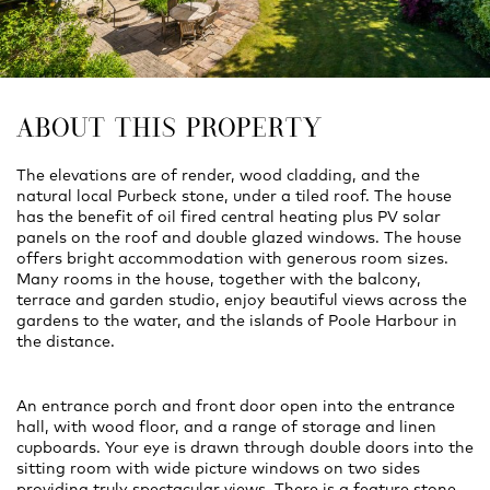
ABOUT THIS PROPERTY
The elevations are of render, wood cladding, and the
natural local Purbeck stone, under a tiled roof. The house
has the benefit of oil fired central heating plus PV solar
panels on the roof and double glazed windows. The house
offers bright accommodation with generous room sizes.
Many rooms in the house, together with the balcony,
terrace and garden studio, enjoy beautiful views across the
gardens to the water, and the islands of Poole Harbour in
the distance.
An entrance porch and front door open into the entrance
hall, with wood floor, and a range of storage and linen
cupboards. Your eye is drawn through double doors into the
sitting room with wide picture windows on two sides
providing truly spectacular views. There is a feature stone