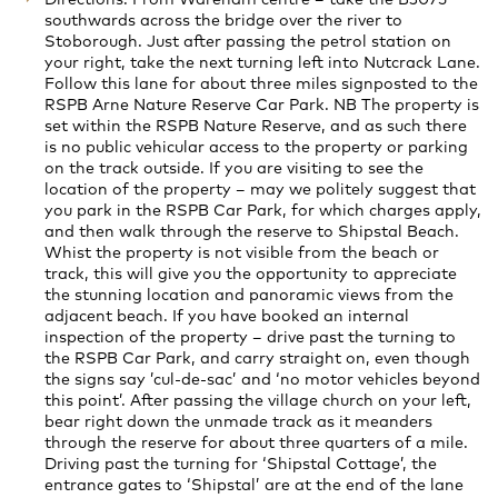
southwards across the bridge over the river to
Stoborough. Just after passing the petrol station on
your right, take the next turning left into Nutcrack Lane.
Follow this lane for about three miles signposted to the
RSPB Arne Nature Reserve Car Park. NB The property is
set within the RSPB Nature Reserve, and as such there
is no public vehicular access to the property or parking
on the track outside. If you are visiting to see the
location of the property – may we politely suggest that
you park in the RSPB Car Park, for which charges apply,
and then walk through the reserve to Shipstal Beach.
Whist the property is not visible from the beach or
track, this will give you the opportunity to appreciate
the stunning location and panoramic views from the
adjacent beach. If you have booked an internal
inspection of the property – drive past the turning to
the RSPB Car Park, and carry straight on, even though
the signs say ’cul-de-sac’ and ‘no motor vehicles beyond
this point’. After passing the village church on your left,
bear right down the unmade track as it meanders
through the reserve for about three quarters of a mile.
Driving past the turning for ‘Shipstal Cottage’, the
entrance gates to ‘Shipstal’ are at the end of the lane