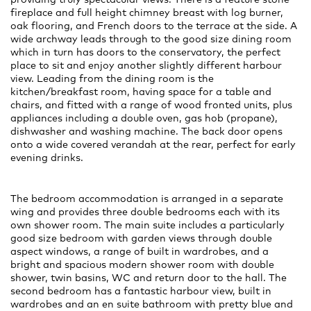
fireplace and full height chimney breast with log burner,
oak flooring, and French doors to the terrace at the side. A
wide archway leads through to the good size dining room
which in turn has doors to the conservatory, the perfect
place to sit and enjoy another slightly different harbour
view. Leading from the dining room is the
kitchen/breakfast room, having space for a table and
chairs, and fitted with a range of wood fronted units, plus
appliances including a double oven, gas hob (propane),
dishwasher and washing machine. The back door opens
onto a wide covered verandah at the rear, perfect for early
evening drinks.
The bedroom accommodation is arranged in a separate
wing and provides three double bedrooms each with its
own shower room. The main suite includes a particularly
good size bedroom with garden views through double
aspect windows, a range of built in wardrobes, and a
bright and spacious modern shower room with double
shower, twin basins, WC and return door to the hall. The
second bedroom has a fantastic harbour view, built in
wardrobes and an en suite bathroom with pretty blue and