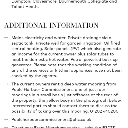
Dumpton, Clayesmore, Bournemouth Collegiate and
Talbot Heath.
ADDITIONAL INFORMATION
Mains electricity and water. Private drainage via a
septic tank. Private well for garden irrigation. Oil fired
central heating. Solar panels (PV) which also generate
an income for the current owner plus solar tubes to
heat the domestic hot water. Petrol powered back up
generator. Please note that the working condition of
any of the services or kitchen appliances have not been
checked by the agents.
The current owners rent a deep water mooring from
Poole Harbour Commissioners, one of just four
moorings in a small basin just offshore at the rear of
the property, the yellow buoy in the photograph below.
Interested parties should contact them to discuss the
possibility of taking over this mooring. 01202 440200
Pooleharbourcommissioners@phc.co.uk
Directions: From Wareham centre – take the B3075