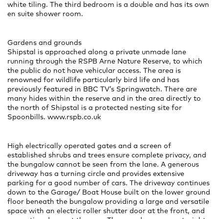
white tiling. The third bedroom is a double and has its own
en suite shower room.
Gardens and grounds
Shipstal is approached along a private unmade lane
running through the RSPB Arne Nature Reserve, to which
the public do not have vehicular access. The area is
renowned for wildlife particularly bird life and has
previously featured in BBC TV’s Springwatch. There are
many hides within the reserve and in the area directly to
the north of Shipstal is a protected nesting site for
Spoonbills. www.rspb.co.uk
High electrically operated gates and a screen of
established shrubs and trees ensure complete privacy, and
the bungalow cannot be seen from the lane. A generous
driveway has a turning circle and provides extensive
parking for a good number of cars. The driveway continues
down to the Garage/ Boat House built on the lower ground
floor beneath the bungalow providing a large and versatile
space with an electric roller shutter door at the front, and