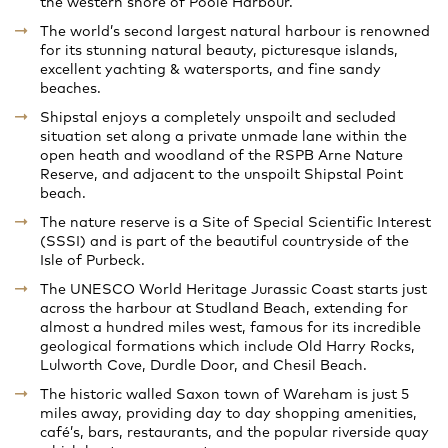
the western shore of Poole Harbour.
The world’s second largest natural harbour is renowned
for its stunning natural beauty, picturesque islands,
excellent yachting & watersports, and fine sandy
beaches.
Shipstal enjoys a completely unspoilt and secluded
situation set along a private unmade lane within the
open heath and woodland of the RSPB Arne Nature
Reserve, and adjacent to the unspoilt Shipstal Point
beach.
The nature reserve is a Site of Special Scientific Interest
(SSSI) and is part of the beautiful countryside of the
Isle of Purbeck.
The UNESCO World Heritage Jurassic Coast starts just
across the harbour at Studland Beach, extending for
almost a hundred miles west, famous for its incredible
geological formations which include Old Harry Rocks,
Lulworth Cove, Durdle Door, and Chesil Beach.
The historic walled Saxon town of Wareham is just 5
miles away, providing day to day shopping amenities,
café’s, bars, restaurants, and the popular riverside quay