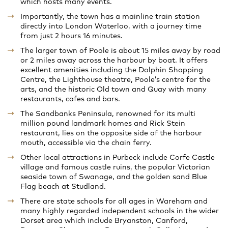
which hosts many events.
Importantly, the town has a mainline train station
directly into London Waterloo, with a journey time
from just 2 hours 16 minutes.
The larger town of Poole is about 15 miles away by road
or 2 miles away across the harbour by boat. It offers
excellent amenities including the Dolphin Shopping
Centre, the Lighthouse theatre, Poole’s centre for the
arts, and the historic Old town and Quay with many
restaurants, cafes and bars.
The Sandbanks Peninsula, renowned for its multi
million pound landmark homes and Rick Stein
restaurant, lies on the opposite side of the harbour
mouth, accessible via the chain ferry.
Other local attractions in Purbeck include Corfe Castle
village and famous castle ruins, the popular Victorian
seaside town of Swanage, and the golden sand Blue
Flag beach at Studland.
There are state schools for all ages in Wareham and
many highly regarded independent schools in the wider
Dorset area which include Bryanston, Canford,