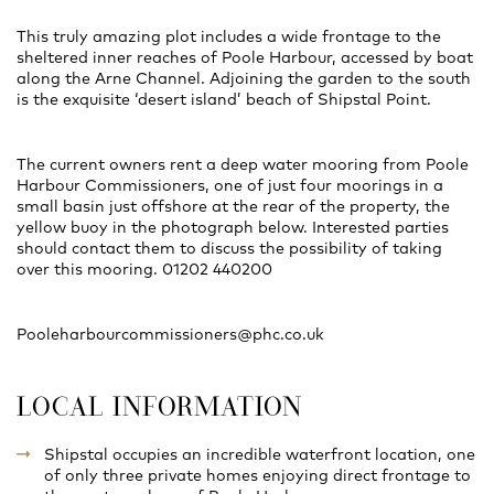
This truly amazing plot includes a wide frontage to the
sheltered inner reaches of Poole Harbour, accessed by boat
along the Arne Channel. Adjoining the garden to the south
is the exquisite ‘desert island’ beach of Shipstal Point.
The current owners rent a deep water mooring from Poole
Harbour Commissioners, one of just four moorings in a
small basin just offshore at the rear of the property, the
yellow buoy in the photograph below. Interested parties
should contact them to discuss the possibility of taking
over this mooring. 01202 440200
Pooleharbourcommissioners@phc.co.uk
LOCAL INFORMATION
Shipstal occupies an incredible waterfront location, one
of only three private homes enjoying direct frontage to