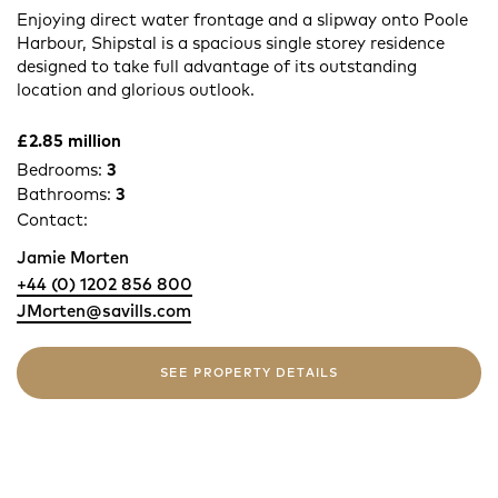
Enjoying direct water frontage and a slipway onto Poole
Harbour, Shipstal is a spacious single storey residence
designed to take full advantage of its outstanding
location and glorious outlook.
£2.85 million
Bedrooms:
3
Bathrooms:
3
Contact:
Jamie Morten
+44 (0) 1202 856 800
JMorten@savills.com
SEE PROPERTY DETAILS