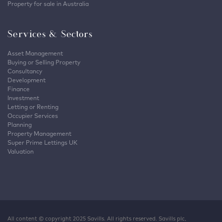
Property for sale in Australia
Services & Sectors
Asset Management
Buying or Selling Property
Consultancy
Development
Finance
Investment
Letting or Renting
Occupier Services
Planning
Property Management
Super Prime Lettings UK
Valuation
All content © copyright 2025 Savills. All rights reserved. Savills plc,