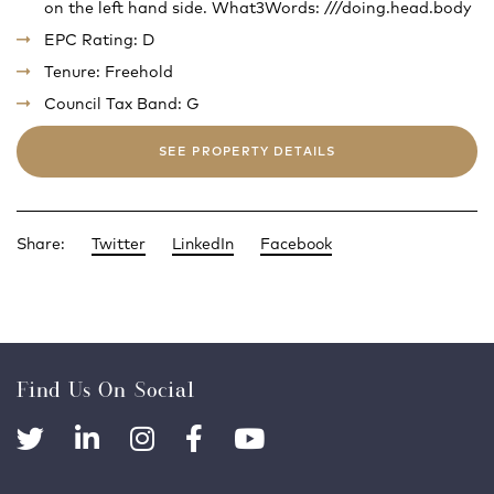
on the left hand side. What3Words: ///doing.head.body
EPC Rating: D
Tenure: Freehold
Council Tax Band: G
SEE PROPERTY DETAILS
Share:
Twitter
LinkedIn
Facebook
Find Us On Social