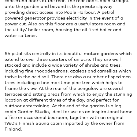
concertina doors at the rear. The rear doors open straight
onto the garden and beyond is the private slipway
providing direct access into Poole Harbour. A petrol
powered generator provides electricity in the event of a
power cut. Also on this floor are a useful store room and
the utility/ boiler room, housing the oil fired boiler and
water softener.
Shipstal sits centrally in its beautiful mature gardens which
extend to over three quarters of an acre. They are well
stocked and include a wide variety of shrubs and trees,
including fine rhododendrons, azaleas and camellias which
thrive in the acid soil. There are also a number of specimen
trees including a fine maritime pine tree which helps to
frame the view. At the rear of the bungalow are several
terraces and sitting areas from which to enjoy the stunning
location at different times of the day, and perfect for
outdoor entertaining. At the end of the garden is a log
cabin Garden Studio, ideal for use as an inspirational home
office or occasional bedroom, together with an original
1960’s Finnish Sauna cabin imported by the owner from
Finland.