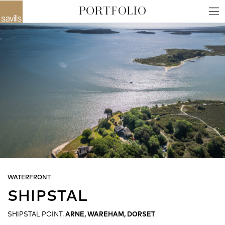
WATERFRONT
SHIPSTAL
SHIPSTAL POINT,
ARNE, WAREHAM, DORSET