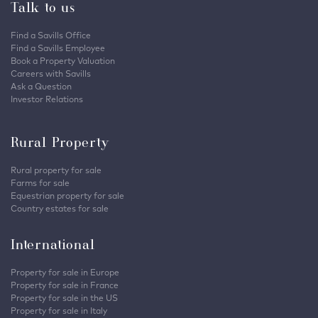
Talk to us
Find a Savills Office
Find a Savills Employee
Book a Property Valuation
Careers with Savills
Ask a Question
Investor Relations
Rural Property
Rural property for sale
Farms for sale
Equestrian property for sale
Country estates for sale
International
Property for sale in Europe
Property for sale in France
Property for sale in the US
Property for sale in Italy