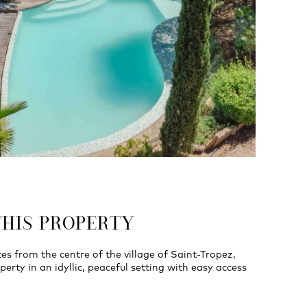
THIS PROPERTY
es from the centre of the village of Saint-Tropez,
perty in an idyllic, peaceful setting with easy access