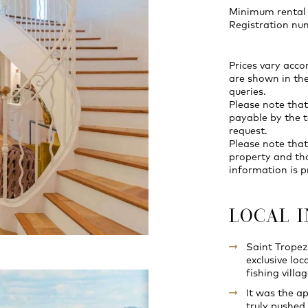
Minimum rental 
Registration n
Prices vary acco
are shown in the
queries.
Please note that
payable by the t
request.
Please note that
property and th
information is p
LOCAL 
Saint Tropez
exclusive loc
fishing vill
It was the a
truly pushed