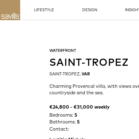
LIFESTYLE
DESIGN
INSIGH
WATERFRONT
SAINT-TROPEZ
SAINT-TROPEZ,
VAR
Charming Provencal villa, with views ov
countryside and the sea.
€24,800 -​ €31,000 weekly
Bedrooms:
5
Bathrooms:
5
Contact: