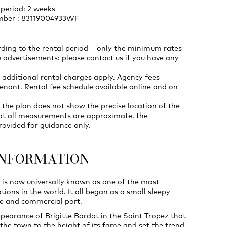
period: 2 weeks
umber : 83119004933WF
rding to the rental period – only the minimum rates
 advertisements: please contact us if you have any
 additional rental charges apply. Agency fees
enant. Rental fee schedule available online and on
 the plan does not show the precise location of the
at all measurements are approximate, the
rovided for guidance only.
INFORMATION
 is now universally known as one of the most
ations in the world. It all began as a small sleepy
age and commercial port.
ppearance of Brigitte Bardot in the Saint Tropez that
 the town to the height of its fame and set the trend