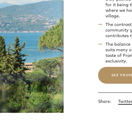
for it being
where we hav
village.
The contrast
community gi
contributes t
The balance b
suits many o
taste of Fra
exclusivity.
SEE PROP
Share:
Twitte