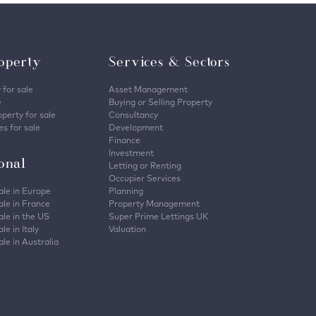
operty
Services & Sectors
 for sale
Asset Management
e
Buying or Selling Property
perty for sale
Consultancy
s for sale
Development
Finance
Investment
ional
Letting or Renting
Occupier Services
ale in Europe
Planning
ale in France
Property Management
ale in the US
Super Prime Lettings UK
le in Italy
Valuation
ale in Australia