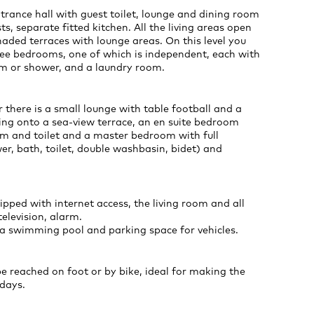
trance hall with guest toilet, lounge and dining room
ts, separate fitted kitchen. All the living areas open
aded terraces with lounge areas. On this level you
hree bedrooms, one of which is independent, each with
m or shower, and a laundry room.
r there is a small lounge with table football and a
ing onto a sea-view terrace, an en suite bedroom
m and toilet and a master bedroom with full
r, bath, toilet, double washbasin, bidet) and
ipped with internet access, the living room and all
elevision, alarm.
 a swimming pool and parking space for vehicles.
be reached on foot or by bike, ideal for making the
days.