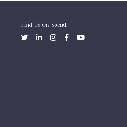
Find Us On Social