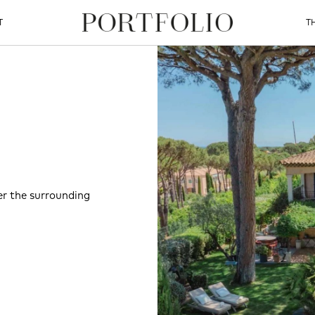
T
T
er the surrounding