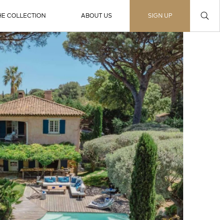
HE COLLECTION
ABOUT US
SIGN UP