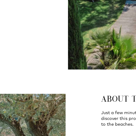
ABOUT 
Just a few minut
discover this pro
to the beaches.