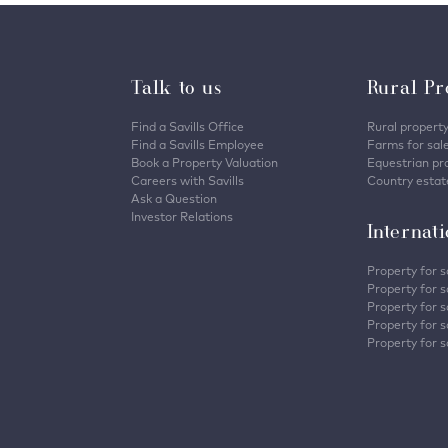
Talk to us
Rural Pr
Find a Savills Office
Rural property
Find a Savills Employee
Farms for sal
Book a Property Valuation
Equestrian pro
Careers with Savills
Country estate
Ask a Question
Investor Relations
Internat
Property for s
Property for s
Property for s
Property for sa
Property for s