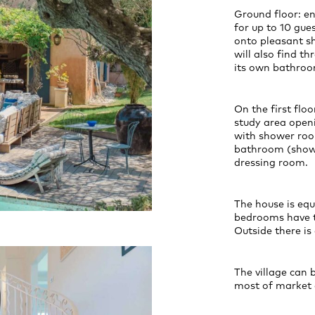
Ground floor: en
for up to 10 gues
onto pleasant sh
will also find t
its own bathroo
On the first floo
study area open
with shower roo
bathroom (showe
dressing room.
The house is equ
bedrooms have t
Outside there is
The village can 
most of market 