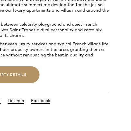
 the ultimate summertime destination for the jet-set
e our luxury apartments and villas in and around the
 between celebrity playground and quiet French
ves Saint Tropez a dual personality and certainly
o its charm.
etween luxury services and typical French village life
f our property owners in the area, granting them a
nce without renouncing the best in quality and
ERTY DETAILS
r
LinkedIn
Facebook