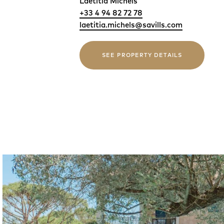
Laetitia Michels
+33 4 94 82 72 78
laetitia.michels@savills.com
SEE PROPERTY DETAILS