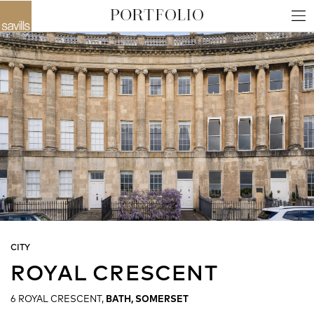
CITY
ROYAL CRESCENT
6 ROYAL CRESCENT,
BATH, SOMERSET