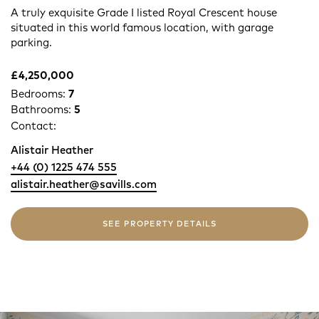
A truly exquisite Grade I listed Royal Crescent house
situated in this world famous location, with garage
parking.
£4,250,000
Bedrooms:
7
Bathrooms:
5
Contact:
Alistair Heather
+44 (0) 1225 474 555
alistair.heather@savills.com
SEE PROPERTY DETAILS