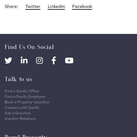
Share:
Twitter
LinkedIn
Facebook
Find Us On Social
Talk to us
Find a Savills Office
Find a Savills Employee
Book a Property Valuation
Careers with Savills
Ask a Question
Investor Relations