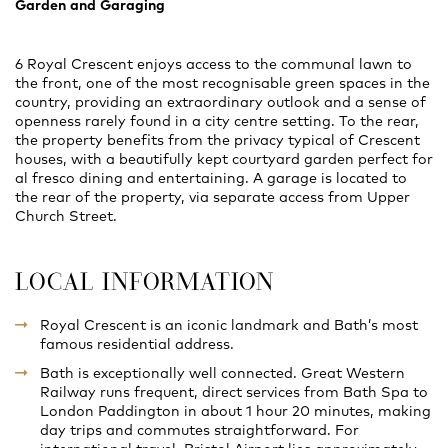
Garden and Garaging
6 Royal Crescent enjoys access to the communal lawn to
the front, one of the most recognisable green spaces in the
country, providing an extraordinary outlook and a sense of
openness rarely found in a city centre setting. To the rear,
the property benefits from the privacy typical of Crescent
houses, with a beautifully kept courtyard garden perfect for
al fresco dining and entertaining. A garage is located to
the rear of the property, via separate access from Upper
Church Street.
LOCAL INFORMATION
Royal Crescent is an iconic landmark and Bath’s most
famous residential address.
Bath is exceptionally well connected. Great Western
Railway runs frequent, direct services from Bath Spa to
London Paddington in about 1 hour 20 minutes, making
day trips and commutes straightforward. For