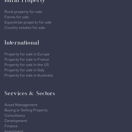
Rural Property
Rural property for sale
Farms for sale
Equestrian property for sale
Country estates for sale
International
Property for sale in Europe
Property for sale in France
Property for sale in the US
Property for sale in Italy
Property for sale in Australia
Services & Sectors
Asset Management
Buying or Selling Property
Consultancy
Development
Finance
Investment