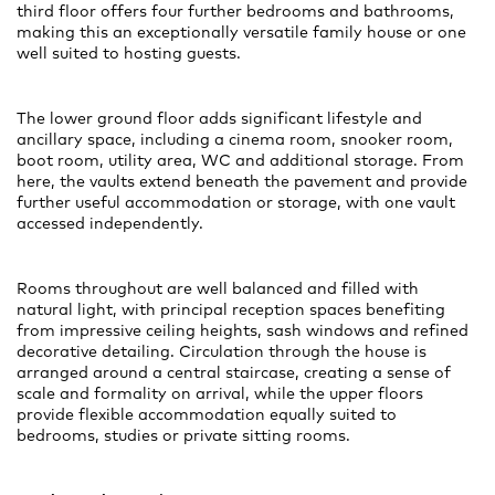
third floor offers four further bedrooms and bathrooms,
making this an exceptionally versatile family house or one
well suited to hosting guests.
The lower ground floor adds significant lifestyle and
ancillary space, including a cinema room, snooker room,
boot room, utility area, WC and additional storage. From
here, the vaults extend beneath the pavement and provide
further useful accommodation or storage, with one vault
accessed independently.
Rooms throughout are well balanced and filled with
natural light, with principal reception spaces benefiting
from impressive ceiling heights, sash windows and refined
decorative detailing. Circulation through the house is
arranged around a central staircase, creating a sense of
scale and formality on arrival, while the upper floors
provide flexible accommodation equally suited to
bedrooms, studies or private sitting rooms.