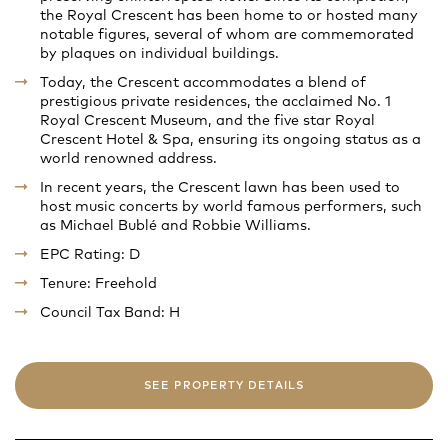
the Royal Crescent has been home to or hosted many
notable figures, several of whom are commemorated
by plaques on individual buildings.
Today, the Crescent accommodates a blend of
prestigious private residences, the acclaimed No. 1
Royal Crescent Museum, and the five star Royal
Crescent Hotel & Spa, ensuring its ongoing status as a
world renowned address.
In recent years, the Crescent lawn has been used to
host music concerts by world famous performers, such
as Michael Bublé and Robbie Williams.
EPC Rating: D
Tenure: Freehold
Council Tax Band: H
SEE PROPERTY DETAILS