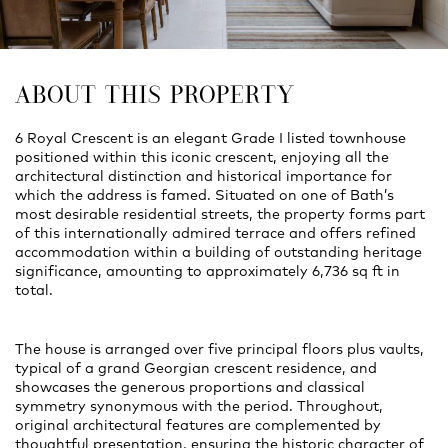
ABOUT THIS PROPERTY
6 Royal Crescent is an elegant Grade I listed townhouse
positioned within this iconic crescent, enjoying all the
architectural distinction and historical importance for
which the address is famed. Situated on one of Bath’s
most desirable residential streets, the property forms part
of this internationally admired terrace and offers refined
accommodation within a building of outstanding heritage
significance, amounting to approximately 6,736 sq ft in
total.
The house is arranged over five principal floors plus vaults,
typical of a grand Georgian crescent residence, and
showcases the generous proportions and classical
symmetry synonymous with the period. Throughout,
original architectural features are complemented by
thoughtful presentation, ensuring the historic character of