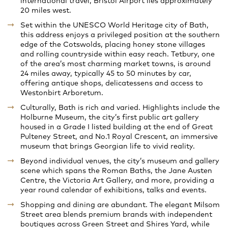
international travel, Bristol Airport lies approximately
20 miles west.
Set within the UNESCO World Heritage city of Bath,
this address enjoys a privileged position at the southern
edge of the Cotswolds, placing honey stone villages
and rolling countryside within easy reach. Tetbury, one
of the area’s most charming market towns, is around
24 miles away, typically 45 to 50 minutes by car,
offering antique shops, delicatessens and access to
Westonbirt Arboretum.
Culturally, Bath is rich and varied. Highlights include the
Holburne Museum, the city’s first public art gallery
housed in a Grade I listed building at the end of Great
Pulteney Street, and No.1 Royal Crescent, an immersive
museum that brings Georgian life to vivid reality.
Beyond individual venues, the city’s museum and gallery
scene which spans the Roman Baths, the Jane Austen
Centre, the Victoria Art Gallery, and more, providing a
year round calendar of exhibitions, talks and events.
Shopping and dining are abundant. The elegant Milsom
Street area blends premium brands with independent
boutiques across Green Street and Shires Yard, while