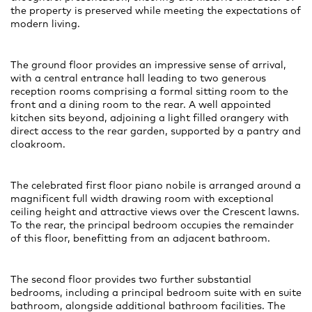
the property is preserved while meeting the expectations of
modern living.
The ground floor provides an impressive sense of arrival,
with a central entrance hall leading to two generous
reception rooms comprising a formal sitting room to the
front and a dining room to the rear. A well appointed
kitchen sits beyond, adjoining a light filled orangery with
direct access to the rear garden, supported by a pantry and
cloakroom.
The celebrated first floor piano nobile is arranged around a
magnificent full width drawing room with exceptional
ceiling height and attractive views over the Crescent lawns.
To the rear, the principal bedroom occupies the remainder
of this floor, benefitting from an adjacent bathroom.
The second floor provides two further substantial
bedrooms, including a principal bedroom suite with en suite
bathroom, alongside additional bathroom facilities. The