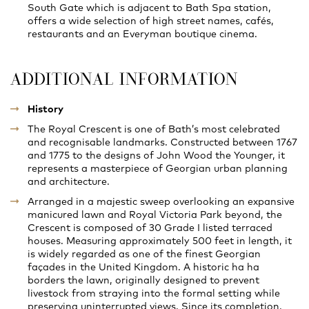
South Gate which is adjacent to Bath Spa station,
offers a wide selection of high street names, cafés,
restaurants and an Everyman boutique cinema.
ADDITIONAL INFORMATION
History
The Royal Crescent is one of Bath’s most celebrated
and recognisable landmarks. Constructed between 1767
and 1775 to the designs of John Wood the Younger, it
represents a masterpiece of Georgian urban planning
and architecture.
Arranged in a majestic sweep overlooking an expansive
manicured lawn and Royal Victoria Park beyond, the
Crescent is composed of 30 Grade I listed terraced
houses. Measuring approximately 500 feet in length, it
is widely regarded as one of the finest Georgian
façades in the United Kingdom. A historic ha ha
borders the lawn, originally designed to prevent
livestock from straying into the formal setting while
preserving uninterrupted views. Since its completion,