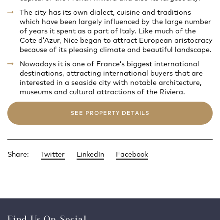
The city has its own dialect, cuisine and traditions
which have been largely influenced by the large number
of years it spent as a part of Italy. Like much of the
Cote d’Azur, Nice began to attract European aristocracy
because of its pleasing climate and beautiful landscape.
Nowadays it is one of France’s biggest international
destinations, attracting international buyers that are
interested in a seaside city with notable architecture,
museums and cultural attractions of the Riviera.
SEE PROPERTY DETAILS
Share:
Twitter
LinkedIn
Facebook
Find Us On Social