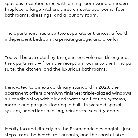
spacious reception area with dining room wand a modern
fireplace, a large kitchen, three en-suite bedrooms, four
bathrooms, dressings, and a laundry room.
The apartment has also two separate entrances, a fourth
independent bedroom, a private garage, and a cellar.
You will be attracted by the generous volumes throughout
the apartment — from the reception rooms to the Principal
suite, the kitchen, and the luxurious bathrooms.
Renovated to an extraordinary standard in 2023, the
apartment offers premium finishes: triple-glazed windows,
air conditioning with air and water purification systems,
marble and parquet flooring, a built-in waste disposal
system, underfloor heating, reinforced security doors.
Ideally located directly on the Promenade des Anglais, just
steps from the beach, restaurants, and the coastal bike