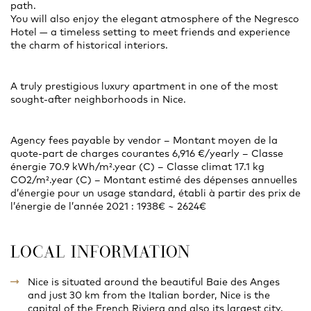
path.
You will also enjoy the elegant atmosphere of the Negresco
Hotel — a timeless setting to meet friends and experience
the charm of historical interiors.
A truly prestigious luxury apartment in one of the most
sought-after neighborhoods in Nice.
Agency fees payable by vendor – Montant moyen de la
quote-part de charges courantes 6,916 €/yearly – Classe
énergie 70.9 kWh/m².year (C) – Classe climat 17.1 kg
CO2/m².year (C) – Montant estimé des dépenses annuelles
d’énergie pour un usage standard, établi à partir des prix de
l’énergie de l’année 2021 : 1938€ ~ 2624€
LOCAL INFORMATION
Nice is situated around the beautiful Baie des Anges
and just 30 km from the Italian border, Nice is the
capital of the French Riviera and also its largest city.