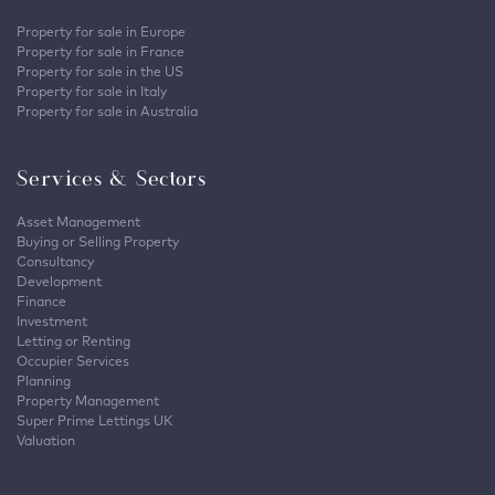
Property for sale in Europe
Property for sale in France
Property for sale in the US
Property for sale in Italy
Property for sale in Australia
Services & Sectors
Asset Management
Buying or Selling Property
Consultancy
Development
Finance
Investment
Letting or Renting
Occupier Services
Planning
Property Management
Super Prime Lettings UK
Valuation