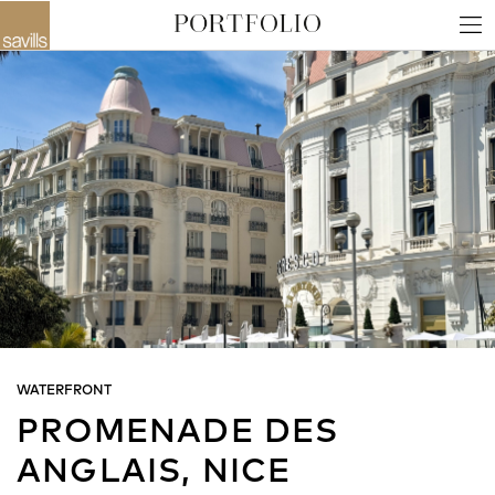
WATERFRONT
PROMENADE DES
ANGLAIS, NICE