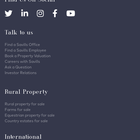
Talk to us
Find a Savills Office
Find a Savills Employee
Book a Property Valuation
Careers with Savills
Ask a Question
Investor Relations
Rural Property
Rural property for sale
Farms for sale
Equestrian property for sale
Country estates for sale
International