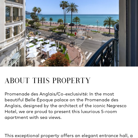
ABOUT THIS PROPERTY
Promenade des Anglais/Co-exclusivité: In the most
beautiful Belle Époque palace on the Promenade des
Anglais, designed by the architect of the iconic Negresco
Hotel, we are proud to present this luxurious 5-room
apartment with sea views.
This exceptional property offers an elegant entrance hall, a