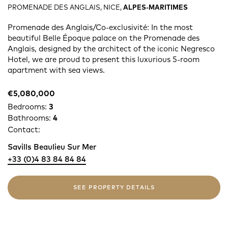
PROMENADE DES ANGLAIS, NICE,
ALPES-MARITIMES
Promenade des Anglais/Co-exclusivité: In the most
beautiful Belle Époque palace on the Promenade des
Anglais, designed by the architect of the iconic Negresco
Hotel, we are proud to present this luxurious 5-room
apartment with sea views.
€5,080,000
Bedrooms:
3
Bathrooms:
4
Contact:
Savills Beaulieu Sur Mer
+33 (0)4 83 84 84 84
SEE PROPERTY DETAILS