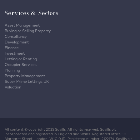
Services & Sectors
Asset Management
Buying or Selling Property
Consultancy
Development
Finance
Investment
Letting or Renting
Occupier Services
Planning
Property Management
Super Prime Lettings UK
Valuation
All content © copyright 2025 Savills. All rights reserved. Savills plc,
incorporated and registered in England and Wales. Registered office: 33
Margaret Street, London, W1G 0JD. Registered number: 2122174. Savills plc