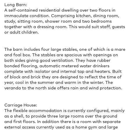
Long Barn:
A self-contained residential dwelling over two floors in
immaculate condition. Comprising kitchen, dining room,
study, sitting room, shower room and two bedrooms
together with a dressing room. This would suit staff, guests
or adult children.
The barn includes four large stables, one of which is a mare
and foal box. The stables are spacious with openings on
both sides giving good ventilation. They have rubber
bonded flooring, automatic metered water drinkers
complete with isolator and internal tap and heaters. Built
of block and brick they are designed to reflect the time of
year, cool in the summer and warm in the winter. The
veranda to the north side offers rain and wind protection.
Carriage House:
The flexible accommodation is currently configured, mainly
as a shell, to provide three large rooms over the ground
and first floors. In addition there is a room with separate
external access currently used as a home gym and large