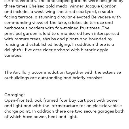
current vendors. The landscaped gardens were designed by
three times Chelsea gold medal winner Jacquie Gordon
and includes a west-wing sheltered courtyard, a south-
facing terrace, a stunning circular elevated Belvedere with
commanding views of the lake, a lakeside terrace and
herbaceous borders with fan-trained fruit trees. The
principal garden is laid to a manicured lawn interspersed
with mature trees, shrubs and plants and bounded by
fencing and established hedging. In addition there is a
delightful five acre cider orchard with historic apple
varieties.
The Ancillary accommodation together with the extensive
outbuildings are outstanding and briefly consist:
Garaging:
Open-fronted, oak framed four bay cart port with power
and light and with the infrastructure for an electric vehicle
charge point. In addition there are two secure garages both
of which have power, heat and light.