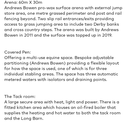
Arena: 60m X 30m
Andrews Bowen pro-wax surface arena with external jump
store area, one metre grassed perimeter and post and rail
fencing beyond. Two slip rail entrances/exits providing
access to grass jumping area to include two Derby banks
and cross country steps. The arena was built by Andrews
Bowen in 2011 and the surface was topped up in 2019.
Covered Pen:
Offering a multi-use equine space. Bespoke adjustable
partitioning (Andrews Bowen) providing a flexible layout
for how the space is used, one of which is for three
individual stabling areas. The space has three automatic
metered waters with isolators and draining points.
The Tack room:
A large secure area with heat, light and power. There is a
fitted kitchen area which houses an oil-fired boiler that
supplies the heating and hot water to both the tack room
and the Long Barn.