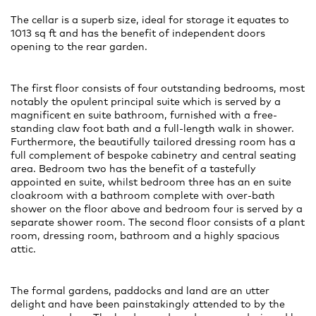
The cellar is a superb size, ideal for storage it equates to
1013 sq ft and has the benefit of independent doors
opening to the rear garden.
The first floor consists of four outstanding bedrooms, most
notably the opulent principal suite which is served by a
magnificent en suite bathroom, furnished with a free-
standing claw foot bath and a full-length walk in shower.
Furthermore, the beautifully tailored dressing room has a
full complement of bespoke cabinetry and central seating
area. Bedroom two has the benefit of a tastefully
appointed en suite, whilst bedroom three has an en suite
cloakroom with a bathroom complete with over-bath
shower on the floor above and bedroom four is served by a
separate shower room. The second floor consists of a plant
room, dressing room, bathroom and a highly spacious
attic.
The formal gardens, paddocks and land are an utter
delight and have been painstakingly attended to by the