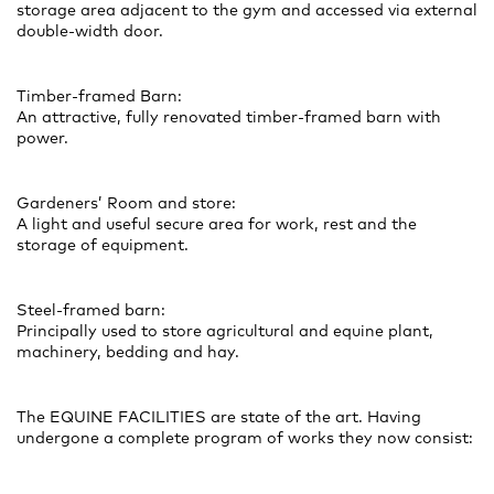
storage area adjacent to the gym and accessed via external
double-width door.
Timber-framed Barn:
An attractive, fully renovated timber-framed barn with
power.
Gardeners’ Room and store:
A light and useful secure area for work, rest and the
storage of equipment.
Steel-framed barn:
Principally used to store agricultural and equine plant,
machinery, bedding and hay.
The EQUINE FACILITIES are state of the art. Having
undergone a complete program of works they now consist: