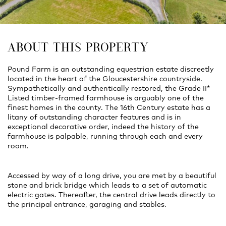
ABOUT THIS PROPERTY
Pound Farm is an outstanding equestrian estate discreetly
located in the heart of the Gloucestershire countryside.
Sympathetically and authentically restored, the Grade II*
Listed timber-framed farmhouse is arguably one of the
finest homes in the county. The 16th Century estate has a
litany of outstanding character features and is in
exceptional decorative order, indeed the history of the
farmhouse is palpable, running through each and every
room.
Accessed by way of a long drive, you are met by a beautiful
stone and brick bridge which leads to a set of automatic
electric gates. Thereafter, the central drive leads directly to
the principal entrance, garaging and stables.