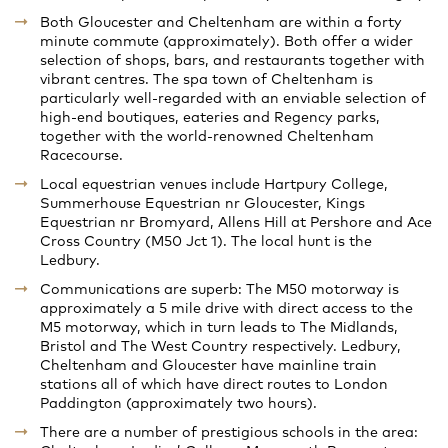
Both Gloucester and Cheltenham are within a forty
minute commute (approximately). Both offer a wider
selection of shops, bars, and restaurants together with
vibrant centres. The spa town of Cheltenham is
particularly well-regarded with an enviable selection of
high-end boutiques, eateries and Regency parks,
together with the world-renowned Cheltenham
Racecourse.
Local equestrian venues include Hartpury College,
Summerhouse Equestrian nr Gloucester, Kings
Equestrian nr Bromyard, Allens Hill at Pershore and Ace
Cross Country (M50 Jct 1). The local hunt is the
Ledbury.
Communications are superb: The M50 motorway is
approximately a 5 mile drive with direct access to the
M5 motorway, which in turn leads to The Midlands,
Bristol and The West Country respectively. Ledbury,
Cheltenham and Gloucester have mainline train
stations all of which have direct routes to London
Paddington (approximately two hours).
There are a number of prestigious schools in the area: