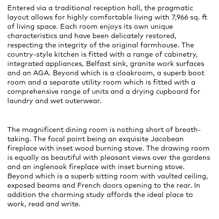
Entered via a traditional reception hall, the pragmatic
layout allows for highly comfortable living with 7,966 sq. ft
of living space. Each room enjoys its own unique
characteristics and have been delicately restored,
respecting the integrity of the original farmhouse. The
country-style kitchen is fitted with a range of cabinetry,
integrated appliances, Belfast sink, granite work surfaces
and an AGA. Beyond which is a cloakroom, a superb boot
room and a separate utility room which is fitted with a
comprehensive range of units and a drying cupboard for
laundry and wet outerwear.
The magnificent dining room is nothing short of breath-
taking. The focal point being an exquisite Jacobean
fireplace with inset wood burning stove. The drawing room
is equally as beautiful with pleasant views over the gardens
and an inglenook fireplace with inset burning stove.
Beyond which is a superb sitting room with vaulted ceiling,
exposed beams and French doors opening to the rear. In
addition the charming study affords the ideal place to
work, read and write.