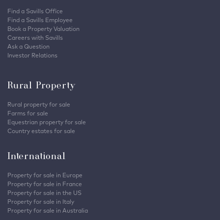
Find a Savills Office
Find a Savills Employee
Book a Property Valuation
Careers with Savills
Ask a Question
Investor Relations
Rural Property
Rural property for sale
Farms for sale
Equestrian property for sale
Country estates for sale
International
Property for sale in Europe
Property for sale in France
Property for sale in the US
Property for sale in Italy
Property for sale in Australia