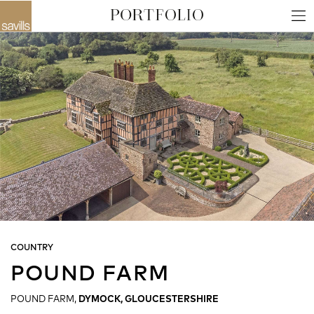
COUNTRY
POUND FARM
POUND FARM,
DYMOCK, GLOUCESTERSHIRE