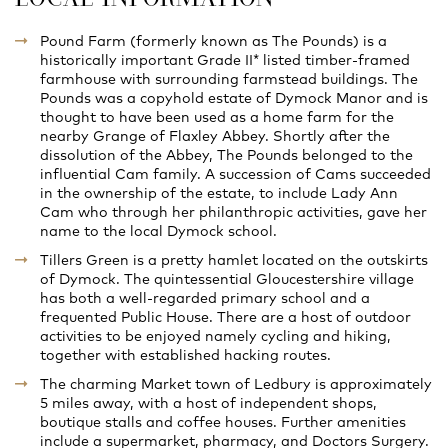
Pound Farm (formerly known as The Pounds) is a
historically important Grade II* listed timber-framed
farmhouse with surrounding farmstead buildings. The
Pounds was a copyhold estate of Dymock Manor and is
thought to have been used as a home farm for the
nearby Grange of Flaxley Abbey. Shortly after the
dissolution of the Abbey, The Pounds belonged to the
influential Cam family. A succession of Cams succeeded
in the ownership of the estate, to include Lady Ann
Cam who through her philanthropic activities, gave her
name to the local Dymock school.
Tillers Green is a pretty hamlet located on the outskirts
of Dymock. The quintessential Gloucestershire village
has both a well-regarded primary school and a
frequented Public House. There are a host of outdoor
activities to be enjoyed namely cycling and hiking,
together with established hacking routes.
The charming Market town of Ledbury is approximately
5 miles away, with a host of independent shops,
boutique stalls and coffee houses. Further amenities
include a supermarket, pharmacy, and Doctors Surgery.