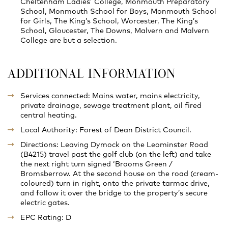
Cheltenham Ladies’ College, Monmouth Preparatory
School, Monmouth School for Boys, Monmouth School
for Girls, The King’s School, Worcester, The King’s
School, Gloucester, The Downs, Malvern and Malvern
College are but a selection.
ADDITIONAL INFORMATION
Services connected: Mains water, mains electricity,
private drainage, sewage treatment plant, oil fired
central heating.
Local Authority: Forest of Dean District Council.
Directions: Leaving Dymock on the Leominster Road
(B4215) travel past the golf club (on the left) and take
the next right turn signed ‘Brooms Green /
Bromsberrow. At the second house on the road (cream-
coloured) turn in right, onto the private tarmac drive,
and follow it over the bridge to the property’s secure
electric gates.
EPC Rating: D