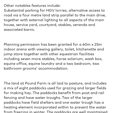
Other notables features include:
Substantial parking for HGV lorries, alternative access to
road via a four metre land strip parallel to the main drive,
together with external lighting to all aspects of the main
house, service yard, courtyard, stables, veranda and
associated barns.
Planning permission has been granted for a 60m x 25m
indoor arena with viewing gallery, toilet, kitchenette and
jump store together with other equestrian facilities
including seven more stables, horse solarium, wash box,
equine office, equine laundry and a two bedroom, two
bathroom grooms’ accommodation.
The land at Pound Farm is all laid to pasture, and includes
a mix of eight paddocks used for grazing and larger fields
for making hay. The paddocks benefit from post and rail
fencing and have water troughs. Two of the larger
paddocks have field shelters and one water trough has a
heating element incorporated within to prevent the water
from freezing in winter. The paddocks are well maintained