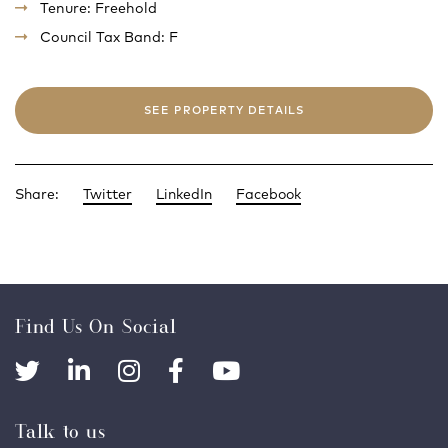
Tenure: Freehold
Council Tax Band: F
SEE PROPERTY DETAILS
Share:
Twitter
LinkedIn
Facebook
Find Us On Social
Talk to us