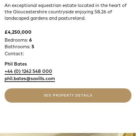
An exceptional equestrian estate located in the heart of
the Gloucestershire countryside enjoying 58.26 of
landscaped gardens and pastureland.
£4,250,000
Bedrooms:
6
Bathrooms:
5
Contact:
Phil Bates
+44 (0) 1242 548 000
phil.bates@savills.com
SEE PROPERTY DETAILS