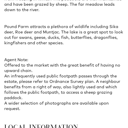
and have been grazed by sheep. The far meadow leads
down to the river.
Pound Farm attracts a plethora of wildlife including Sika
deer, Roe deer and Muntjac. The lake is a great spot to look
out for swans, geese, ducks, fish, butterflies, dragonflies,
kingfishers and other species.
Agent Note:
Offered to the market with the great benefit of having no
upward chain.
An infrequently used public footpath passes through the
estate, please refer to Ordnance Survey plan. A neighbour
benefits from a right of way, also lightly used and which
follows the public footpath, to access a sheep grazing
paddock.
A wider selection of photographs are available upon
request.
LOCAL INFORMATION