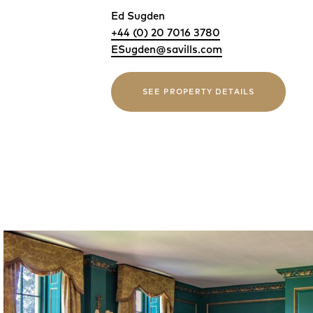
Ed Sugden
+44 (0) 20 7016 3780
ESugden@savills.com
SEE PROPERTY DETAILS