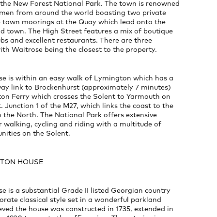
 the New Forest National Park. The town is renowned
en from around the world boasting two private
 town moorings at the Quay which lead onto the
ld town. The High Street features a mix of boutique
bs and excellent restaurants. There are three
th Waitrose being the closest to the property.
e is within an easy walk of Lymington which has a
way link to Brockenhurst (approximately 7 minutes)
on Ferry which crosses the Solent to Yarmouth on
. Junction 1 of the M27, which links the coast to the
to the North. The National Park offers extensive
r walking, cycling and riding with a multitude of
nities on the Solent.
NGTON HOUSE
 is a substantial Grade II listed Georgian country
orate classical style set in a wonderful parkland
lieved the house was constructed in 1735, extended in