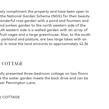
ely compliment the property and have been open to
r the National Garden Scheme (NGS) for their beauty.
 wonderful rose garden with a pond and fountain and
nd sunken garden to the north western side of the
uth eastern side is a walled garden with an array of
fruit cages and a large greenhouse. Also, to the south
 parkland and pasture, are two large lakes with an
d. In total the land amounts to approximately 42.36
E COTTAGE
fully presented three-bedroom cottage on two floors
e the water garden meets the back drive and can be
wer Pennington Lane.
W COTTAGE