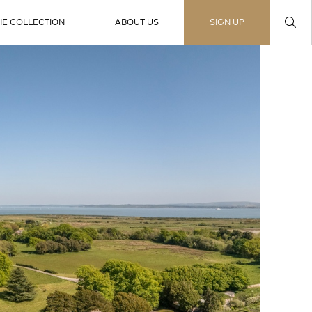
HE COLLECTION
ABOUT US
SIGN UP