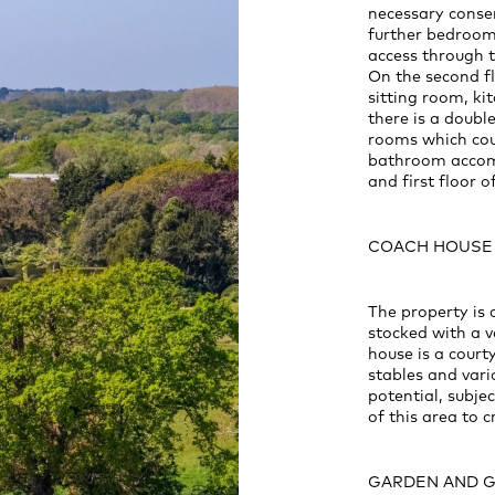
necessary consen
further bedroom
access through 
On the second fl
sitting room, k
there is a doub
rooms which cou
bathroom accomm
and first floor of
COACH HOUSE
The property is
stocked with a v
house is a cour
stables and var
potential, subje
of this area to 
GARDEN AND 