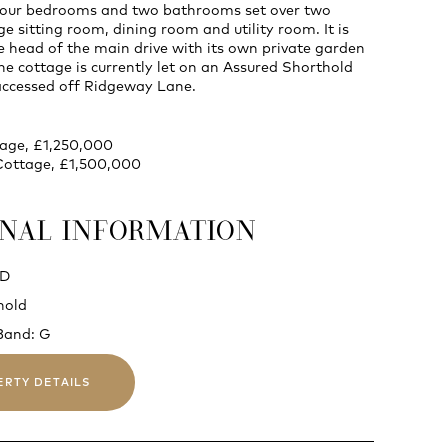
four bedrooms and two bathrooms set over two
ge sitting room, dining room and utility room. It is
e head of the main drive with its own private garden
e cottage is currently let on an Assured Shorthold
accessed off Ridgeway Lane.
tage, £1,250,000
Cottage, £1,500,000
ONAL INFORMATION
 D
hold
Band: G
ERTY DETAILS