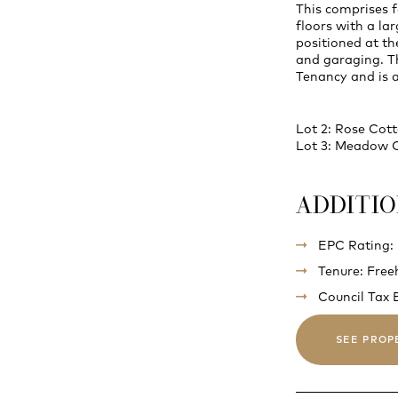
This comprises 
floors with a lar
positioned at th
and garaging. Th
Tenancy and is 
Lot 2: Rose Cot
Lot 3: Meadow 
ADDITI
EPC Rating:
Tenure: Free
Council Tax 
SEE PROP