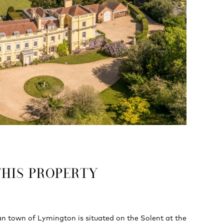
THIS PROPERTY
n town of Lymington is situated on the Solent at the