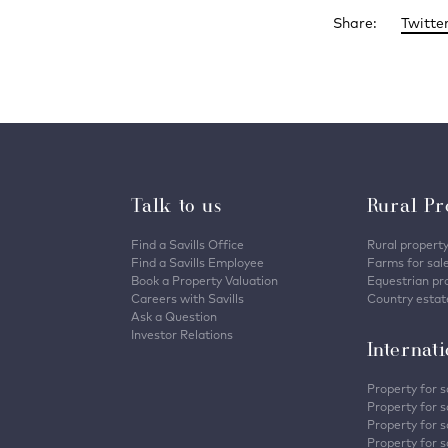
Share:
Twitte
Talk to us
Rural Pr
Find a Savills Office
Rural property
Find a Savills Employee
Farms for sal
Book a Property Valuation
Equestrian pro
Careers with Savills
Country estate
Ask a Question
Investor Relations
Internat
Property for s
Property for s
Property for s
Property for sa