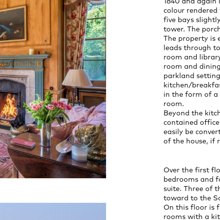
1840 and again i
colour rendered 
five bays slight
tower. The porch
The property is 
leads through to
room and librar
room and dining
parkland setting
kitchen/breakfas
in the form of a
room.
Beyond the kitch
contained offic
easily be conver
of the house, if 
Over the first fl
bedrooms and fo
suite. Three of 
toward to the So
On this floor is
rooms with a kit