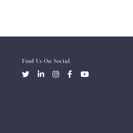
Find Us On Social