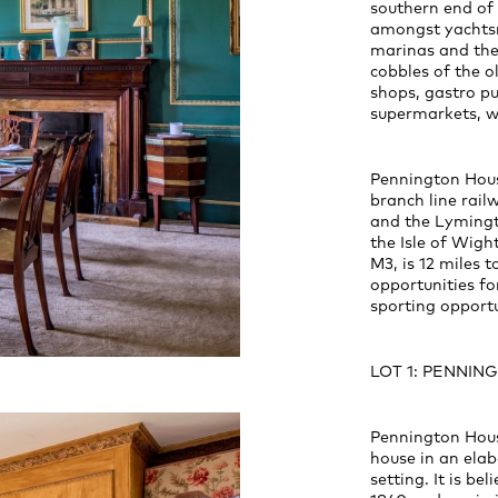
southern end of
amongst yachtsm
marinas and the
cobbles of the o
shops, gastro pu
supermarkets, wi
Pennington Hous
branch line rail
and the Lymingt
the Isle of Wight
M3, is 12 miles 
opportunities fo
sporting opportu
LOT 1: PENNI
Pennington House
house in an elab
setting. It is be