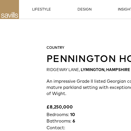
LIFESTYLE
DESIGN
INSIGH
COUNTRY
PENNINGTON H
RIDGEWAY LANE,
LYMINGTON, HAMPSHIRE
An impressive Grade II listed Georgian c
mature parkland setting with exceptional
of Wight.
£8,250,000
Bedrooms:
10
Bathrooms:
6
Contact: