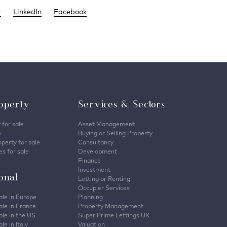
r
LinkedIn
Facebook
operty
Services & Sectors
 for sale
Asset Management
e
Buying or Selling Property
perty for sale
Consultancy
s for sale
Development
Finance
Investment
ional
Letting or Renting
Occupier Services
ale in Europe
Planning
ale in France
Property Management
ale in the US
Super Prime Lettings UK
le in Italy
Valuation