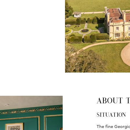
ABOUT 
SITUATION
The fine Georgia