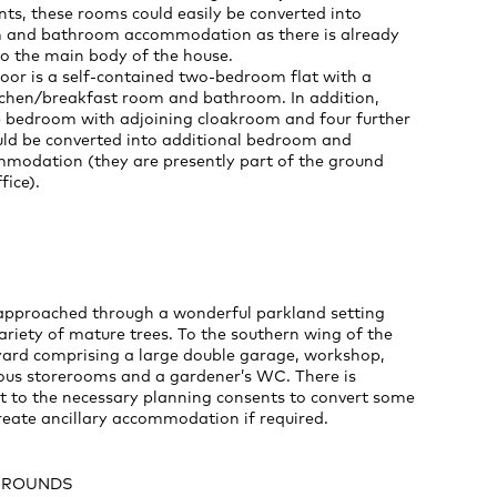
ts, these rooms could easily be converted into
 and bathroom accommodation as there is already
to the main body of the house.
oor is a self-contained two-bedroom flat with a
itchen/breakfast room and bathroom. In addition,
le bedroom with adjoining cloakroom and four further
ld be converted into additional bedroom and
odation (they are presently part of the ground
fice).
 approached through a wonderful parkland setting
ariety of mature trees. To the southern wing of the
tyard comprising a large double garage, workshop,
ious storerooms and a gardener’s WC. There is
ct to the necessary planning consents to convert some
create ancillary accommodation if required.
GROUNDS