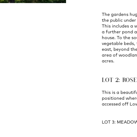
The gardens hug
the public unde
This includes a
a further pond a
house. To the so
vegetable beds, 
east, beyond the
area of woodlan
acres.
LOT 2: ROS
This is a beauti
positioned wher
accessed off Lo
LOT 3: MEADO