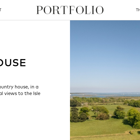
T
T
OUSE
ountry house, in a
 views to the Isle