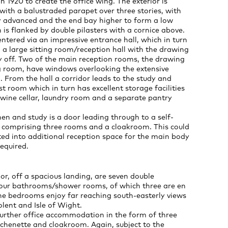
n 1920 to create the office wing. The exterior is
with a balustraded parapet over three stories, with
ly advanced and the end bay higher to form a low
 is flanked by double pilasters with a cornice above.
entered via an impressive entrance hall, which in turn
 a large sitting room/reception hall with the drawing
y off. Two of the main reception rooms, the drawing
 room, have windows overlooking the extensive
. From the hall a corridor leads to the study and
t room which in turn has excellent storage facilities
 wine cellar, laundry room and a separate pantry
en and study is a door leading through to a self-
e comprising three rooms and a cloakroom. This could
ted into additional reception space for the main body
required.
oor, off a spacious landing, are seven double
ur bathrooms/shower rooms, of which three are en
the bedrooms enjoy far reaching south-easterly views
lent and Isle of Wight.
 further office accommodation in the form of three
chenette and cloakroom. Again, subject to the