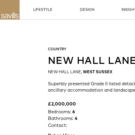
LIFESTYLE
DESIGN
INSIGH
COUNTRY
NEW HALL LAN
NEW HALL LANE,
WEST SUSSEX
Superbly presented Grade II listed deta
ancillary accommodation and landscape
£2,000,000
Bedrooms:
6
Bathrooms:
4
Contact: