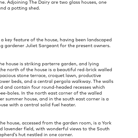
ne. Adjoining The Dairy are two glass houses, one
and a potting shed.
 a key feature of the house, having been landscaped
g gardener Juliet Sargeant for the present owners.
the house is striking parterre garden, and lying
he north of the house is a beautiful red-brick walled
pacious stone terrace, croquet lawn, productive
lower beds, and a central pergola walkway. The walls
ted and contain four round-headed recesses which
bee-boles. In the north east corner of the walled
er summer house, and in the south east corner is a
use with a central solid fuel heater.
the house, accessed from the garden room, is a York
d lavender field, with wonderful views to the South
herd’s hut nestled in one corner.