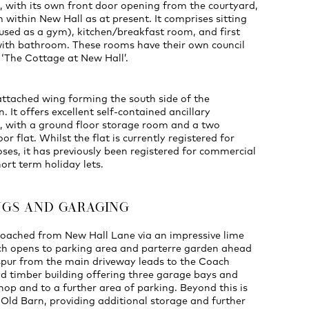
with its own front door opening from the courtyard,
 within New Hall as at present. It comprises sitting
used as a gym), kitchen/breakfast room, and first
ith bathroom. These rooms have their own council
r ‘The Cottage at New Hall’.
attached wing forming the south side of the
. It offers excellent self-contained ancillary
with a ground floor storage room and a two
or flat. Whilst the flat is currently registered for
oses, it has previously been registered for commercial
hort term holiday lets.
NGS AND GARAGING
roached from New Hall Lane via an impressive lime
ch opens to parking area and parterre garden ahead
 spur from the main driveway leads to the Coach
d timber building offering three garage bays and
op and to a further area of parking. Beyond this is
 Old Barn, providing additional storage and further