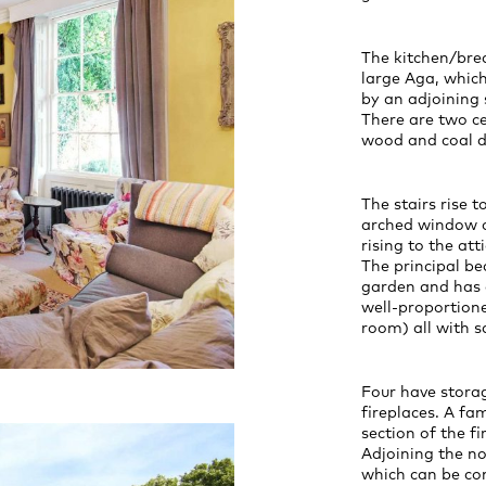
The kitchen/brea
large Aga, which
by an adjoining s
There are two ce
wood and coal de
The stairs rise to
arched window o
rising to the att
The principal be
garden and has a
well-proportion
room) all with 
Four have stora
fireplaces. A f
section of the f
Adjoining the no
which can be co