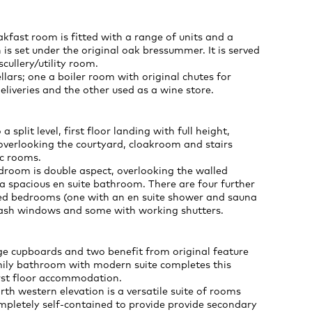
kfast room is fitted with a range of units and a
 is set under the original oak bressummer. It is served
cullery/utility room.
llars; one a boiler room with original chutes for
liveries and the other used as a wine store.
 a split level, first floor landing with full height,
verlooking the courtyard, cloakroom and stairs
ic rooms.
droom is double aspect, overlooking the walled
 spacious en suite bathroom. There are four further
ed bedrooms (one with an en suite shower and sauna
sash windows and some with working shutters.
ge cupboards and two benefit from original feature
amily bathroom with modern suite completes this
irst floor accommodation.
rth western elevation is a versatile suite of rooms
mpletely self-contained to provide provide secondary