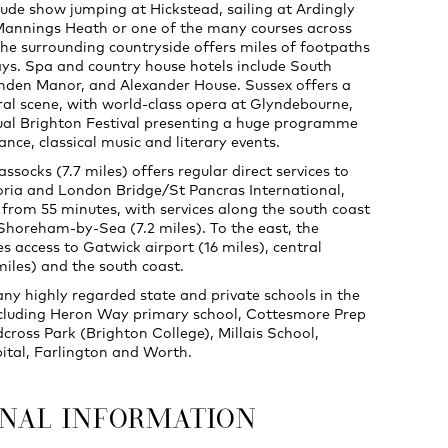
clude show jumping at Hickstead, sailing at Ardingly
Mannings Heath or one of the many courses across
The surrounding countryside offers miles of footpaths
ys. Spa and country house hotels include South
den Manor, and Alexander House. Sussex offers a
ural scene, with world-class opera at Glyndebourne,
al Brighton Festival presenting a huge programme
ance, classical music and literary events.
ssocks (7.7 miles) offers regular direct services to
ria and London Bridge/St Pancras International,
 from 55 minutes, with services along the south coast
 Shoreham-by-Sea (7.2 miles). To the east, the
s access to Gatwick airport (16 miles), central
iles) and the south coast.
ny highly regarded state and private schools in the
ncluding Heron Way primary school, Cottesmore Prep
cross Park (Brighton College), Millais School,
pital, Farlington and Worth.
ONAL INFORMATION