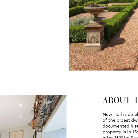
ABOUT 
New Hall is an e
of the oldest dw
documented histo
property is in 1
after 1621 by P