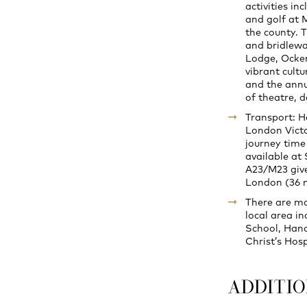
activities in
and golf at 
the county. 
and bridlewa
Lodge, Ocken
vibrant cult
and the annu
of theatre, d
Transport: Ha
London Victo
journey time
available at
A23/M23 give
London (36 m
There are ma
local area i
School, Hand
Christ’s Hos
ADDITI