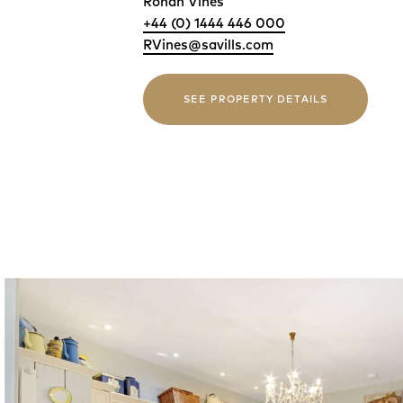
Rohan Vines
+44 (0) 1444 446 000
RVines@savills.com
SEE PROPERTY DETAILS