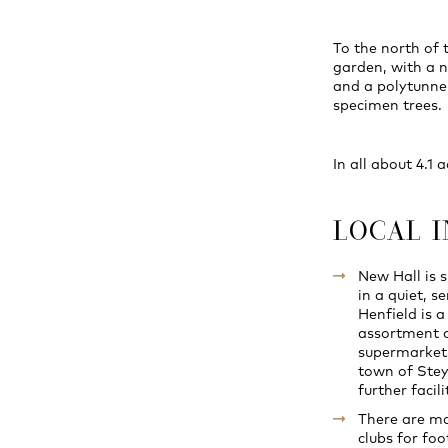
To the north of 
garden, with a n
and a polytunne
specimen trees.
In all about 4.1 
LOCAL 
New Hall is 
in a quiet, s
Henfield is a
assortment o
supermarket,
town of Stey
further facili
There are man
clubs for foo