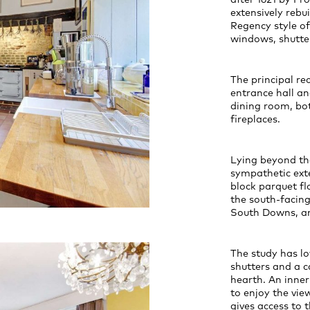
extensively rebui
Regency style of
windows, shutter
The principal re
entrance hall a
dining room, bo
fireplaces.
Lying beyond th
sympathetic exte
block parquet fl
the south-facing
South Downs, an
The study has lo
shutters and a c
hearth. An inner
to enjoy the vie
gives access to 