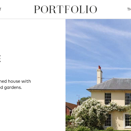
T
T
E
ched house with
d gardens.