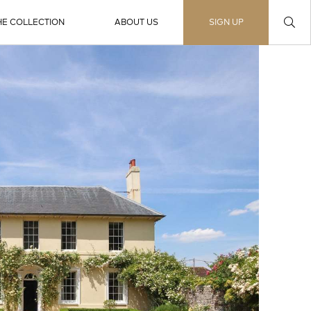
HE COLLECTION
ABOUT US
SIGN UP