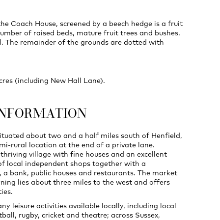
the Coach House, screened by a beech hedge is a fruit
umber of raised beds, mature fruit trees and bushes,
l. The remainder of the grounds are dotted with
acres (including New Hall Lane).
INFORMATION
situated about two and a half miles south of Henfield,
emi-rural location at the end of a private lane.
 thriving village with fine houses and an excellent
f local independent shops together with a
 a bank, public houses and restaurants. The market
ning lies about three miles to the west and offers
ties.
y leisure activities available locally, including local
tball, rugby, cricket and theatre; across Sussex,