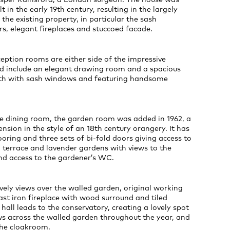
lt in the early 19th century, resulting in the largely
 the existing property, in particular the sash
s, elegant fireplaces and stuccoed facade.
ception rooms are either side of the impressive
nd include an elegant drawing room and a spacious
th with sash windows and featuring handsome
e dining room, the garden room was added in 1962, a
nsion in the style of an 18th century orangery. It has
ooring and three sets of bi-fold doors giving access to
 terrace and lavender gardens with views to the
d access to the gardener’s WC.
vely views over the walled garden, original working
ast iron fireplace with wood surround and tiled
 hall leads to the conservatory, creating a lovely spot
ws across the walled garden throughout the year, and
the cloakroom.