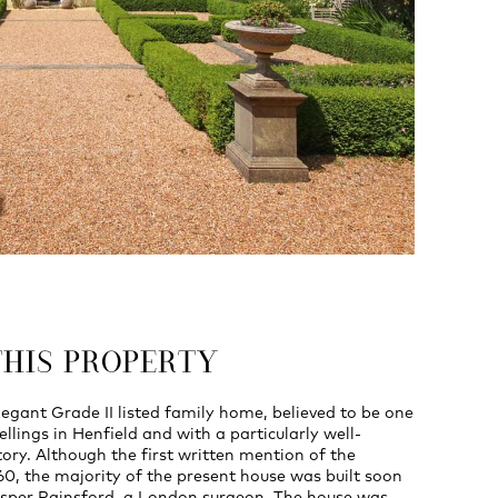
THIS PROPERTY
legant Grade II listed family home, believed to be one
ellings in Henfield and with a particularly well-
ry. Although the first written mention of the
560, the majority of the present house was built soon
rosper Rainsford, a London surgeon. The house was