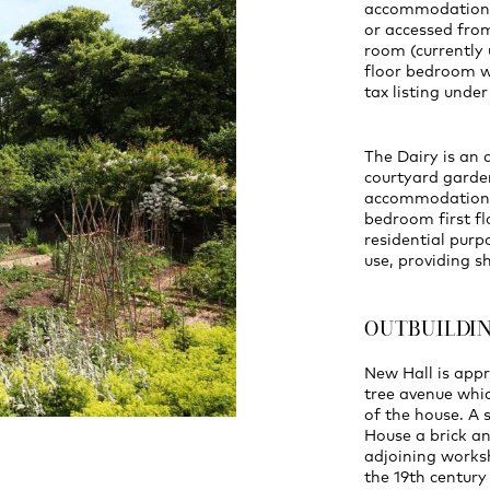
accommodation, 
or accessed from
room (currently 
floor bedroom w
tax listing unde
The Dairy is an 
courtyard garden
accommodation, 
bedroom first flo
residential purp
use, providing s
OUTBUILDI
New Hall is app
tree avenue whi
of the house. A
House a brick an
adjoining worksh
the 19th century