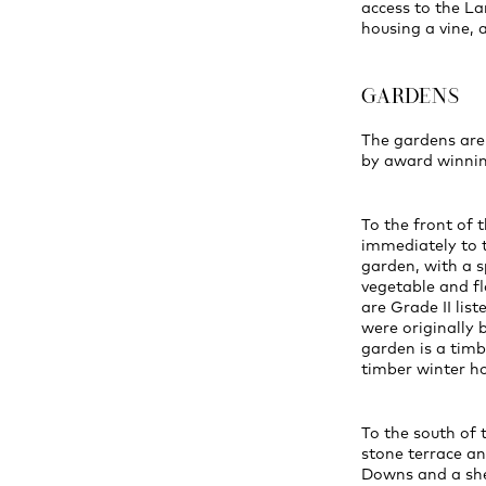
access to the La
housing a vine, 
GARDENS
The gardens are
by award winnin
To the front of 
immediately to t
garden, with a s
vegetable and f
are Grade II lis
were originally 
garden is a timb
timber winter ho
To the south of 
stone terrace an
Downs and a shep