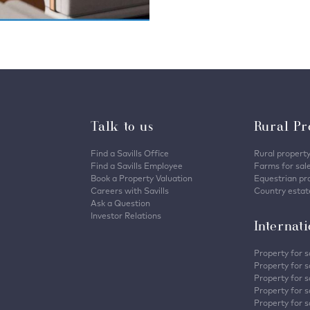
Talk to us
Rural Pr
Find a Savills Office
Rural property
Find a Savills Employee
Farms for sal
Book a Property Valuation
Equestrian pro
Careers with Savills
Country estate
Ask a Question
Investor Relations
Internat
Property for s
Property for s
Property for s
Property for sa
Property for s