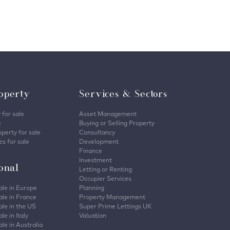
operty
Services & Sectors
 for sale
Asset Management
e
Buying or Selling Property
perty for sale
Consultancy
s for sale
Development
Finance
Investment
ional
Letting or Renting
Occupier Services
ale in Europe
Planning
ale in France
Property Management
ale in the US
Super Prime Lettings UK
le in Italy
Valuation
ale in Australia