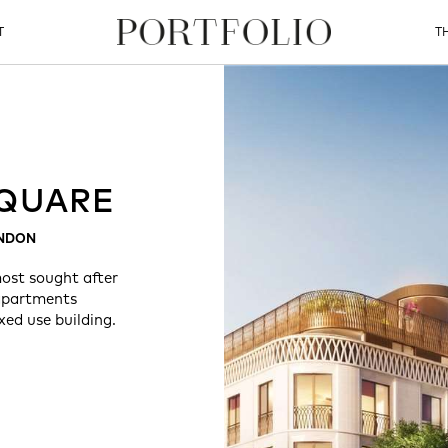
T
T
QUARE
ONDON
ost sought after
 apartments
xed use building.