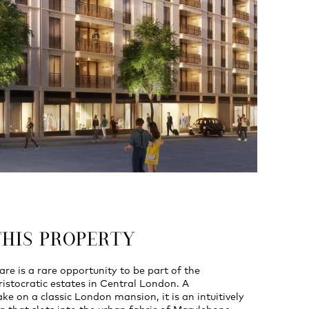
THIS PROPERTY
e is a rare opportunity to be part of the
istocratic estates in Central London. A
e on a classic London mansion, it is an intuitively