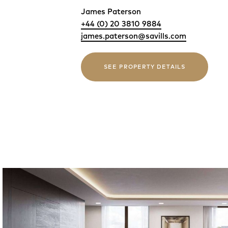
James Paterson
+44 (0) 20 3810 9884
james.paterson@savills.com
SEE PROPERTY DETAILS