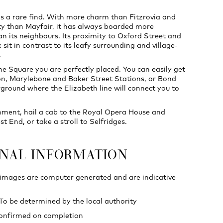
s a rare find. With more charm than Fitzrovia and
ty than Mayfair, it has always boarded more
an its neighbours. Its proximity to Oxford Street and
sit in contrast to its leafy surrounding and village-
.
e Square you are perfectly placed. You can easily get
n, Marylebone and Baker Street Stations, or Bond
ground where the Elizabeth line will connect you to
nment, hail a cab to the Royal Opera House and
 End, or take a stroll to Selfridges.
ONAL INFORMATION
 images are computer generated and are indicative
 To be determined by the local authority
confirmed on completion