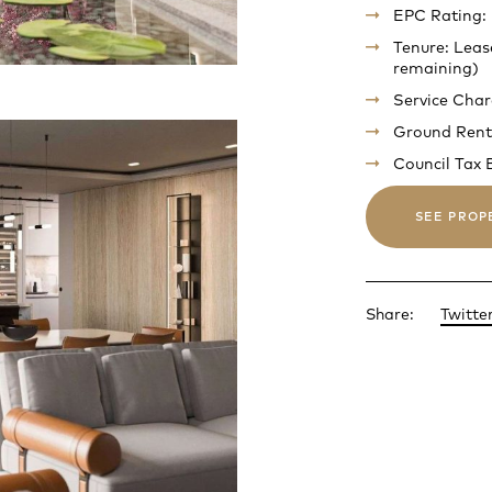
EPC Rating:
Tenure: Leas
remaining)
Service Cha
Ground Rent
Council Tax
SEE PROP
Share:
Twitte