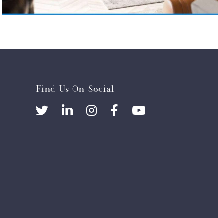
Find Us On Social