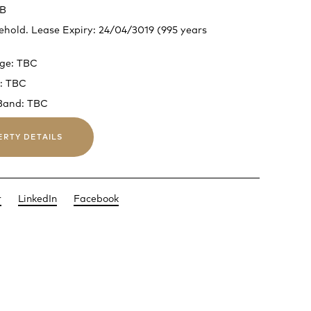
 B
ehold. Lease Expiry: 24/04/3019 (995 years
rge: TBC
: TBC
 Band: TBC
ERTY DETAILS
r
LinkedIn
Facebook