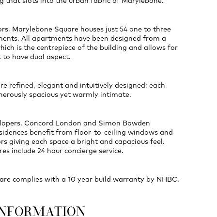
g that slots into the urban fabric of Marylebone.
oors, Marylebone Square houses just 54 one to three
nts. All apartments have been designed from a
hich is the centrepiece of the building and allows for
 to have dual aspect.
re refined, elegant and intuitively designed; each
nerously spacious yet warmly intimate.
elopers, Concord London and Simon Bowden
residences benefit from floor-to-ceiling windows and
ors giving each space a bright and capacious feel.
res include 24 hour concierge service.
re complies with a 10 year build warranty by NHBC.
INFORMATION