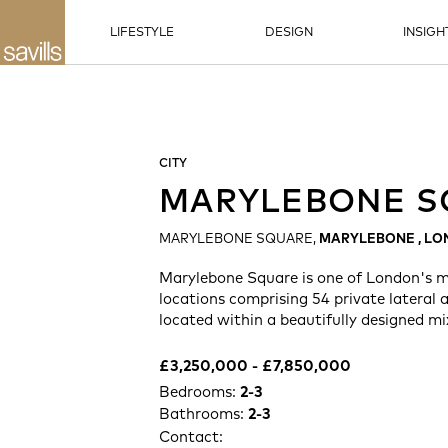
LIFESTYLE
DESIGN
INSIGH
CITY
MARYLEBONE S
MARYLEBONE SQUARE,
MARYLEBONE , L
Marylebone Square is one of London's m
locations comprising 54 private lateral
located within a beautifully designed mi
£3,250,000 -​ £7,850,000
Bedrooms:
2-3
Bathrooms:
2-3
Contact: