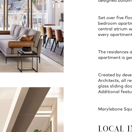
designed buildin
Set over five fl
bedroom apartme
central atrium w
every apartment
The residences a
apartment is ge
Created by dev
Architects, all 
glass sliding do
Additional featu
Marylebone Squa
LOCAL 