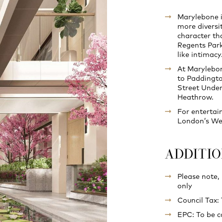
Marylebone i
more diversi
character th
Regents Park 
like intimacy
At Marylebon
to Paddingto
Street Under
Heathrow.
For entertai
London’s West
ADDITI
Please note,
only
Council Tax:
EPC: To be 