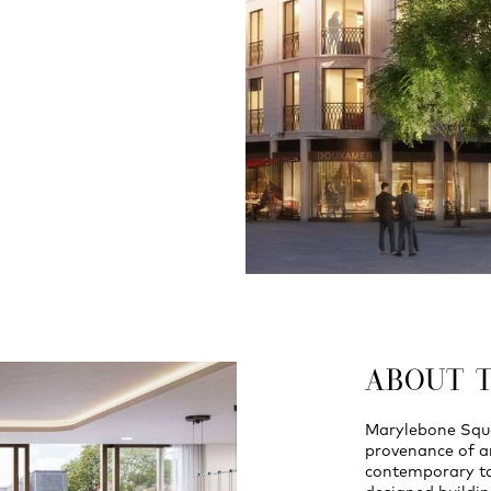
ABOUT 
Marylebone Squar
provenance of ar
contemporary tak