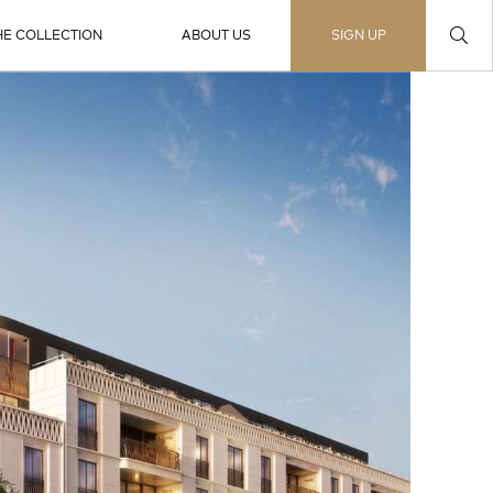
HE COLLECTION
ABOUT US
SIGN UP