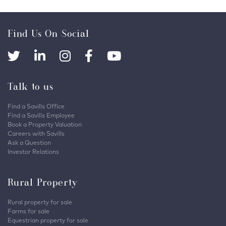
Find Us On Social
Talk to us
Find a Savills Office
Find a Savills Employee
Book a Property Valuation
Careers with Savills
Ask a Question
Investor Relations
Rural Property
Rural property for sale
Farms for sale
Equestrian property for sale