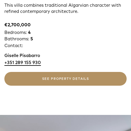
This villa combines traditional Algarvian character with
refined contemporary architecture.
€2,700,000
Bedrooms:
4
Bathrooms:
5
Contact:
Giselle Pisabarro
+351 289 155 930
SEE PROPERTY DETAILS