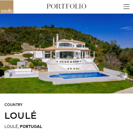
COUNTRY
LOULÉ
LOULÉ,
PORTUGAL