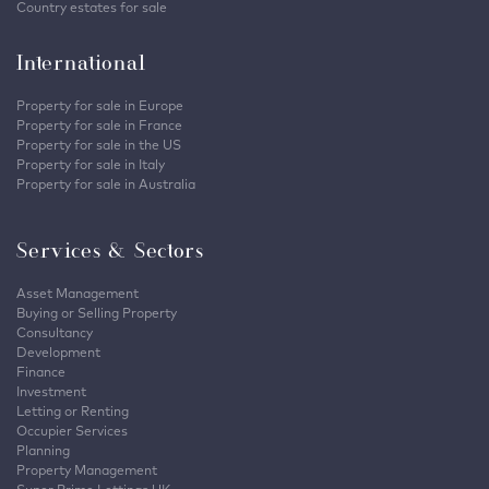
Country estates for sale
International
Property for sale in Europe
Property for sale in France
Property for sale in the US
Property for sale in Italy
Property for sale in Australia
Services & Sectors
Asset Management
Buying or Selling Property
Consultancy
Development
Finance
Investment
Letting or Renting
Occupier Services
Planning
Property Management