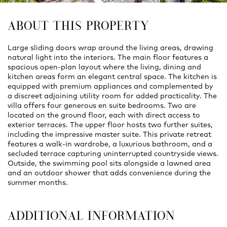
ABOUT THIS PROPERTY
Large sliding doors wrap around the living areas, drawing
natural light into the interiors. The main floor features a
spacious open‑plan layout where the living, dining and
kitchen areas form an elegant central space. The kitchen is
equipped with premium appliances and complemented by
a discreet adjoining utility room for added practicality. The
villa offers four generous en suite bedrooms. Two are
located on the ground floor, each with direct access to
exterior terraces. The upper floor hosts two further suites,
including the impressive master suite. This private retreat
features a walk-in wardrobe, a luxurious bathroom, and a
secluded terrace capturing uninterrupted countryside views.
Outside, the swimming pool sits alongside a lawned area
and an outdoor shower that adds convenience during the
summer months.
ADDITIONAL INFORMATION