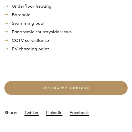
Underfloor heating
Borehole
Swimming pool
Panoramic countryside views
CCTV surveillance
EV charging point
SEE PROPERTY DETAILS
Share:
Twitter
LinkedIn
Facebook