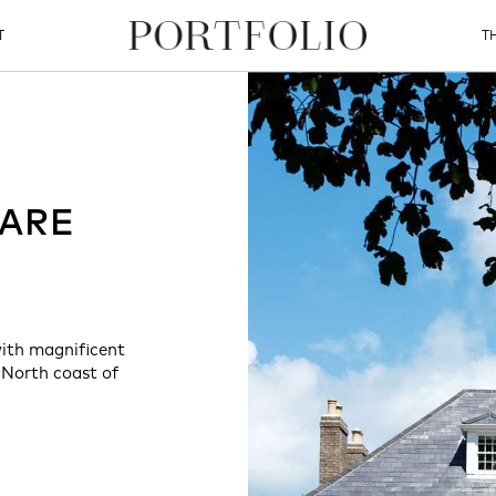
T
T
MARE
with magnificent
 North coast of