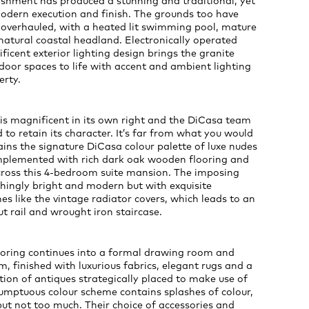
ishment has produced a stunning and traditional, yet
modern execution and finish. The grounds too have
overhauled, with a heated lit swimming pool, mature
atural coastal headland. Electronically operated
icent exterior lighting design brings the granite
oor spaces to life with accent and ambient lighting
erty.
is magnificent in its own right and the DiCasa team
to retain its character. It’s far from what you would
ins the signature DiCasa colour palette of luxe nudes
mplemented with rich dark oak wooden flooring and
across this 4-bedroom suite mansion. The imposing
shingly bright and modern but with exquisite
hes like the vintage radiator covers, which leads to an
t rail and wrought iron staircase.
looring continues into a formal drawing room and
m, finished with luxurious fabrics, elegant rugs and a
tion of antiques strategically placed to make use of
sumptuous colour scheme contains splashes of colour,
ut not too much. Their choice of accessories and