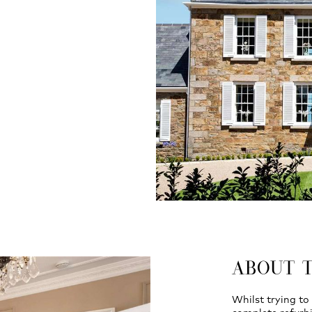
ABOUT 
Whilst trying to 