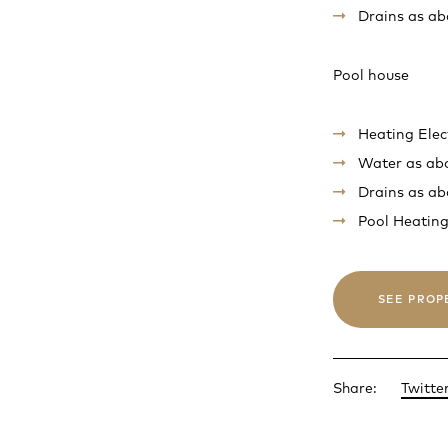
Drains as ab
Pool house
Heating Elec
Water as ab
Drains as ab
Pool Heating
SEE PROP
Share:
Twitte