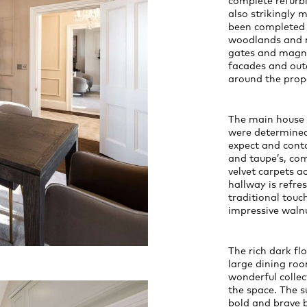
complete refurb
also strikingly 
been completed 
woodlands and n
gates and magnif
facades and outd
around the prop
The main house 
were determined 
expect and conta
and taupe’s, co
velvet carpets 
hallway is refre
traditional touc
impressive walnu
The rich dark f
large dining roo
wonderful collec
the space. The 
bold and brave b