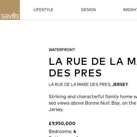
LIFESTYLE
DESIGN
INSIGH
WATERFRONT
LA RUE DE LA 
DES PRES
LA RUE DE LA MARE DES PRES,
JERSEY
Striking and characterful family home 
sea views above Bonne Nuit Bay, on the
Jersey.
£9,950,000
Bedrooms:
4