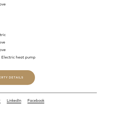
ove
tric
ove
ove
 Electric heat pump
ERTY DETAILS
r
LinkedIn
Facebook