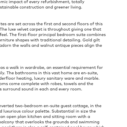
mic impact of every refurbishment, totally
tainable construction and greener living.
es are set across the first and second floors of this
The luxe velvet carpet is throughout giving one that
feel. The first-floor principal bedroom suite combines
niture shapes with traditional detailing. Gold gilt
adorn the walls and walnut antique pieces align the
s a walk in wardrobe, an essential requirement for
ly. The bathrooms in this vast home are en-suite,
derfloor heating, luxury sanitary ware and marble.
oms come complete with robes, towels and the
s surround sound in each and every room.
nverted two-bedroom en-suite guest cottage, in the
 luxurious colour palette. Substantial in size the
 an open plan kitchen and sitting room with a
 balcony that overlooks the grounds and swimming