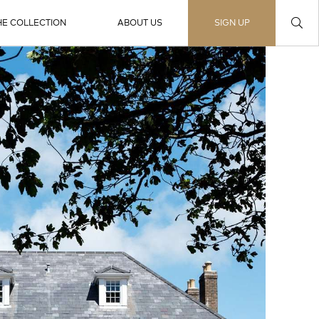
HE COLLECTION
ABOUT US
SIGN UP