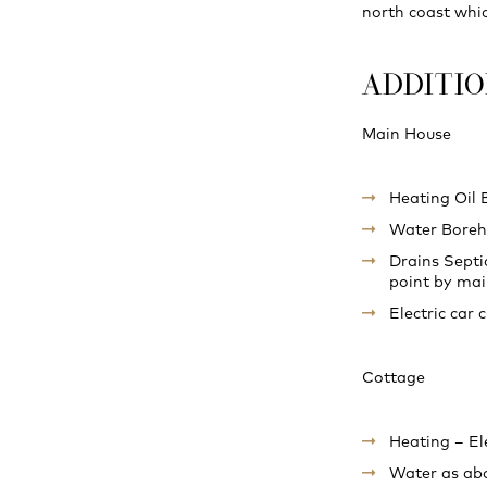
north coast whic
ADDITI
Main House
Heating Oil 
Water Boreho
Drains Septi
point by mai
Electric car 
Cottage
Heating – El
Water as ab