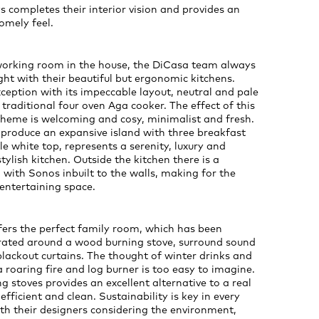
s completes their interior vision and provides an
omely feel.
working room in the house, the DiCasa team always
ight with their beautiful but ergonomic kitchens.
exception with its impeccable layout, neutral and pale
 traditional four oven Aga cooker. The effect of this
cheme is welcoming and cosy, minimalist and fresh.
produce an expansive island with three breakfast
e white top, represents a serenity, luxury and
tylish kitchen. Outside the kitchen there is a
 with Sonos inbuilt to the walls, making for the
entertaining space.
ffers the perfect family room, which has been
orated around a wood burning stove, surround sound
lackout curtains. The thought of winter drinks and
 roaring fire and log burner is too easy to imagine.
 stoves provides an excellent alternative to a real
efficient and clean. Sustainability is key in every
h their designers considering the environment,