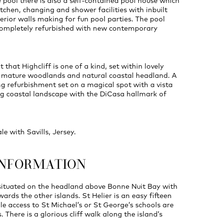
e pool there is also a self-contained pool house which
itchen, changing and shower facilities with inbuilt
erior walls making for fun pool parties. The pool
 completely refurbished with new contemporary
 that Highcliff is one of a kind, set within lovely
 mature woodlands and natural coastal headland. A
g refurbishment set on a magical spot with a vista
ng coastal landscape with the DiCasa hallmark of
ale with Savills, Jersey.
INFORMATION
 situated on the headland above Bonne Nuit Bay with
wards the other islands. St Helier is an easy fifteen
le access to St Michael’s or St George’s schools are
. There is a glorious cliff walk along the island’s