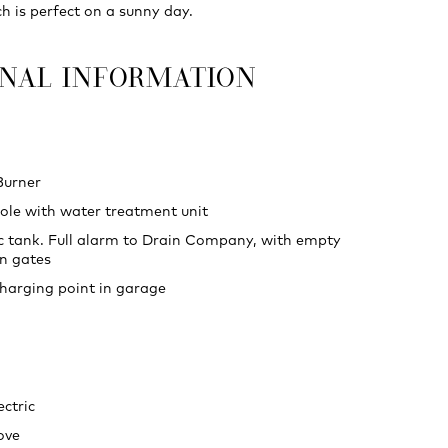
h is perfect on a sunny day.
ONAL INFORMATION
Burner
le with water treatment unit
c tank. Full alarm to Drain Company, with empty
n gates
charging point in garage
ectric
ove