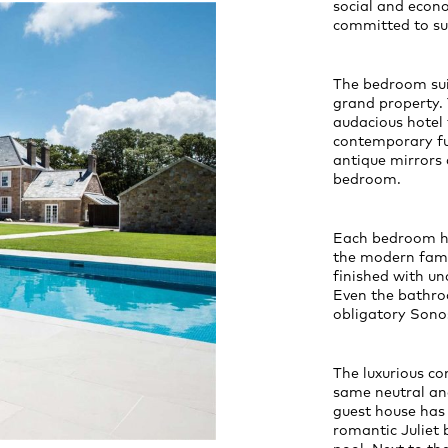
social and econo
committed to sus
The bedroom suit
grand property. 
audacious hotel 
contemporary fur
antique mirrors 
bedroom.
Each bedroom ha
the modern fami
finished with un
Even the bathro
obligatory Sono
The luxurious co
same neutral and
guest house has
romantic Juliet