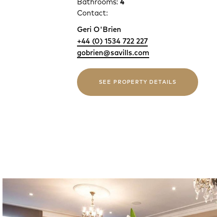
Bathrooms:
4
Contact:
Geri O'Brien
+44 (0) 1534 722 227
gobrien@savills.com
SEE PROPERTY DETAILS