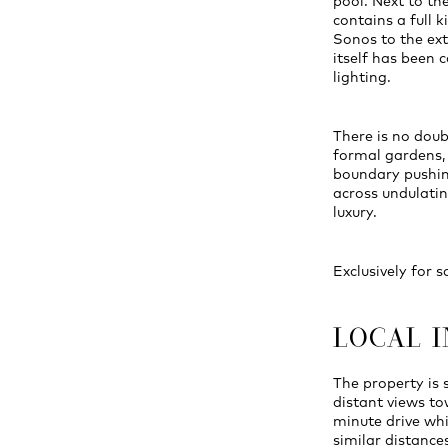
pool. Next to th
contains a full k
Sonos to the ext
itself has been
lighting.
There is no doubt
formal gardens,
boundary pushin
across undulati
luxury.
Exclusively for s
LOCAL 
The property is
distant views to
minute drive whi
similar distances