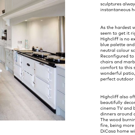
sculptures alway
instantaneous h
As the hardest 
seem to get it r
Highcliff is no 
blue palette and
neutral colour s
Reconfigured to 
chairs and marbl
comfort to this s
wonderful patio,
perfect outdoor 
Highcliff also o
beautifully dec
cinema TV and b
dinners around a
The wood burning
fire, being more 
DiCasa home wit