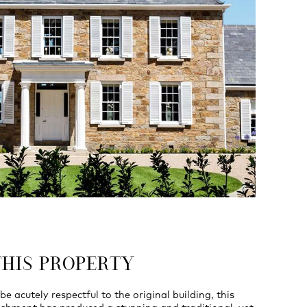
THIS PROPERTY
be acutely respectful to the original building, this