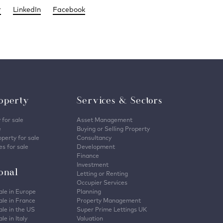
r
LinkedIn
Facebook
operty
Services & Sectors
 for sale
Asset Management
e
Buying or Selling Property
perty for sale
Consultancy
s for sale
Development
Finance
Investment
ional
Letting or Renting
Occupier Services
ale in Europe
Planning
ale in France
Property Management
ale in the US
Super Prime Lettings UK
le in Italy
Valuation