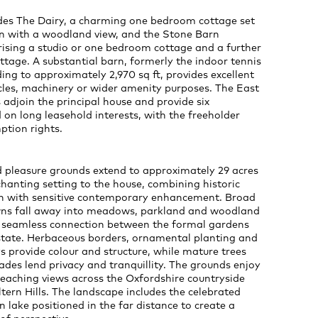
udes The Dairy, a charming one bedroom cottage set
en with a woodland view, and the Stone Barn
ising a studio or one bedroom cottage and a further
tage. A substantial barn, formerly the indoor tennis
ing to approximately 2,970 sq ft, provides excellent
cles, machinery or wider amenity purposes. The East
adjoin the principal house and provide six
on long leasehold interests, with the freeholder
ption rights.
 pleasure grounds extend to approximately 29 acres
hanting setting to the house, combining historic
n with sensitive contemporary enhancement. Broad
wns fall away into meadows, parkland and woodland
 a seamless connection between the formal gardens
state. Herbaceous borders, ornamental planting and
s provide colour and structure, while mature trees
ades lend privacy and tranquillity. The grounds enjoy
reaching views across the Oxfordshire countryside
tern Hills. The landscape includes the celebrated
 lake positioned in the far distance to create a