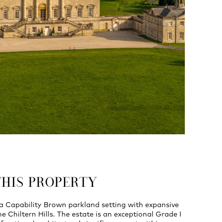
THIS PROPERTY
 a Capability Brown parkland setting with expansive
e Chiltern Hills. The estate is an exceptional Grade I