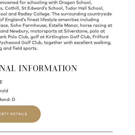
renowned for schooling with Dragon School,
, Cothill, St Edward’s School, Tudor Hall School,
ol and Radley College. The surrounding countryside
f England’s finest lifestyle amenities including
ace, Soho Farmhouse, Estelle Manor, horse racing at
nd Newbury, motorsports at Silverstone, polo at
ark Polo Club, golf at Kirtlington Golf Club, Frilford
chwood Golf Club, together with excellent walking,
ng and field sports.
ONAL INFORMATION
 E
hold
Band: D
ERTY DETAILS