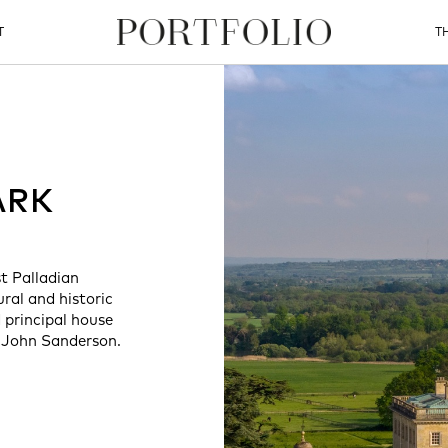
T
T
ARK
st Palladian
ral and historic
 principal house
 John Sanderson.