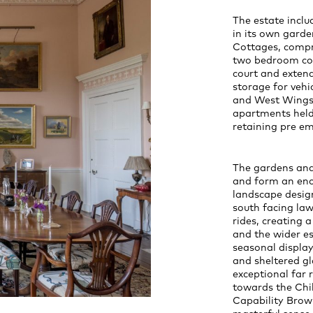
The estate incl
in its own gard
Cottages, compr
two bedroom cot
court and extend
storage for vehi
and West Wings 
apartments held 
retaining pre em
The gardens and
and form an enc
landscape desig
south facing la
rides, creating
and the wider e
seasonal display
and sheltered gl
exceptional far 
towards the Chil
Capability Brown