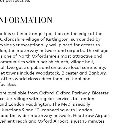
of perspective.
INFORMATION
ark is set in a tranquil position on the edge of the
Oxfordshire village of Kirtlington, surrounded by
ryside yet exceptionally well placed for access to
on, the motorway network and airports. The village
as one of North Oxfordshire’s most attractive and
ommunities with a parish church, village hall,
ol, two gastro pubs and an active local community.
t towns include Woodstock, Bicester and Banbury,
 offers world class educational, cultural and
cilities.
s are available from Oxford, Oxford Parkway, Bicester
cester Village with regular services to London
and London Paddington. The M40 is readily
t Junctions 9 and 10, connecting with London,
and the wider motorway network. Heathrow Airport
venient reach and Oxford Airport is just 15 minutes’