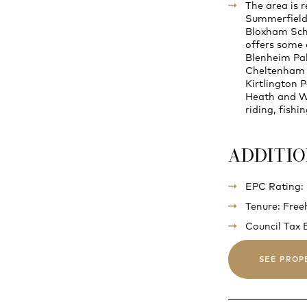
The area is 
Summerfields
Bloxham Scho
offers some o
Blenheim Pal
Cheltenham a
Kirtlington P
Heath and Wy
riding, fishi
ADDITI
EPC Rating:
Tenure: Free
Council Tax 
SEE PROP