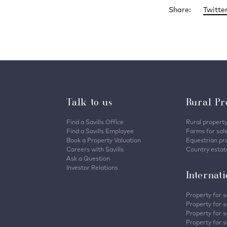
Share:
Twitte
Talk to us
Rural Pr
Find a Savills Office
Rural property
Find a Savills Employee
Farms for sal
Book a Property Valuation
Equestrian pro
Careers with Savills
Country estate
Ask a Question
Investor Relations
Internat
Property for s
Property for s
Property for s
Property for sa