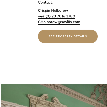
Contact:
Crispin Holborow
+44 (0) 20 7016 3780
CHolborow@savills.com
SEE PROPERTY DETAILS