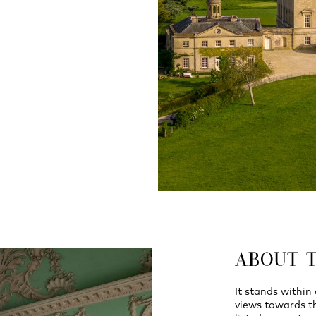
ABOUT 
It stands within
views towards th