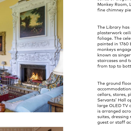
Monkey Room, L
fine chimney pie
The Library has 
plasterwork ceil
foliage. The cel
painted in 1760 
monkeys engaged
known as singeri
staircases and t
from top to bot
The ground floor
accommodation in
cellars, stores,
Servants’ Hall 
large OLED TV 
is arranged acro
suites, dressing
guest or staff 