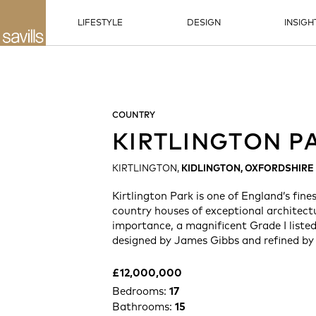
LIFESTYLE
DESIGN
INSIGH
COUNTRY
KIRTLINGTON P
KIRTLINGTON,
KIDLINGTON, OXFORDSHIRE
Kirtlington Park is one of England’s fine
country houses of exceptional architectu
importance, a magnificent Grade I listed
designed by James Gibbs and refined by
£12,000,000
Bedrooms:
17
Bathrooms:
15