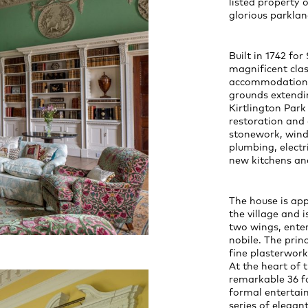
listed property o
glorious parklan
Built in 1742 f
magnificent clas
accommodation, 
grounds extendin
Kirtlington Par
restoration and
stonework, wind
plumbing, electr
new kitchens a
The house is ap
the village and 
two wings, enter
nobile. The prin
fine plasterwork
At the heart of 
remarkable 36 fo
formal entertain
series of elega