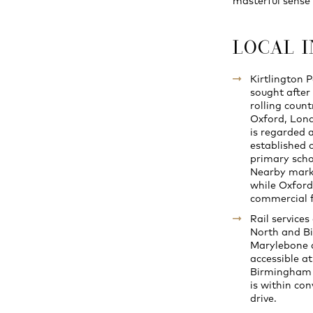
masterful sense 
LOCAL 
Kirtlington P
sought after 
rolling count
Oxford, Lond
is regarded 
established c
primary scho
Nearby marke
while Oxford
commercial fa
Rail service
North and Bi
Marylebone 
accessible a
Birmingham 
is within con
drive.