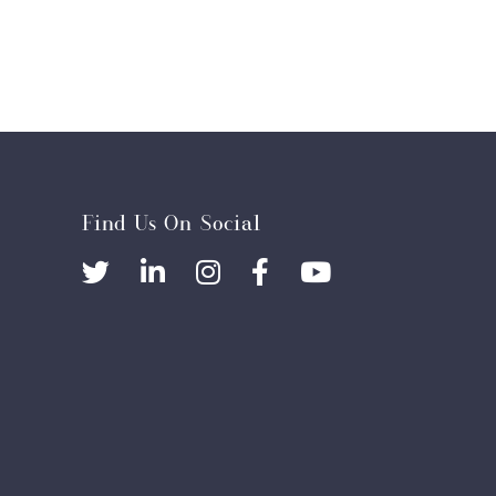
Find Us On Social