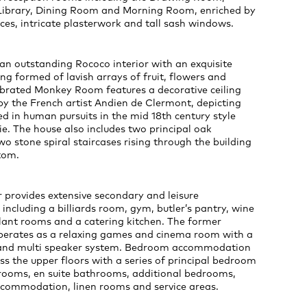
ibrary, Dining Room and Morning Room, enriched by
ces, intricate plasterwork and tall sash windows.
an outstanding Rococo interior with an exquisite
ing formed of lavish arrays of fruit, flowers and
ebrated Monkey Room features a decorative ceiling
by the French artist Andien de Clermont, depicting
 in human pursuits in the mid 18th century style
e. The house also includes two principal oak
wo stone spiral staircases rising through the building
tom.
 provides extensive secondary and leisure
cluding a billiards room, gym, butler’s pantry, wine
 plant rooms and a catering kitchen. The former
operates as a relaxing games and cinema room with a
and multi speaker system. Bedroom accommodation
ss the upper floors with a series of principal bedroom
 rooms, en suite bathrooms, additional bedrooms,
accommodation, linen rooms and service areas.