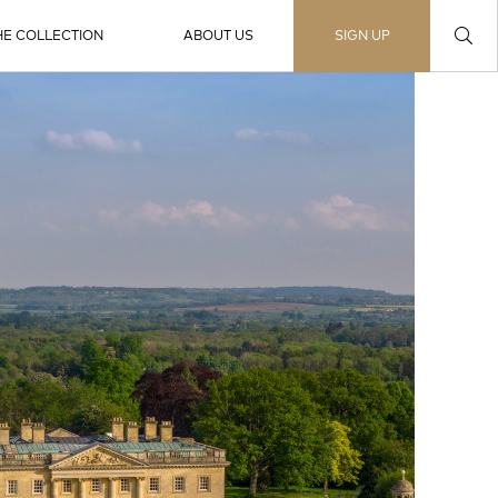
HE COLLECTION
ABOUT US
SIGN UP