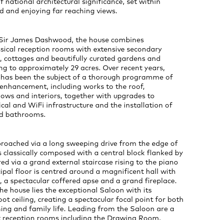
f national architectural significance, set within
d and enjoying far reaching views.
or Sir James Dashwood, the house combines
sical reception rooms with extensive secondary
cottages and beautifully curated gardens and
g to approximately 29 acres. Over recent years,
k has been the subject of a thorough programme of
 enhancement, including works to the roof,
ows and interiors, together with upgrades to
ical and WiFi infrastructure and the installation of
nd bathrooms.
proached via a long sweeping drive from the edge of
is classically composed with a central block flanked by
ed via a grand external staircase rising to the piano
cipal floor is centred around a magnificent hall with
, a spectacular coffered apse and a grand fireplace.
the house lies the exceptional Saloon with its
ot ceiling, creating a spectacular focal point for both
ing and family life. Leading from the Saloon are a
nt reception rooms including the Drawing Room,