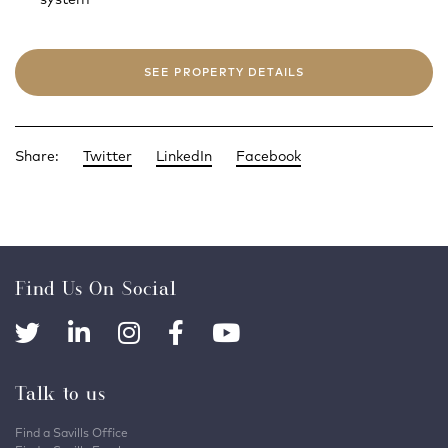
SEE PROPERTY DETAILS
Share:
Twitter
LinkedIn
Facebook
Find Us On Social
Talk to us
Find a Savills Office