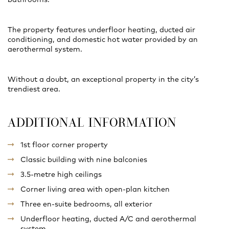
The property features underfloor heating, ducted air
conditioning, and domestic hot water provided by an
aerothermal system.
Without a doubt, an exceptional property in the city’s
trendiest area.
ADDITIONAL INFORMATION
1st floor corner property
Classic building with nine balconies
3.5-metre high ceilings
Corner living area with open-plan kitchen
Three en-suite bedrooms, all exterior
Underfloor heating, ducted A/C and aerothermal
system