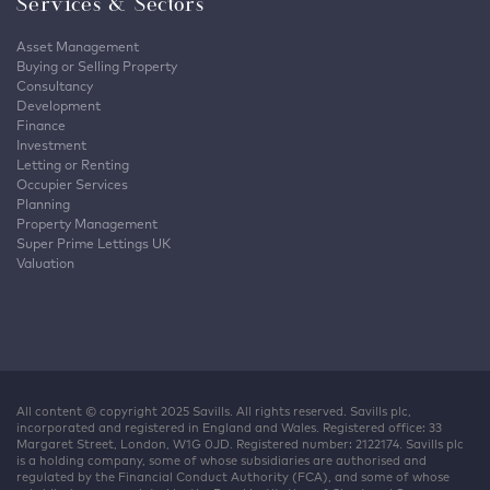
Services & Sectors
Asset Management
Buying or Selling Property
Consultancy
Development
Finance
Investment
Letting or Renting
Occupier Services
Planning
Property Management
Super Prime Lettings UK
Valuation
All content © copyright 2025 Savills. All rights reserved. Savills plc,
incorporated and registered in England and Wales. Registered office: 33
Margaret Street, London, W1G 0JD. Registered number: 2122174. Savills plc
is a holding company, some of whose subsidiaries are authorised and
regulated by the Financial Conduct Authority (FCA), and some of whose