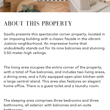
ABOUT THIS PROPERTY
Savills presents this spectacular corner property, located in
an imposing building with a classic façade in the vibrant
Justicia neighborhood. An impressive home that
undoubtedly stands out for its nine balconies and stunning
3.50-meter-high ceilings.
The living area occupies the entire corner of the property,
with a total of five balconies, and includes two living areas,
a dining area, and a fully equipped open-plan kitchen with
a large central island. This area also features an elegant
home office. There is a guest toilet and a laundry room.
The sleeping area comprises three bedrooms and three
bathrooms, all exterior with balconies and en-suite
bathrooms.