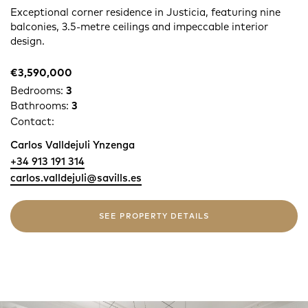
Exceptional corner residence in Justicia, featuring nine
balconies, 3.5-metre ceilings and impeccable interior
design.
€3,590,000
Bedrooms:
3
Bathrooms:
3
Contact:
Carlos Valldejuli Ynzenga
+34 913 191 314
carlos.valldejuli@savills.es
SEE PROPERTY DETAILS