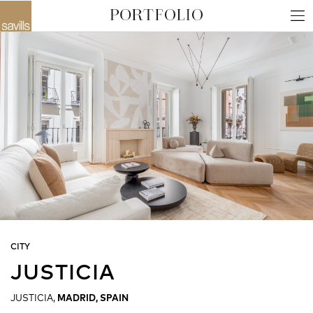
CITY
JUSTICIA
JUSTICIA,
MADRID, SPAIN