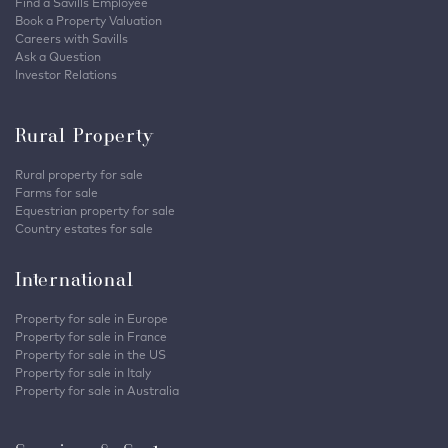
Find a Savills Employee
Book a Property Valuation
Careers with Savills
Ask a Question
Investor Relations
Rural Property
Rural property for sale
Farms for sale
Equestrian property for sale
Country estates for sale
International
Property for sale in Europe
Property for sale in France
Property for sale in the US
Property for sale in Italy
Property for sale in Australia