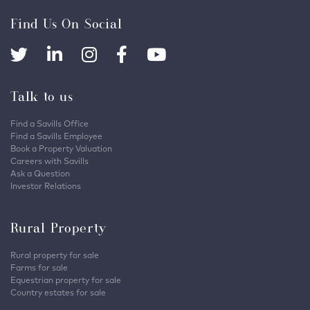
Find Us On Social
Talk to us
Find a Savills Office
Find a Savills Employee
Book a Property Valuation
Careers with Savills
Ask a Question
Investor Relations
Rural Property
Rural property for sale
Farms for sale
Equestrian property for sale
Country estates for sale