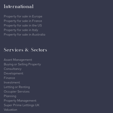
International
Property for sale in Europe
Property for sale in France
Property for sale in the US
Property for sale in Italy
Property for sale in Australia
Services & Sectors
Asset Management
Buying or Selling Property
Consultancy
Development
Finance
Investment
Letting or Renting
Occupier Services
Planning
Property Management
Super Prime Lettings UK
Valuation