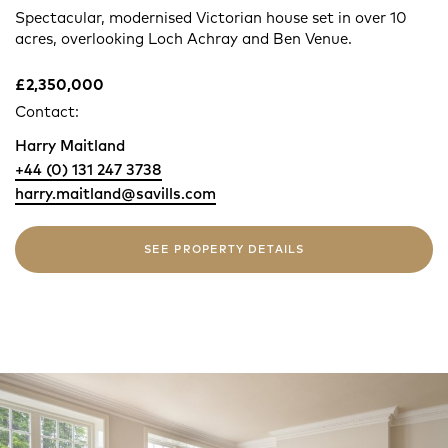
Spectacular, modernised Victorian house set in over 10
acres, overlooking Loch Achray and Ben Venue.
£2,350,000
Contact:
Harry Maitland
+44 (0) 131 247 3738
harry.maitland@savills.com
SEE PROPERTY DETAILS