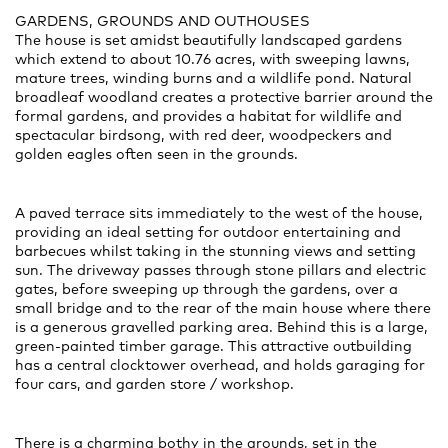
GARDENS, GROUNDS AND OUTHOUSES
The house is set amidst beautifully landscaped gardens
which extend to about 10.76 acres, with sweeping lawns,
mature trees, winding burns and a wildlife pond. Natural
broadleaf woodland creates a protective barrier around the
formal gardens, and provides a habitat for wildlife and
spectacular birdsong, with red deer, woodpeckers and
golden eagles often seen in the grounds.
A paved terrace sits immediately to the west of the house,
providing an ideal setting for outdoor entertaining and
barbecues whilst taking in the stunning views and setting
sun. The driveway passes through stone pillars and electric
gates, before sweeping up through the gardens, over a
small bridge and to the rear of the main house where there
is a generous gravelled parking area. Behind this is a large,
green-painted timber garage. This attractive outbuilding
has a central clocktower overhead, and holds garaging for
four cars, and garden store / workshop.
There is a charming bothy in the grounds, set in the