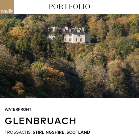
WATERFRONT
GLENBRUACH
TROSSACHS,
STIRLINGSHIRE, SCOTLAND