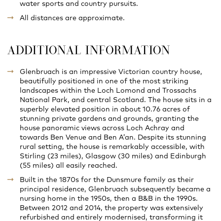
water sports and country pursuits.
All distances are approximate.
ADDITIONAL INFORMATION
Glenbruach is an impressive Victorian country house,
beautifully positioned in one of the most striking
landscapes within the Loch Lomond and Trossachs
National Park, and central Scotland. The house sits in a
superbly elevated position in about 10.76 acres of
stunning private gardens and grounds, granting the
house panoramic views across Loch Achray and
towards Ben Venue and Ben A’an. Despite its stunning
rural setting, the house is remarkably accessible, with
Stirling (23 miles), Glasgow (30 miles) and Edinburgh
(55 miles) all easily reached.
Built in the 1870s for the Dunsmure family as their
principal residence, Glenbruach subsequently became a
nursing home in the 1950s, then a B&B in the 1990s.
Between 2012 and 2014, the property was extensively
refurbished and entirely modernised, transforming it