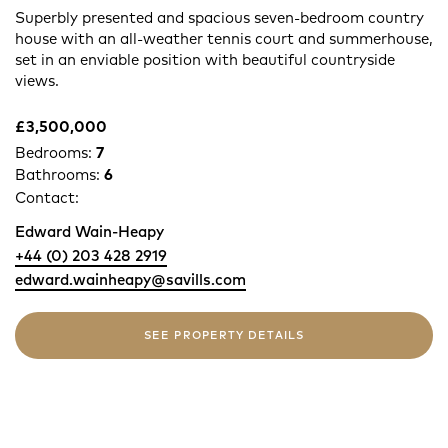
Superbly presented and spacious seven-bedroom country
house with an all-weather tennis court and summerhouse,
set in an enviable position with beautiful countryside
views.
£3,500,000
Bedrooms:
7
Bathrooms:
6
Contact:
Edward Wain-Heapy
+44 (0) 203 428 2919
edward.wainheapy@savills.com
SEE PROPERTY DETAILS