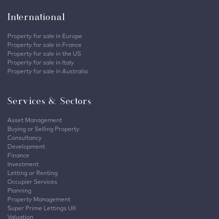
International
Property for sale in Europe
Property for sale in France
Property for sale in the US
Property for sale in Italy
Property for sale in Australia
Services & Sectors
Asset Management
Buying or Selling Property
Consultancy
Development
Finance
Investment
Letting or Renting
Occupier Services
Planning
Property Management
Super Prime Lettings UK
Valuation