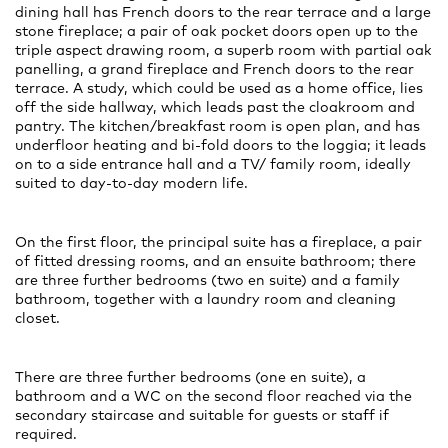
dining hall has French doors to the rear terrace and a large
stone fireplace; a pair of oak pocket doors open up to the
triple aspect drawing room, a superb room with partial oak
panelling, a grand fireplace and French doors to the rear
terrace. A study, which could be used as a home office, lies
off the side hallway, which leads past the cloakroom and
pantry. The kitchen/breakfast room is open plan, and has
underfloor heating and bi-fold doors to the loggia; it leads
on to a side entrance hall and a TV/ family room, ideally
suited to day-to-day modern life.
On the first floor, the principal suite has a fireplace, a pair
of fitted dressing rooms, and an ensuite bathroom; there
are three further bedrooms (two en suite) and a family
bathroom, together with a laundry room and cleaning
closet.
There are three further bedrooms (one en suite), a
bathroom and a WC on the second floor reached via the
secondary staircase and suitable for guests or staff if
required.