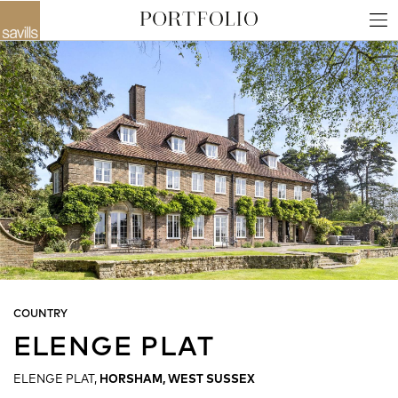
COUNTRY
ELENGE PLAT
ELENGE PLAT,
HORSHAM, WEST SUSSEX