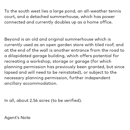
To the south west lies a large pond, an all-weather tennis
court, and a detached summerhouse, which has power
connected and currently doubles up as a home office.
Beyond is an old and original summerhouse which is
currently used as an open garden store with tiled roof, and
at the end of the wall is another entrance from the road to
a dilapidated garage building, which offers potential for
recreating a workshop, storage or garage (for which
planning permission has previously been granted, but since
lapsed and will need to be reinstated), or subject to the
necessary planning permission, further independent
ancillary accommodation.
In all, about 2.56 acres (to be verified).
Agent’s Note