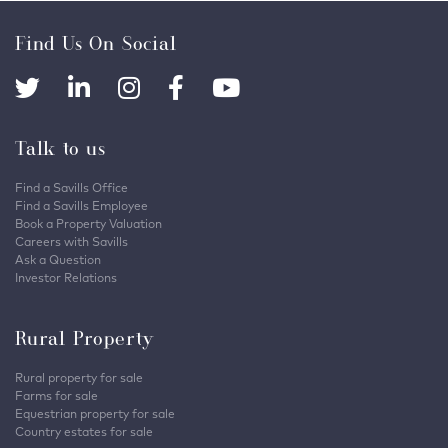
Find Us On Social
Talk to us
Find a Savills Office
Find a Savills Employee
Book a Property Valuation
Careers with Savills
Ask a Question
Investor Relations
Rural Property
Rural property for sale
Farms for sale
Equestrian property for sale
Country estates for sale