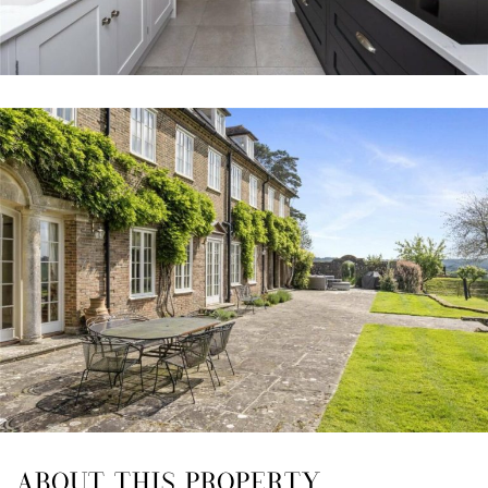
ABOUT THIS PROPERTY