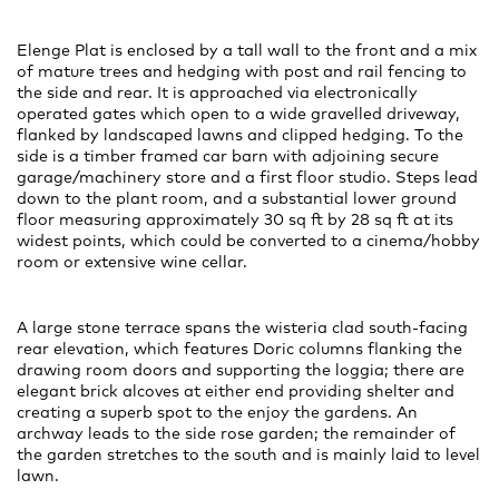
Elenge Plat is enclosed by a tall wall to the front and a mix
of mature trees and hedging with post and rail fencing to
the side and rear. It is approached via electronically
operated gates which open to a wide gravelled driveway,
flanked by landscaped lawns and clipped hedging. To the
side is a timber framed car barn with adjoining secure
garage/machinery store and a first floor studio. Steps lead
down to the plant room, and a substantial lower ground
floor measuring approximately 30 sq ft by 28 sq ft at its
widest points, which could be converted to a cinema/hobby
room or extensive wine cellar.
A large stone terrace spans the wisteria clad south-facing
rear elevation, which features Doric columns flanking the
drawing room doors and supporting the loggia; there are
elegant brick alcoves at either end providing shelter and
creating a superb spot to the enjoy the gardens. An
archway leads to the side rose garden; the remainder of
the garden stretches to the south and is mainly laid to level
lawn.