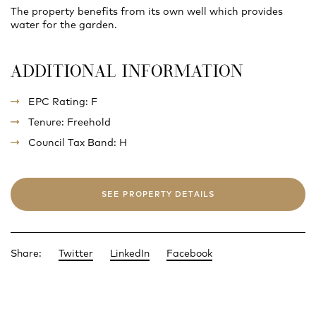
The property benefits from its own well which provides
water for the garden.
ADDITIONAL INFORMATION
EPC Rating: F
Tenure: Freehold
Council Tax Band: H
SEE PROPERTY DETAILS
Share:
Twitter
LinkedIn
Facebook