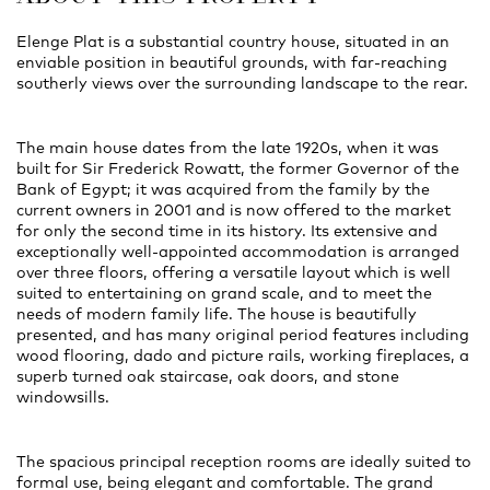
Elenge Plat is a substantial country house, situated in an
enviable position in beautiful grounds, with far-reaching
southerly views over the surrounding landscape to the rear.
The main house dates from the late 1920s, when it was
built for Sir Frederick Rowatt, the former Governor of the
Bank of Egypt; it was acquired from the family by the
current owners in 2001 and is now offered to the market
for only the second time in its history. Its extensive and
exceptionally well-appointed accommodation is arranged
over three floors, offering a versatile layout which is well
suited to entertaining on grand scale, and to meet the
needs of modern family life. The house is beautifully
presented, and has many original period features including
wood flooring, dado and picture rails, working fireplaces, a
superb turned oak staircase, oak doors, and stone
windowsills.
The spacious principal reception rooms are ideally suited to
formal use, being elegant and comfortable. The grand