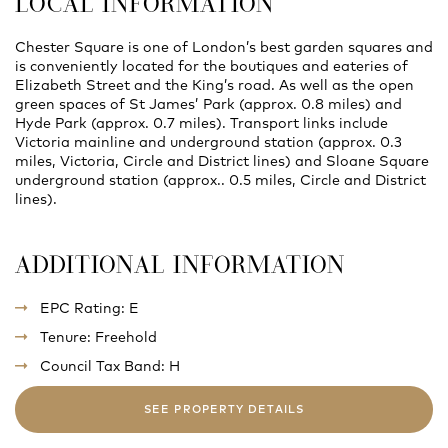
LOCAL INFORMATION
Chester Square is one of London’s best garden squares and
is conveniently located for the boutiques and eateries of
Elizabeth Street and the King’s road. As well as the open
green spaces of St James’ Park (approx. 0.8 miles) and
Hyde Park (approx. 0.7 miles). Transport links include
Victoria mainline and underground station (approx. 0.3
miles, Victoria, Circle and District lines) and Sloane Square
underground station (approx.. 0.5 miles, Circle and District
lines).
ADDITIONAL INFORMATION
EPC Rating: E
Tenure: Freehold
Council Tax Band: H
SEE PROPERTY DETAILS