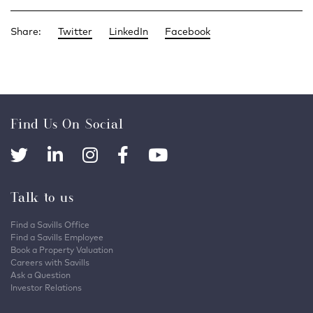
Share:
Twitter
LinkedIn
Facebook
Find Us On Social
Talk to us
Find a Savills Office
Find a Savills Employee
Book a Property Valuation
Careers with Savills
Ask a Question
Investor Relations