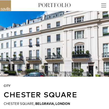
CITY
CHESTER SQUARE
CHESTER SQUARE,
BELGRAVIA, LONDON