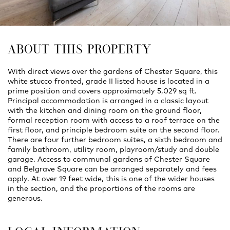
ABOUT THIS PROPERTY
With direct views over the gardens of Chester Square, this
white stucco fronted, grade II listed house is located in a
prime position and covers approximately 5,029 sq ft.
Principal accommodation is arranged in a classic layout
with the kitchen and dining room on the ground floor,
formal reception room with access to a roof terrace on the
first floor, and principle bedroom suite on the second floor.
There are four further bedroom suites, a sixth bedroom and
family bathroom, utility room, playroom/study and double
garage. Access to communal gardens of Chester Square
and Belgrave Square can be arranged separately and fees
apply. At over 19 feet wide, this is one of the wider houses
in the section, and the proportions of the rooms are
generous.