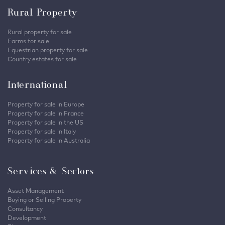
Rural Property
Rural property for sale
Farms for sale
Equestrian property for sale
Country estates for sale
International
Property for sale in Europe
Property for sale in France
Property for sale in the US
Property for sale in Italy
Property for sale in Australia
Services & Sectors
Asset Management
Buying or Selling Property
Consultancy
Development