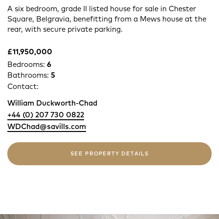
A six bedroom, grade II listed house for sale in Chester
Square, Belgravia, benefitting from a Mews house at the
rear, with secure private parking.
£11,950,000
Bedrooms:
6
Bathrooms:
5
Contact:
William Duckworth-Chad
+44 (0) 207 730 0822
WDChad@savills.com
SEE PROPERTY DETAILS