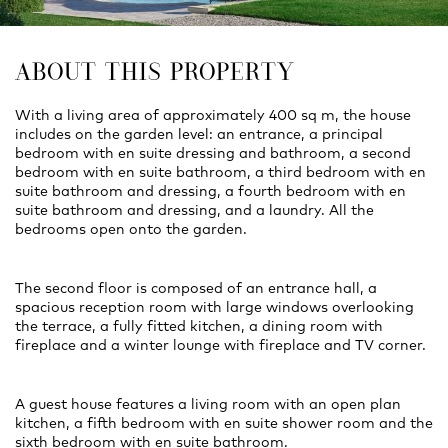
ABOUT THIS PROPERTY
With a living area of approximately 400 sq m, the house
includes on the garden level: an entrance, a principal
bedroom with en suite dressing and bathroom, a second
bedroom with en suite bathroom, a third bedroom with en
suite bathroom and dressing, a fourth bedroom with en
suite bathroom and dressing, and a laundry. All the
bedrooms open onto the garden.
The second floor is composed of an entrance hall, a
spacious reception room with large windows overlooking
the terrace, a fully fitted kitchen, a dining room with
fireplace and a winter lounge with fireplace and TV corner.
A guest house features a living room with an open plan
kitchen, a fifth bedroom with en suite shower room and the
sixth bedroom with en suite bathroom.