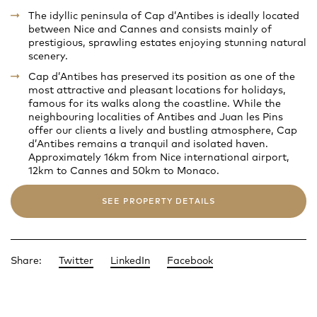
The idyllic peninsula of Cap d’Antibes is ideally located
between Nice and Cannes and consists mainly of
prestigious, sprawling estates enjoying stunning natural
scenery.
Cap d’Antibes has preserved its position as one of the
most attractive and pleasant locations for holidays,
famous for its walks along the coastline. While the
neighbouring localities of Antibes and Juan les Pins
offer our clients a lively and bustling atmosphere, Cap
d’Antibes remains a tranquil and isolated haven.
Approximately 16km from Nice international airport,
12km to Cannes and 50km to Monaco.
SEE PROPERTY DETAILS
Share:
Twitter
LinkedIn
Facebook