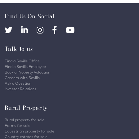
Find Us On Social
Talk to us
Find a Savills Office
Find a Savills Employee
Book a Property Valuation
Careers with Savills
Ask a Question
Investor Relations
Rural Property
Rural property for sale
Farms for sale
Equestrian property for sale
Country estates for sale