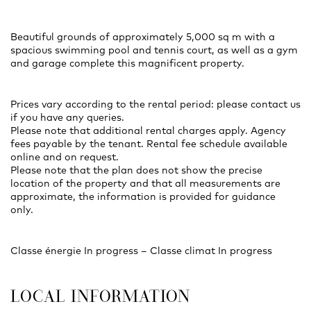
Beautiful grounds of approximately 5,000 sq m with a
spacious swimming pool and tennis court, as well as a gym
and garage complete this magnificent property.
Prices vary according to the rental period: please contact us
if you have any queries.
Please note that additional rental charges apply. Agency
fees payable by the tenant. Rental fee schedule available
online and on request.
Please note that the plan does not show the precise
location of the property and that all measurements are
approximate, the information is provided for guidance
only.
Classe énergie In progress – Classe climat In progress
LOCAL INFORMATION