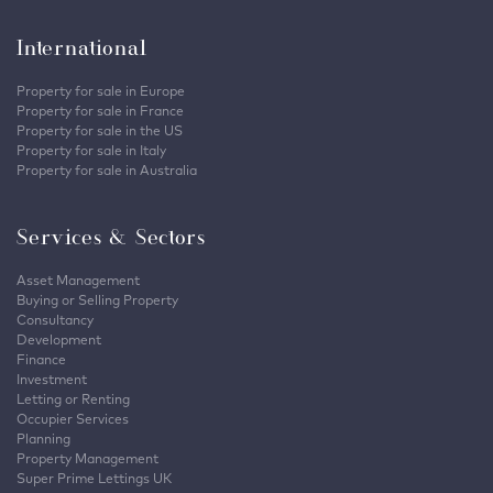
International
Property for sale in Europe
Property for sale in France
Property for sale in the US
Property for sale in Italy
Property for sale in Australia
Services & Sectors
Asset Management
Buying or Selling Property
Consultancy
Development
Finance
Investment
Letting or Renting
Occupier Services
Planning
Property Management
Super Prime Lettings UK