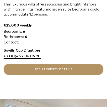
This luxurious villa offers spacious and bright interiors
with high ceilings, featuring six en suite bedrooms could
accommodate 12 persons.
€25,000 weekly
Bedrooms:
6
Bathrooms:
6
Contact:
Savills Cap D'antibes
+33 (0)4 97 06 06 90
SEE PROPERTY DETAILS