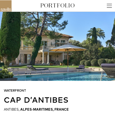
WATERFRONT
CAP D’ANTIBES
ANTIBES,
ALPES-MARITIMES, FRANCE