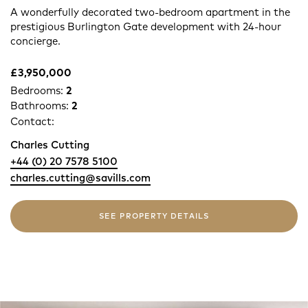
A wonderfully decorated two-bedroom apartment in the
prestigious Burlington Gate development with 24-hour
concierge.
£3,950,000
Bedrooms:
2
Bathrooms:
2
Contact:
Charles Cutting
+44 (0) 20 7578 5100
charles.cutting@savills.com
SEE PROPERTY DETAILS