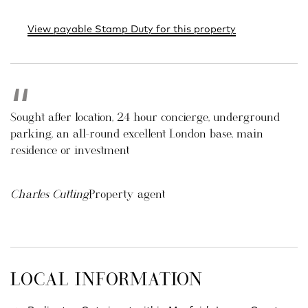
View payable Stamp Duty for this property
Sought after location, 24 hour concierge, underground
parking, an all-round excellent London base, main
residence or investment
Charles Cutting
Property agent
LOCAL INFORMATION