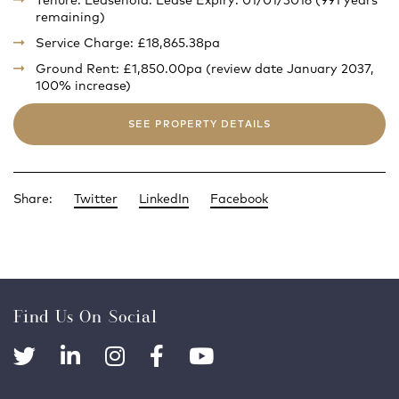
Tenure: Leasehold. Lease Expiry: 01/01/3016 (991 years
remaining)
Service Charge: £18,865.38pa
Ground Rent: £1,850.00pa (review date January 2037,
100% increase)
SEE PROPERTY DETAILS
Share:
Twitter
LinkedIn
Facebook
Find Us On Social