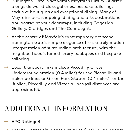
Burlington Gate is set within Mayfair’s Luxury Quarter
alongside world-class galleries, bespoke tailoring,
exclusive boutiques and exceptional dining. Many of
Mayfair’s best shopping, dining and arts destinations
are located at your doorsteps, including Gagosian
Gallery, Claridges and The Connaught.
At the centre of Mayfair’s contemporary art scene,
Burlington Gate’s simple elegance offers a truly modern
interpretation of surrounding architecture, with the
neighbourhood’s famed luxury boutiques and bespoke
tailoring.
Local transport links include Piccadilly Circus
Underground station (0.4 miles) for the Piccadilly and
Bakerloo lines or Green Park Station (0.4 miles) for the
Jubilee, Piccadilly and Victoria lines (all distances are
approximate).
ADDITIONAL INFORMATION
EPC Rating: B