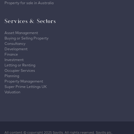
Property for sale in Australia
Services & Sectors
Asset Management
Buying or Selling Property
Consultancy
Development
Finance
Investment
Letting or Renting
Occupier Services
Planning
Property Management
Super Prime Lettings UK
Valuation
All content © copyright 2025 Savills. All rights reserved. Savills plc,