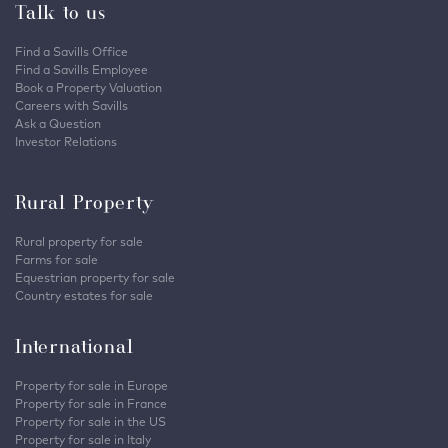
Talk to us
Find a Savills Office
Find a Savills Employee
Book a Property Valuation
Careers with Savills
Ask a Question
Investor Relations
Rural Property
Rural property for sale
Farms for sale
Equestrian property for sale
Country estates for sale
International
Property for sale in Europe
Property for sale in France
Property for sale in the US
Property for sale in Italy