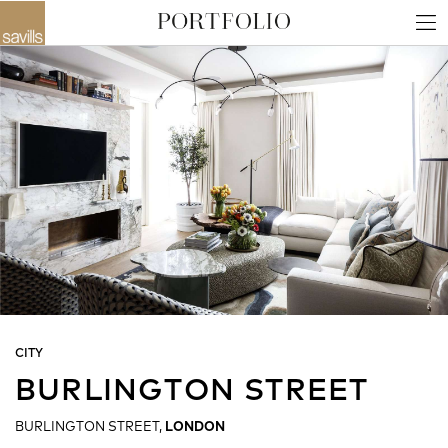
CITY
BURLINGTON STREET
BURLINGTON STREET,
LONDON