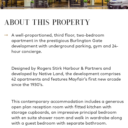
ABOUT THIS PROPERTY
A well-proportioned, third floor, two-bedroom
apartment in the prestigious Burlington Gate
development with underground parking, gym and 24-
hour concierge.
Designed by Rogers Stirk Harbour & Partners and
developed by Native Land, the development comprises
42 apartments and features Mayfair’s first new arcade
since the 1930’s.
This contemporary accommodation includes a generous
open plan reception room with fitted kitchen with
storage cupboards, an impressive principal bedroom
with en suite shower room and walk in wardrobe along
with a guest bedroom with separate bathroom.