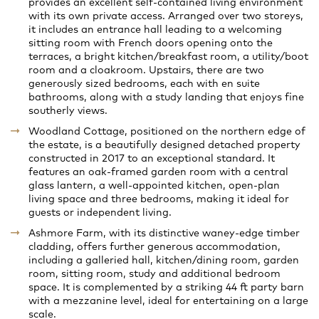
provides an excellent self-contained living environment
with its own private access. Arranged over two storeys,
it includes an entrance hall leading to a welcoming
sitting room with French doors opening onto the
terraces, a bright kitchen/breakfast room, a utility/boot
room and a cloakroom. Upstairs, there are two
generously sized bedrooms, each with en suite
bathrooms, along with a study landing that enjoys fine
southerly views.
Woodland Cottage, positioned on the northern edge of
the estate, is a beautifully designed detached property
constructed in 2017 to an exceptional standard. It
features an oak-framed garden room with a central
glass lantern, a well-appointed kitchen, open-plan
living space and three bedrooms, making it ideal for
guests or independent living.
Ashmore Farm, with its distinctive waney-edge timber
cladding, offers further generous accommodation,
including a galleried hall, kitchen/dining room, garden
room, sitting room, study and additional bedroom
space. It is complemented by a striking 44 ft party barn
with a mezzanine level, ideal for entertaining on a large
scale.