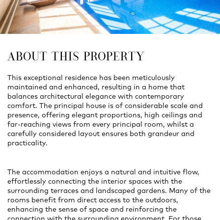
ABOUT THIS PROPERTY
This exceptional residence has been meticulously
maintained and enhanced, resulting in a home that
balances architectural elegance with contemporary
comfort. The principal house is of considerable scale and
presence, offering elegant proportions, high ceilings and
far-reaching views from every principal room, whilst a
carefully considered layout ensures both grandeur and
practicality.
The accommodation enjoys a natural and intuitive flow,
effortlessly connecting the interior spaces with the
surrounding terraces and landscaped gardens. Many of the
rooms benefit from direct access to the outdoors,
enhancing the sense of space and reinforcing the
connection with the surrounding environment. For those