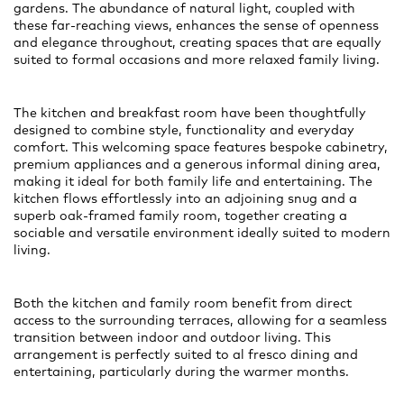
gardens. The abundance of natural light, coupled with
these far-reaching views, enhances the sense of openness
and elegance throughout, creating spaces that are equally
suited to formal occasions and more relaxed family living.
The kitchen and breakfast room have been thoughtfully
designed to combine style, functionality and everyday
comfort. This welcoming space features bespoke cabinetry,
premium appliances and a generous informal dining area,
making it ideal for both family life and entertaining. The
kitchen flows effortlessly into an adjoining snug and a
superb oak-framed family room, together creating a
sociable and versatile environment ideally suited to modern
living.
Both the kitchen and family room benefit from direct
access to the surrounding terraces, allowing for a seamless
transition between indoor and outdoor living. This
arrangement is perfectly suited to al fresco dining and
entertaining, particularly during the warmer months.