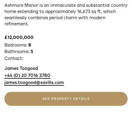
Ashmore Manor is an immaculate and substantial country
home extending to approximately 16,673 sq ft, which
seamlessly combines period charm with modern
refinement.
£12,000,000
Bedrooms:
8
Bathrooms:
5
Contact:
James Toogood
+44 (0) 20 7016 3780
james.toogood@savills.com
SEE PROPERTY DETAILS