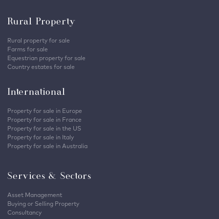
Rural Property
Rural property for sale
Farms for sale
Equestrian property for sale
Country estates for sale
International
Property for sale in Europe
Property for sale in France
Property for sale in the US
Property for sale in Italy
Property for sale in Australia
Services & Sectors
Asset Management
Buying or Selling Property
Consultancy