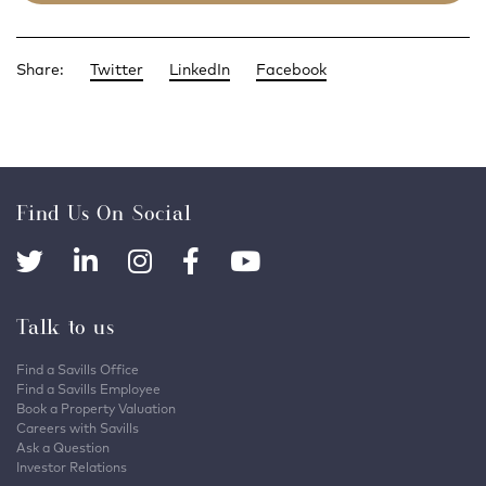
Share:
Twitter
LinkedIn
Facebook
Find Us On Social
Talk to us
Find a Savills Office
Find a Savills Employee
Book a Property Valuation
Careers with Savills
Ask a Question
Investor Relations