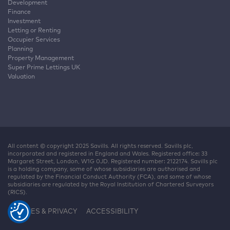
Development
Finance
Investment
Letting or Renting
Occupier Services
Planning
Property Management
Super Prime Lettings UK
Valuation
All content © copyright 2025 Savills. All rights reserved. Savills plc,
incorporated and registered in England and Wales. Registered office: 33
Margaret Street, London, W1G 0JD. Registered number: 2122174. Savills plc
is a holding company, some of whose subsidiaries are authorised and
regulated by the Financial Conduct Authority (FCA), and some of whose
subsidiaries are regulated by the Royal Institution of Chartered Surveyors
(RICS).
COOKIES & PRIVACY
ACCESSIBILITY