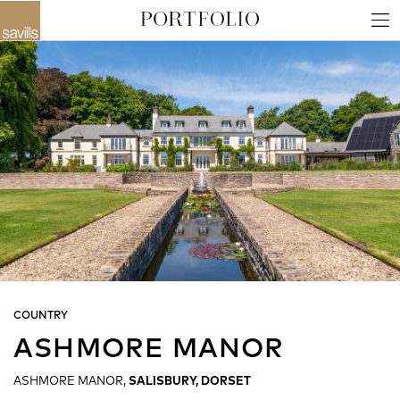
COUNTRY
ASHMORE MANOR
ASHMORE MANOR,
SALISBURY, DORSET