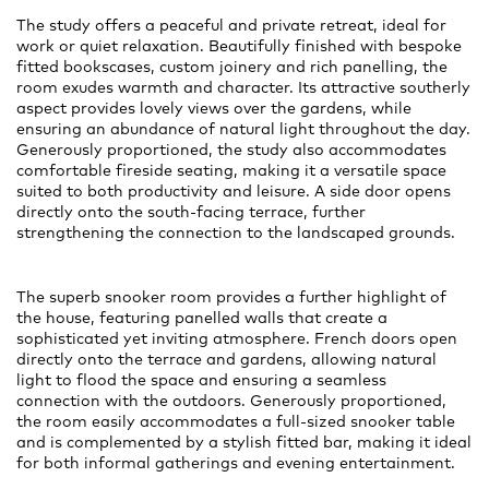
The study offers a peaceful and private retreat, ideal for
work or quiet relaxation. Beautifully finished with bespoke
fitted bookscases, custom joinery and rich panelling, the
room exudes warmth and character. Its attractive southerly
aspect provides lovely views over the gardens, while
ensuring an abundance of natural light throughout the day.
Generously proportioned, the study also accommodates
comfortable fireside seating, making it a versatile space
suited to both productivity and leisure. A side door opens
directly onto the south-facing terrace, further
strengthening the connection to the landscaped grounds.
The superb snooker room provides a further highlight of
the house, featuring panelled walls that create a
sophisticated yet inviting atmosphere. French doors open
directly onto the terrace and gardens, allowing natural
light to flood the space and ensuring a seamless
connection with the outdoors. Generously proportioned,
the room easily accommodates a full-sized snooker table
and is complemented by a stylish fitted bar, making it ideal
for both informal gatherings and evening entertainment.