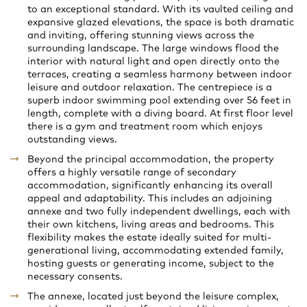
to an exceptional standard. With its vaulted ceiling and
expansive glazed elevations, the space is both dramatic
and inviting, offering stunning views across the
surrounding landscape. The large windows flood the
interior with natural light and open directly onto the
terraces, creating a seamless harmony between indoor
leisure and outdoor relaxation. The centrepiece is a
superb indoor swimming pool extending over 56 feet in
length, complete with a diving board. At first floor level
there is a gym and treatment room which enjoys
outstanding views.
Beyond the principal accommodation, the property
offers a highly versatile range of secondary
accommodation, significantly enhancing its overall
appeal and adaptability. This includes an adjoining
annexe and two fully independent dwellings, each with
their own kitchens, living areas and bedrooms. This
flexibility makes the estate ideally suited for multi-
generational living, accommodating extended family,
hosting guests or generating income, subject to the
necessary consents.
The annexe, located just beyond the leisure complex,