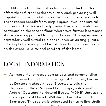
In addition to the principal bedroom suite, the first floor
offers three further bedroom suites, each providing well-
appointed accommodation for family members or guests.
These rooms benefit from ample space, excellent natural
light and attractive southerly views. The accommodation
continues on the second floor, where two further bedrooms
share a well-appointed family bathroom. This upper level is
particularly well suited to older children or visiting guests,
offering both privacy and flexibility without compromising
on the overall quality and comfort of the home.
LOCAL INFORMATION
Ashmore Manor occupies a private and commanding
position in the picturesque village of Ashmore, known
as Dorset’s highest village. Situated within the
Cranborne Chase National Landscape, a designated
Area of Outstanding Natural Beauty (AONB) that spans
across parts of Dorset, Wiltshire, Hampshire, and
Somerset. This region is celebrated for its rolling chalk