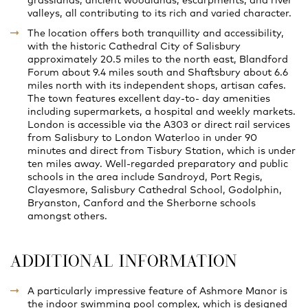
grasslands, ancient woodlands, escarpments, and river
valleys, all contributing to its rich and varied character.
The location offers both tranquillity and accessibility,
with the historic Cathedral City of Salisbury
approximately 20.5 miles to the north east, Blandford
Forum about 9.4 miles south and Shaftsbury about 6.6
miles north with its independent shops, artisan cafes.
The town features excellent day-to- day amenities
including supermarkets, a hospital and weekly markets.
London is accessible via the A303 or direct rail services
from Salisbury to London Waterloo in under 90
minutes and direct from Tisbury Station, which is under
ten miles away. Well-regarded preparatory and public
schools in the area include Sandroyd, Port Regis,
Clayesmore, Salisbury Cathedral School, Godolphin,
Bryanston, Canford and the Sherborne schools
amongst others.
ADDITIONAL INFORMATION
A particularly impressive feature of Ashmore Manor is
the indoor swimming pool complex, which is designed