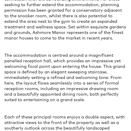
seeking to further extend the accommodation, planning
permission has been granted for a conservatory adjacent
to the snooker room, whilst there is also potential to
extend the area next to the gym to create an expanded
treatment and wellness space. Set within exquisite gardens
and grounds, Ashmore Manor represents one of the finest
manor houses to come to the market in recent years.
The accommodation is centred around a magnificent
panelled reception hall, which provides an impressive yet
welcoming focal point upon entering the house. This grand
space is defined by an elegant sweeping staircase,
immediately setting a refined and welcoming tone. From
here, the layout flows seamlessly into a series of formal
reception rooms, including an impressive drawing room
and a beautifully appointed dining room, both perfectly
suited to entertaining on a grand scale.
Each of these principal rooms enjoys a double aspect, with
attractive views to the front of the property as well as a
southerly outlook across the beautifully landscaped