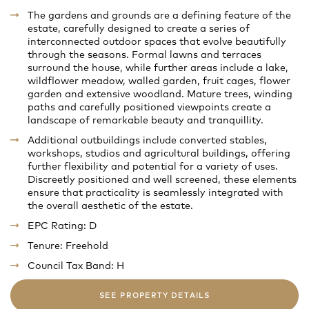
The gardens and grounds are a defining feature of the
estate, carefully designed to create a series of
interconnected outdoor spaces that evolve beautifully
through the seasons. Formal lawns and terraces
surround the house, while further areas include a lake,
wildflower meadow, walled garden, fruit cages, flower
garden and extensive woodland. Mature trees, winding
paths and carefully positioned viewpoints create a
landscape of remarkable beauty and tranquillity.
Additional outbuildings include converted stables,
workshops, studios and agricultural buildings, offering
further flexibility and potential for a variety of uses.
Discreetly positioned and well screened, these elements
ensure that practicality is seamlessly integrated with
the overall aesthetic of the estate.
EPC Rating: D
Tenure: Freehold
Council Tax Band: H
SEE PROPERTY DETAILS