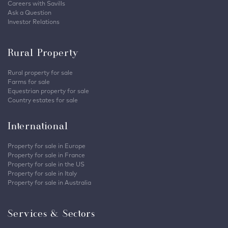
Careers with Savills
Ask a Question
Investor Relations
Rural Property
Rural property for sale
Farms for sale
Equestrian property for sale
Country estates for sale
International
Property for sale in Europe
Property for sale in France
Property for sale in the US
Property for sale in Italy
Property for sale in Australia
Services & Sectors