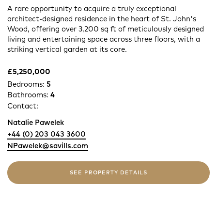
A rare opportunity to acquire a truly exceptional
architect-designed residence in the heart of St. John's
Wood, offering over 3,200 sq ft of meticulously designed
living and entertaining space across three floors, with a
striking vertical garden at its core.
£5,250,000
Bedrooms:
5
Bathrooms:
4
Contact:
Natalie Pawelek
+44 (0) 203 043 3600
NPawelek@savills.com
SEE PROPERTY DETAILS