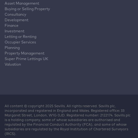
Asset Management
Buying or Selling Property
Consultancy
Development
Finance
Investment
Letting or Renting
Occupier Services
Planning
Property Management
Super Prime Lettings UK
Valuation
All content © copyright 2025 Savills. All rights reserved. Savills plc,
incorporated and registered in England and Wales. Registered office: 33
Margaret Street, London, W1G 0JD. Registered number: 2122174. Savills plc
is a holding company, some of whose subsidiaries are authorised and
regulated by the Financial Conduct Authority (FCA), and some of whose
subsidiaries are regulated by the Royal Institution of Chartered Surveyors
(RICS).