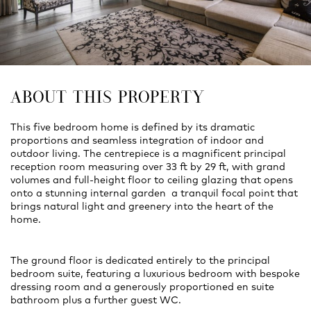
ABOUT THIS PROPERTY
This five bedroom home is defined by its dramatic
proportions and seamless integration of indoor and
outdoor living. The centrepiece is a magnificent principal
reception room measuring over 33 ft by 29 ft, with grand
volumes and full-height floor to ceiling glazing that opens
onto a stunning internal garden a tranquil focal point that
brings natural light and greenery into the heart of the
home.
The ground floor is dedicated entirely to the principal
bedroom suite, featuring a luxurious bedroom with bespoke
dressing room and a generously proportioned en suite
bathroom plus a further guest WC.