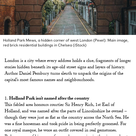
Holland Park Mews, a hidden corner of west London (Pexel). Main image,
red brick residential buildings in Chelsea (iStock)
London is a city where every address holds a clue, fragments of longer
stories hidden beneath its age-old street signs and layers of history.
Author Daniel Pembury turns sleuth to unpack the origins of the
capital’s most famous names and neighbourhoods.
Holland Park isn’t named after the country
This fabled area honours courtier Sir Henry Rich, 1st Earl of
Holland, and was named after the parts of Lincolnshire he owned –
though they were just as flat as the country across the North Sea. He
was a fine horseman and took pride in being perfectly groomed. For
one royal masque, he wore an outfit covered in real gemstones.