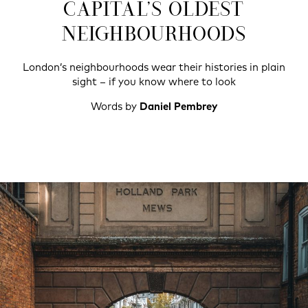
CAPITAL’S OLDEST
NEIGHBOURHOODS
London’s neighbourhoods wear their histories in plain
sight – if you know where to look
Words by
Daniel Pembrey