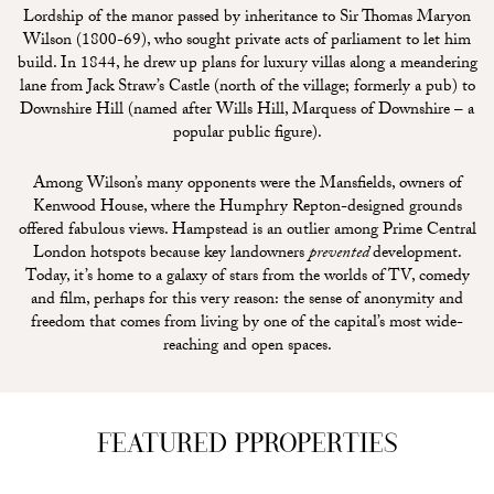
Lordship of the manor passed by inheritance to Sir Thomas Maryon
Wilson (1800-69), who sought private acts of parliament to let him
build. In 1844, he drew up plans for luxury villas along a meandering
lane from Jack Straw’s Castle (north of the village; formerly a pub) to
Downshire Hill (named after Wills Hill, Marquess of Downshire – a
popular public figure).
Among Wilson’s many opponents were the Mansfields, owners of
Kenwood House, where the Humphry Repton-designed grounds
offered fabulous views. Hampstead is an outlier among Prime Central
London hotspots because key landowners
prevented
development.
Today, it’s home to a galaxy of stars from the worlds of TV, comedy
and film, perhaps for this very reason: the sense of anonymity and
freedom that comes from living by one of the capital’s most wide-
reaching and open spaces.
FEATURED PPROPERTIES