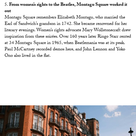
From women’s rights to the Beatles, Montagu Square worked it
out
Montagu Square remembers Elizabeth Montagu, who married the
Earl of Sandwich’s grandson in 1742. She became renowned for her
literary evenings. Women’s rights advocate Mary Wollstonecraft drew
inspiration from these soirées. Over 160 years later Ringo Starr rented
at 34 Montagu Square in 1965, when Beatlemania was at its peak.
Paul McCartney recorded demos here, and John Lennon and Yoko
Ono also lived in the flat.