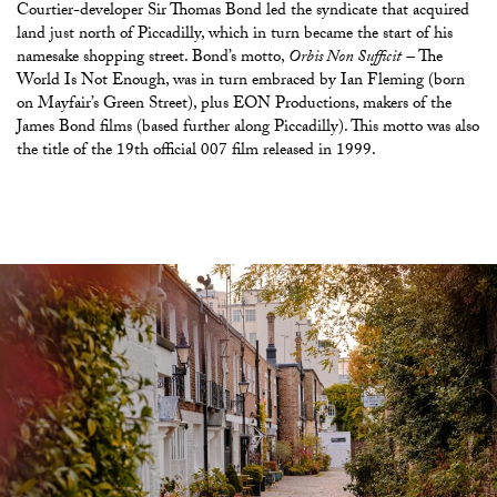
Courtier-developer Sir Thomas Bond led the syndicate that acquired
land just north of Piccadilly, which in turn became the start of his
namesake shopping street. Bond’s motto,
Orbis Non Sufficit
–
The
World Is Not Enough, was in turn embraced by Ian Fleming (born
on Mayfair’s Green Street), plus EON Productions, makers of the
James Bond films (based further along Piccadilly). This motto was also
the title of the 19th official 007 film released in 1999.