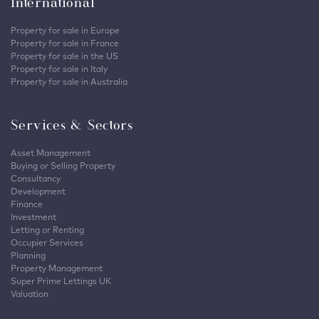
International
Property for sale in Europe
Property for sale in France
Property for sale in the US
Property for sale in Italy
Property for sale in Australia
Services & Sectors
Asset Management
Buying or Selling Property
Consultancy
Development
Finance
Investment
Letting or Renting
Occupier Services
Planning
Property Management
Super Prime Lettings UK
Valuation