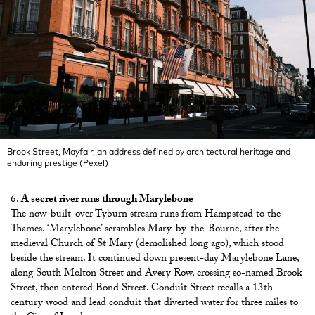
Brook Street, Mayfair, an address defined by architectural heritage and
enduring prestige (Pexel)
A secret river runs through Marylebone
The now-built-over Tyburn stream runs from Hampstead to the
Thames. ‘Marylebone’ scrambles Mary-by-the-Bourne, after the
medieval Church of St Mary (demolished long ago), which stood
beside the stream. It continued down present-day Marylebone Lane,
along South Molton Street and Avery Row, crossing so-named Brook
Street, then entered Bond Street. Conduit Street recalls a 13th-
century wood and lead conduit that diverted water for three miles to