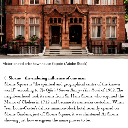
Victorian red brick townhouse façade (Adobe Stock)
Sloane – the enduring influence of one man
Sloane Square is “the spiritual and geographical centre of the known
world”, according to
The Official Sloane Ranger Handbook
of 1982. The
neighbourhood took its name from Sir Hans Sloane, who acquired the
Manor of Chelsea in 1712 and became its namesake custodian. When
Jean Louis-Costes’s deluxe mansion-block hotel recently opened on
Sloane Gardens, just off Sloane Square, it was christened At Sloane,
showing just how evergreen the name proves to be.