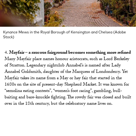
Kynance Mews in the Royal Borough of Kensington and Chelsea (Adobe
Stock)
Mayfair – a raucous fairground becomes something more refined
Many Mayfair place names honour aristocrats, such as Lord Berkeley
of Stratton. Legendary nightclub Annabel’s is named after Lady
Annabel Goldsmith, daughter of the Marquess of Londonderry. Yet
Mayfair takes its name from a May or hay fair that started in the
1680s on the site of present-day Shepherd Market. It was known for
“semolina eating contests”, “women’s foot racing”, gambling, bull-
baiting and bare-knuckle fighting. The rowdy fair was closed and built
over in the 18th century, but the celebratory name lives on.