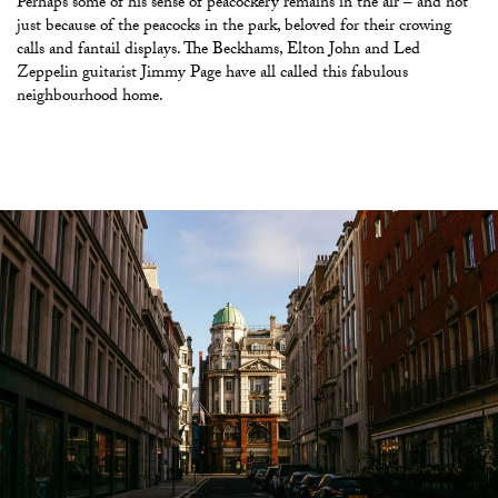
Perhaps some of his sense of peacockery remains in the air – and not
just because of the peacocks in the park, beloved for their crowing
calls and fantail displays. The Beckhams, Elton John and Led
Zeppelin guitarist Jimmy Page have all called this fabulous
neighbourhood home.