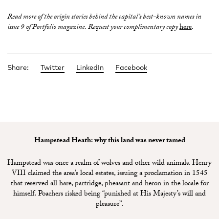
Read more of the origin stories behind the capital’s best-known names in
issue 9 of Portfolio magazine. Request your complimentary copy
here
.
Share:
Twitter
LinkedIn
Facebook
Hampstead Heath: why this land was never tamed
Hampstead was once a realm of wolves and other wild animals. Henry
VIII claimed the area’s local estates, issuing a proclamation in 1545
that reserved all hare, partridge, pheasant and heron in the locale for
himself. Poachers risked being “punished at His Majesty’s will and
pleasure”.