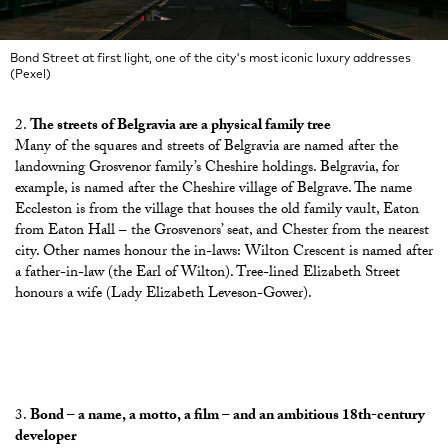
Bond Street at first light, one of the city's most iconic luxury addresses
(Pexel)
The streets of Belgravia are a physical family tree
Many of the squares and streets of Belgravia are named after the
landowning Grosvenor family’s Cheshire holdings. Belgravia, for
example, is named after the Cheshire village of Belgrave. The name
Eccleston is from the village that houses the old family vault, Eaton
from Eaton Hall – the Grosvenors’ seat, and Chester from the nearest
city. Other names honour the in-laws: Wilton Crescent is named after
a father-in-law (the Earl of Wilton). Tree-lined Elizabeth Street
honours a wife (Lady Elizabeth Leveson-Gower).
Bond – a name, a motto, a film – and an ambitious 18th-century
developer