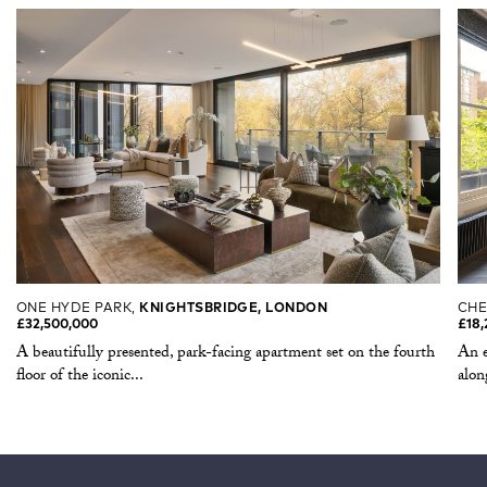
ONE HYDE PARK,
KNIGHTSBRIDGE, LONDON
CHE
£32,500,000
£18,
A beautifully presented, park-facing apartment set on the fourth
An e
floor of the iconic...
alon