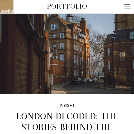
INSIGHT
LONDON DECODED: THE
STORIES BEHIND THE