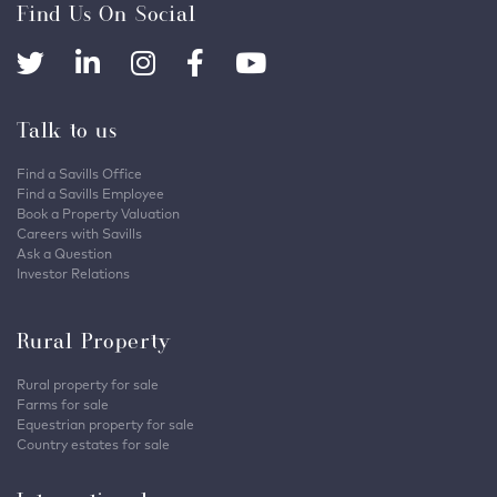
Find Us On Social
Talk to us
Find a Savills Office
Find a Savills Employee
Book a Property Valuation
Careers with Savills
Ask a Question
Investor Relations
Rural Property
Rural property for sale
Farms for sale
Equestrian property for sale
Country estates for sale