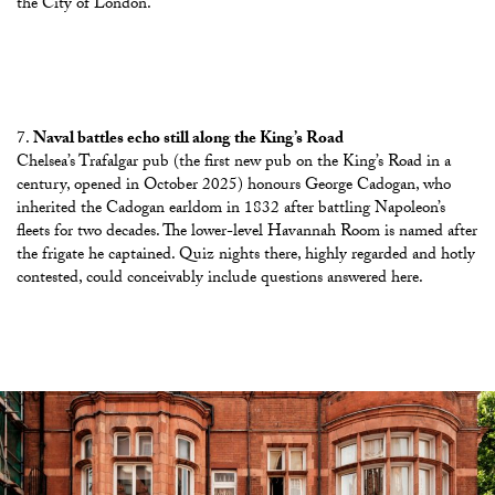
the City of London.
Naval battles echo still along the King’s Road
Chelsea’s Trafalgar pub (the first new pub on the King’s Road in a
century, opened in October 2025) honours
George Cadogan, who
inherited the Cadogan earldom in 1832 after battling Napoleon’s
fleets for two decades
. The lower-level Havannah Room is named after
the frigate he captained. Quiz nights there, highly regarded and hotly
contested, could conceivably include questions answered here.