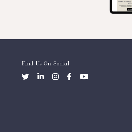
Find Us On Social