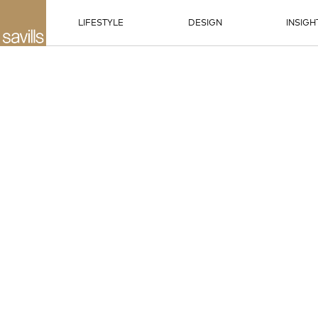
LIFESTYLE
DESIGN
INSIGH