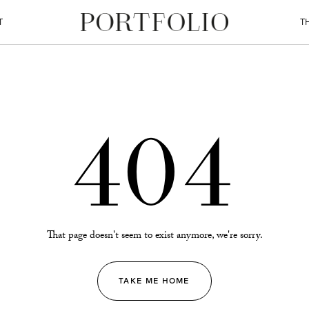
T
T
404
That page doesn't seem to exist anymore, we're sorry.
TAKE ME HOME