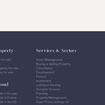
operty
Services & Sectors
 for sale
Asset Management
e
Buying or Selling Property
perty for sale
Consultancy
s for sale
Development
Finance
Investment
ional
Letting or Renting
Occupier Services
ale in Europe
Planning
ale in France
Property Management
ale in the US
Super Prime Lettings UK