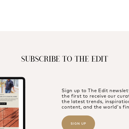
SUBSCRIBE TO THE EDIT
Sign up to The Edit newslet
the first to receive our cur
the latest trends, inspiration
content, and the world's fin
SIGN UP