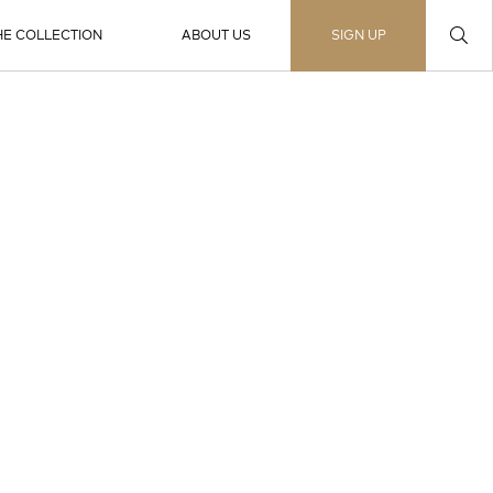
HE COLLECTION
ABOUT US
SIGN UP