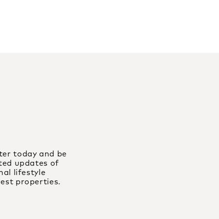
ter today and be
ated updates of
al lifestyle
est properties.