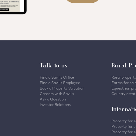
Talk to us
Rural Pr
Find a Savills Office
Rural property
Find a Savills Employee
Farms for sal
Book a Property Valuation
Equestrian pro
Careers with Savills
Country estate
Ask a Question
Investor Relations
Internat
Property for s
Property for s
Property for s